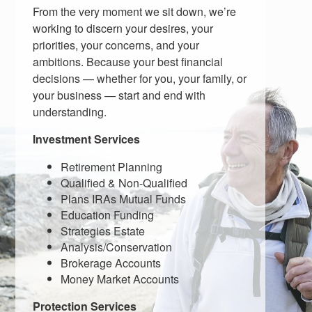
From the very moment we sit down, we’re
working to discern your desires, your
priorities, your concerns, and your
ambitions. Because your best financial
decisions — whether for you, your family, or
your business — start and end with
understanding.
Investment Services
Retirement Planning
Qualified & Non-Qualified
Plans IRAs Mutual Funds
Education Funding
Strategies Estate
Analysis/Conservation
Brokerage Accounts
Money Market Accounts
Protection Services