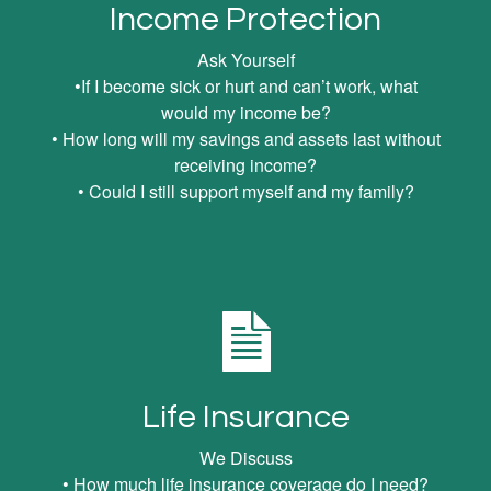
Income Protection
Ask Yourself
•If I become sick or hurt and can’t work, what
would my income be?
• How long will my savings and assets last without
receiving income?
• Could I still support myself and my family?
Life Insurance
We Discuss
• How much life insurance coverage do I need?