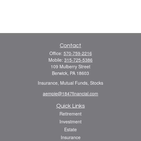
Contact
Office:
570-759-2216
Mobile:
315-725-5386
109 Mulberry Street
Berwick,
PA
18603
Insurance, Mutual Funds, Stocks
aempie@1847financial.com
Quick Links
Retirement
Investment
Estate
Insurance