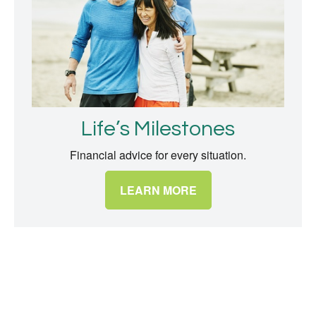
Life’s Milestones
Financial advice for every situation.
LEARN MORE