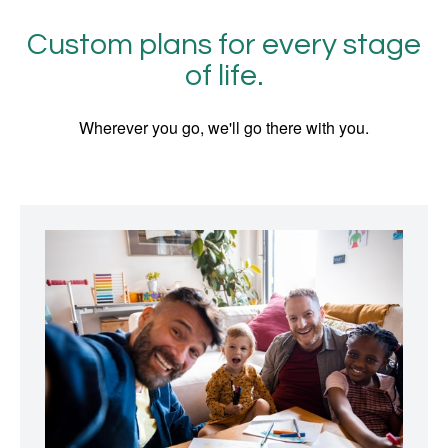
Custom plans for every stage
of life.
Wherever you go, we'll go there with you.