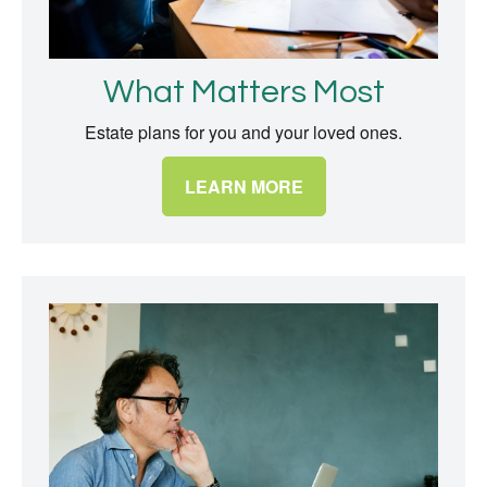
What Matters Most
Estate plans for you and your loved ones.
LEARN MORE