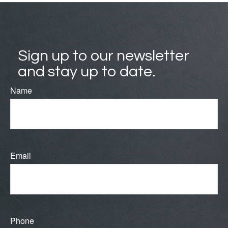
Sign up to our newsletter
and stay up to date.
Name
Email
Phone