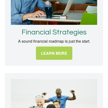
Financial Strategies
A sound financial roadmap is just the start.
LEARN MORE