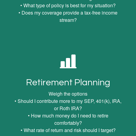
• What type of policy is best for my situation?
• Does my coverage provide a tax-free income
stream?
Retirement Planning
Weigh the options
• Should I contribute more to my SEP, 401(k), IRA,
or Roth IRA?
• How much money do I need to retire
comfortably?
• What rate of return and risk should I target?