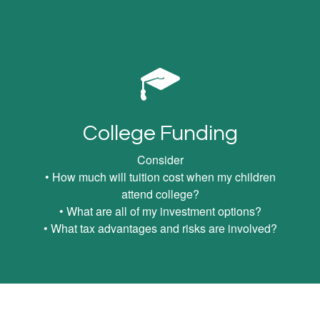
College Funding
Consider
• How much will tuition cost when my children
attend college?
• What are all of my investment options?
• What tax advantages and risks are involved?