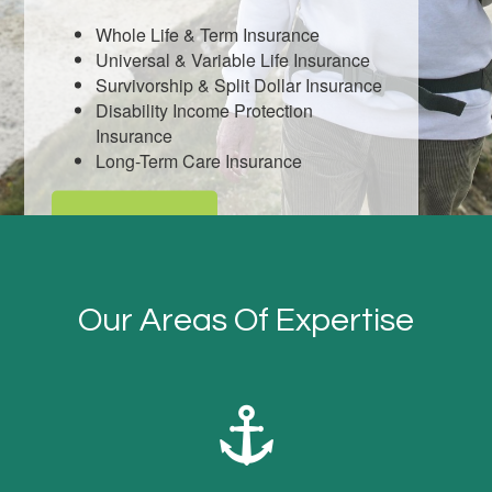
Whole Life & Term Insurance
Universal & Variable Life Insurance
Survivorship & Split Dollar Insurance
Disability Income Protection
Insurance
Long-Term Care Insurance
LEARN MORE
Our Areas Of Expertise