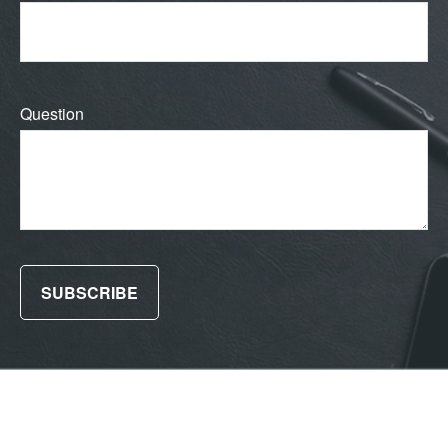
Question
SUBSCRIBE