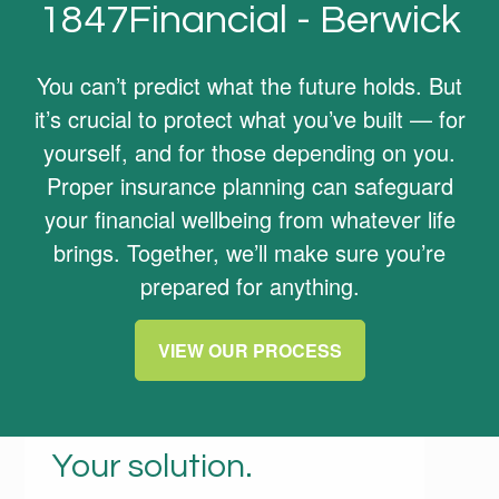
1847Financial - Berwick
You can’t predict what the future holds. But
it’s crucial to protect what you’ve built — for
yourself, and for those depending on you.
Proper insurance planning can safeguard
your financial wellbeing from whatever life
brings. Together, we’ll make sure you’re
prepared for anything.
VIEW OUR PROCESS
Your life. Your needs.
Your solution.