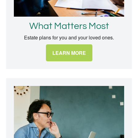
What Matters Most
Estate plans for you and your loved ones.
LEARN MORE