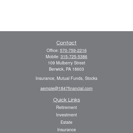
Contact
Office:
570-759-2216
Mobile:
315-725-5386
109 Mulberry Street
Berwick,
PA
18603
Insurance, Mutual Funds, Stocks
aempie@1847financial.com
Quick Links
Retirement
Investment
Estate
Insurance