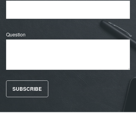
Question
SUBSCRIBE