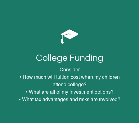
College Funding
Consider
• How much will tuition cost when my children
attend college?
• What are all of my investment options?
• What tax advantages and risks are involved?