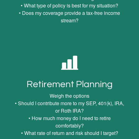
• What type of policy is best for my situation?
• Does my coverage provide a tax-free income
stream?
Retirement Planning
Weigh the options
• Should I contribute more to my SEP, 401(k), IRA,
or Roth IRA?
• How much money do I need to retire
comfortably?
• What rate of return and risk should I target?