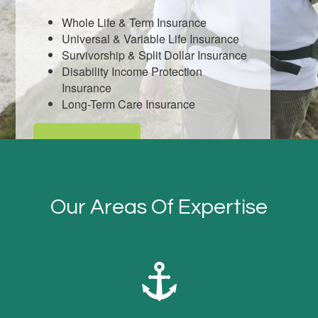
Whole Life & Term Insurance
Universal & Variable Life Insurance
Survivorship & Split Dollar Insurance
Disability Income Protection
Insurance
Long-Term Care Insurance
LEARN MORE
Our Areas Of Expertise