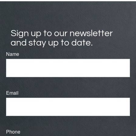
Sign up to our newsletter
and stay up to date.
Name
Email
Phone