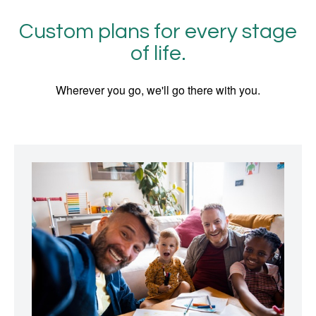
Custom plans for every stage
of life.
Wherever you go, we'll go there with you.