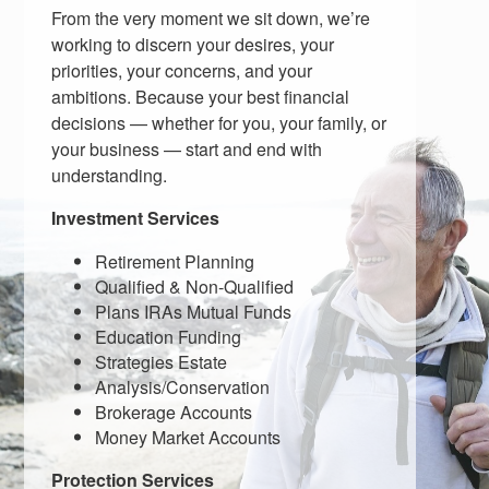
From the very moment we sit down, we’re
working to discern your desires, your
priorities, your concerns, and your
ambitions. Because your best financial
decisions — whether for you, your family, or
your business — start and end with
understanding.
Investment Services
Retirement Planning
Qualified & Non-Qualified
Plans IRAs Mutual Funds
Education Funding
Strategies Estate
Analysis/Conservation
Brokerage Accounts
Money Market Accounts
Protection Services