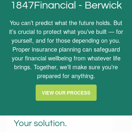
1847Financial - Berwick
You can’t predict what the future holds. But
it’s crucial to protect what you’ve built — for
yourself, and for those depending on you.
Proper insurance planning can safeguard
your financial wellbeing from whatever life
brings. Together, we’ll make sure you’re
prepared for anything.
VIEW OUR PROCESS
Your life. Your needs.
Your solution.