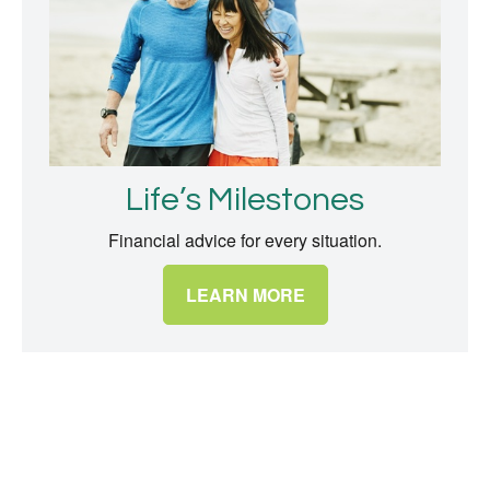
Life’s Milestones
Financial advice for every situation.
LEARN MORE