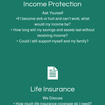
Income Protection
Ask Yourself
•If I become sick or hurt and can’t work, what
would my income be?
• How long will my savings and assets last without
receiving income?
• Could I still support myself and my family?
Life Insurance
We Discuss
• How much life insurance coverage do I need?