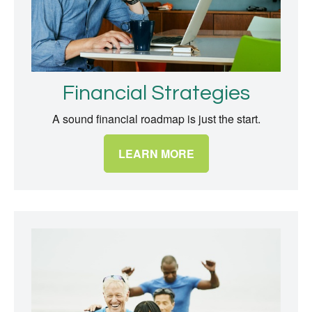
Financial Strategies
A sound financial roadmap is just the start.
LEARN MORE