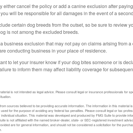
 either cancel the policy or add a canine exclusion after paying
you will be responsible for all damages in the event of a second
lude certain dog breeds from the outset, so be sure to review y
dog is not among the excluded breeds.
 a business exclusion that may not pay on claims arising from a 
are conducting business in your place of residence.
ortant to let your insurer know if your dog bites someone or is de
ailure to inform them may affect liability coverage for subsequen
material is not intended as legal advice. Please consult legal or insurance professionals for sp
ituation.
rom sources believed to be providing accurate information. The information in this material is
e used for the purpose of avoiding any federal tax penalties. Please consult legal or tax profes
 individual situation. This material was developed and produced by FMG Suite to provide infor
ite is not affiliated with the named broker-dealer, state- or SEC-registered investment advis
vided are for general information, and should not be considered a solicitation for the purchas
e.