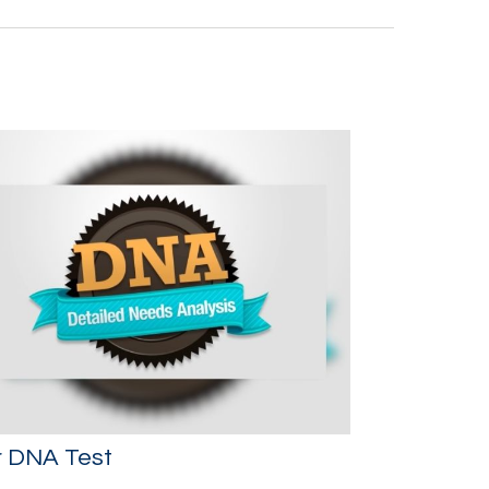
r DNA Test