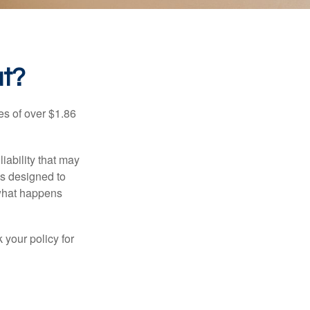
at?
es of over $1.86
iability that may
 is designed to
 what happens
 your policy for