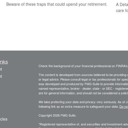
Beware of these traps that could upend your retirement.
A Deta
care f
inks
Check the background of your financial professional on FINRA'
t
The content is developed from sources believed to be providing ac
t
or legal advice. Please consult legal or tax professionals for spec
was developed and produced by FMG Suite to provide information on
named representative, broker - dealer, state - or SEC - register
are for general information, and should not be considered a solici
We take protecting your data and privacy very seriously. As of 
following link as an extra measure to safeguard your data:
Do not
Copyright 2026 FMG Suite.
icles
*Registered representative of, and securities and investment a