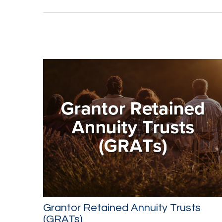
Grantor Retained Annuity Trusts
(GRATs)