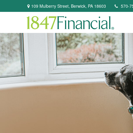
109 Mulberry Street,
Berwick,
PA
18603
570-7