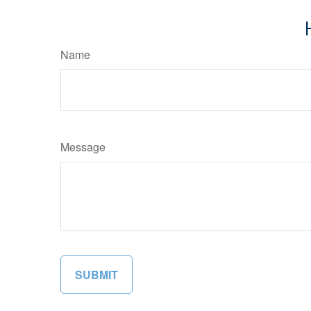
Name
Message