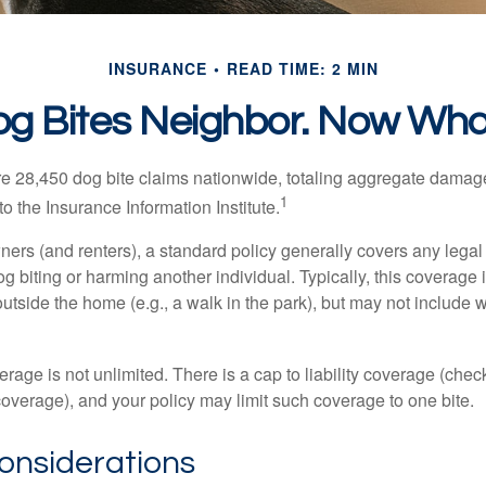
INSURANCE
READ TIME: 2 MIN
g Bites Neighbor. Now Wh
re 28,450 dog bite claims nationwide, totaling aggregate damag
1
to the Insurance Information Institute.
rs (and renters), a standard policy generally covers any legal l
dog biting or harming another individual. Typically, this coverage
outside the home (e.g., a walk in the park), but may not include
rage is not unlimited. There is a cap to liability coverage (check
 coverage), and your policy may limit such coverage to one bite.
onsiderations