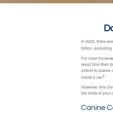
Do
In 2025, there we
billion, according 
For most homeowne
result from their 
extend to places 
2
inside a car.
However, this cove
the limits of your
Canine C