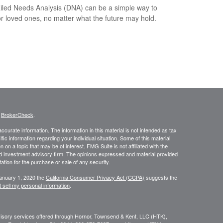
iled Needs Analysis (DNA) can be a simple way to
or loved ones, no matter what the future may hold.
s
BrokerCheck
.
curate information. The information in this material is not intended as tax
ific information regarding your individual situation. Some of this material
 a topic that may be of interest. FMG Suite is not affiliated with the
ed investment advisory firm. The opinions expressed and material provided
tation for the purchase or sale of any security.
January 1, 2020 the
California Consumer Privacy Act (CCPA)
suggests the
 sell my personal information
.
dvisory services offered through Hornor, Townsend & Kent, LLC (HTK),