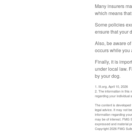
Many insurers may
which means that 
Some policies exc
ensure that your 
Also, be aware of
occurs while you 
Finally, it is imp
under local law. F
by your dog.
1. III.org, April 10, 2026
2. The information in this 
regarding your individual s
The content is developed f
legal advice. It may not b
information regarding your
may be of interest. FMG Su
expressed and material pro
Copyright
2026 FMG Suit