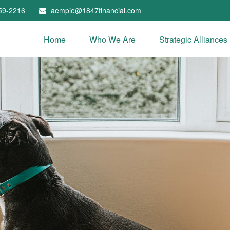
59-2216
aempie@1847financial.com
Home
Who We Are
Strategic Alliances