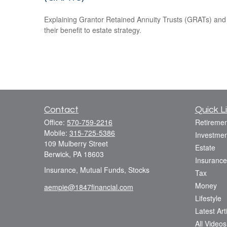
Explaining Grantor Retained Annuity Trusts (GRATs) and
their benefit to estate strategy.
Contact
Quick L
Office:
570-759-2216
Retiremen
Mobile:
315-725-5386
Investmen
109 Mulberry Street
Estate
Berwick,
PA
18603
Insurance
Insurance, Mutual Funds, Stocks
Tax
Money
aempie@1847financial.com
Lifestyle
Latest Art
All Videos