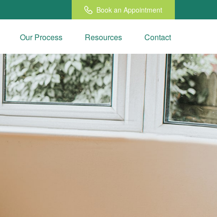
Book an Appointment
Our Process
Resources
Contact