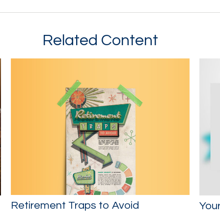
Related Content
Retirement Traps to Avoid
You