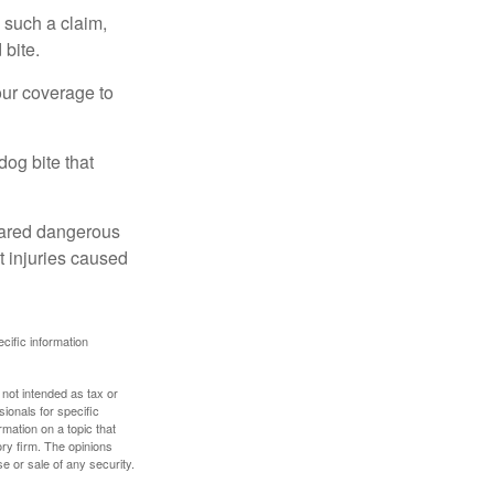
 such a claim,
 bite.
our coverage to
dog bite that
clared dangerous
t injuries caused
ecific information
 not intended as tax or
sionals for specific
mation on a topic that
ory firm. The opinions
e or sale of any security.