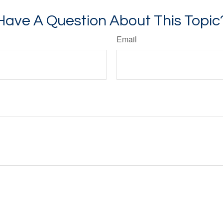
Have A Question About This Topic
Email