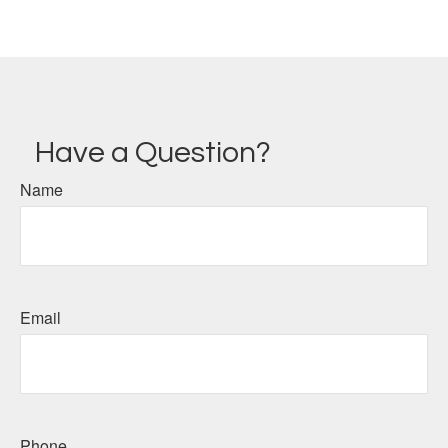
Have a Question?
Name
Email
Phone