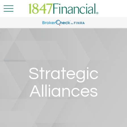
Strategic
Alliances