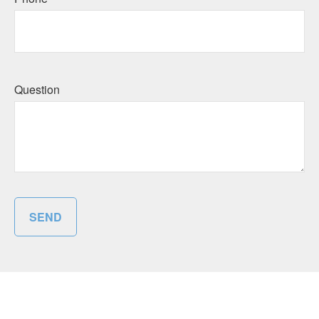
Question
SEND