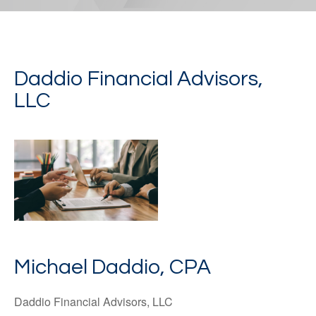
Daddio Financial Advisors,
LLC
Michael Daddio, CPA
Daddio Financial Advisors, LLC