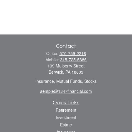
Contact
Office:
570-759-2216
Mobile:
315-725-5386
109 Mulberry Street
Berwick,
PA
18603
Insurance, Mutual Funds, Stocks
aempie@1847financial.com
Quick Links
Retirement
Investment
Estate
Insurance