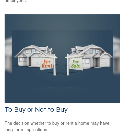
employees.
To Buy or Not to Buy
The decision whether to buy or rent a home may have
long-term implications.