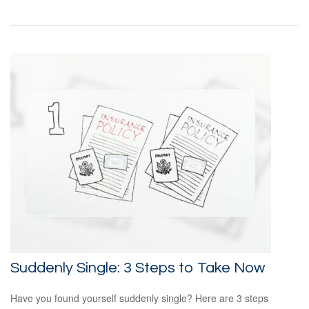
Suddenly Single: 3 Steps to Take Now
Have you found yourself suddenly single? Here are 3 steps