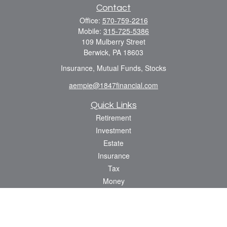
Contact
Office:
570-759-2216
Mobile:
315-725-5386
109 Mulberry Street
Berwick,
PA
18603
Insurance, Mutual Funds, Stocks
aempie@1847financial.com
Quick Links
Retirement
Investment
Estate
Insurance
Tax
Money
Lifestyle
Latest Articles
All Videos