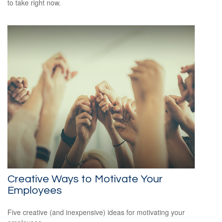
to take right now.
Creative Ways to Motivate Your
Employees
Five creative (and inexpensive) ideas for motivating your