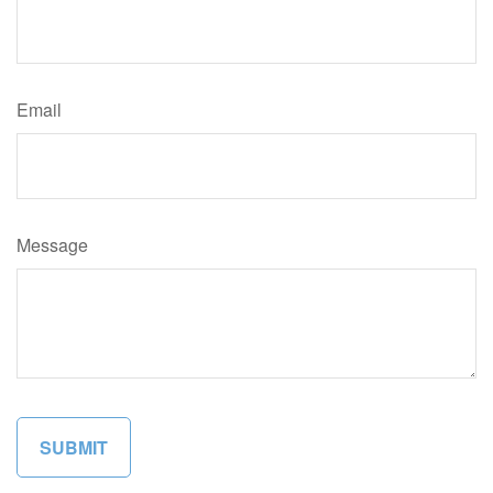
Email
Message