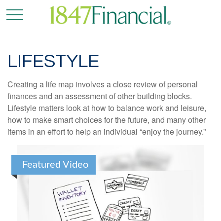
LIFESTYLE
Creating a life map involves a close review of personal
finances and an assessment of other building blocks.
Lifestyle matters look at how to balance work and leisure,
how to make smart choices for the future, and many other
items in an effort to help an individual “enjoy the journey.”
Featured Video