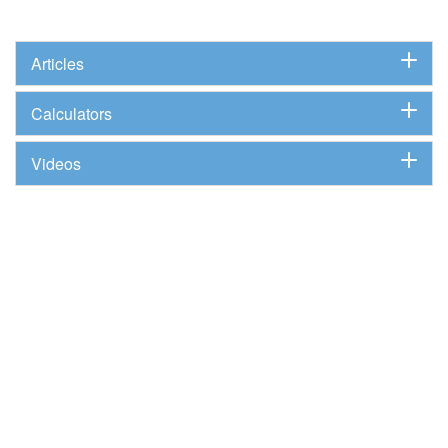
Articles
Calculators
Videos