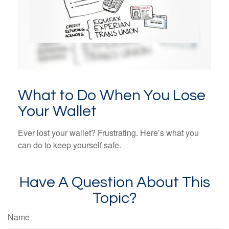
What to Do When You Lose
Your Wallet
Ever lost your wallet? Frustrating. Here’s what you
can do to keep yourself safe.
Have A Question About This
Topic?
Name