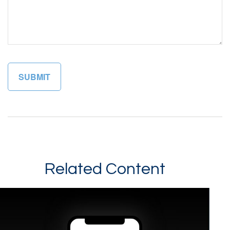
Related Content