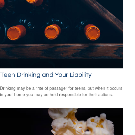
Teen Drinking and Your Liability
Drinking may be a “rite of passage” for teens, but when it occurs
in your home you may be held responsible for their actions.