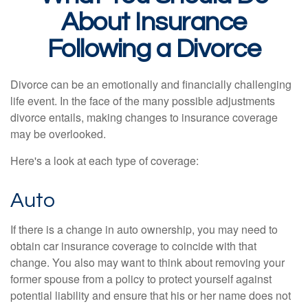
About Insurance
Following a Divorce
Divorce can be an emotionally and financially challenging
life event. In the face of the many possible adjustments
divorce entails, making changes to insurance coverage
may be overlooked.
Here's a look at each type of coverage:
Auto
If there is a change in auto ownership, you may need to
obtain car insurance coverage to coincide with that
change. You also may want to think about removing your
former spouse from a policy to protect yourself against
potential liability and ensure that his or her name does not