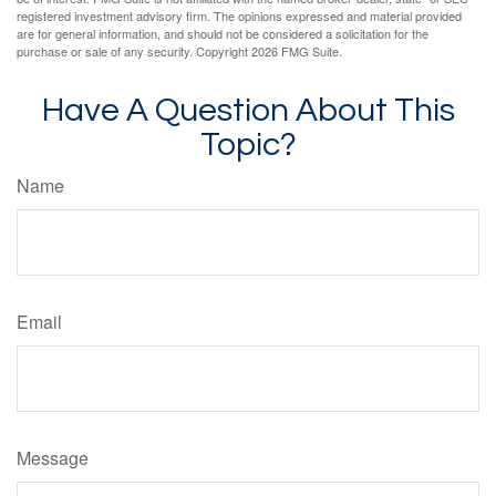
registered investment advisory firm. The opinions expressed and material provided
are for general information, and should not be considered a solicitation for the
purchase or sale of any security. Copyright
2026 FMG Suite.
Have A Question About This
Topic?
Name
Email
Message