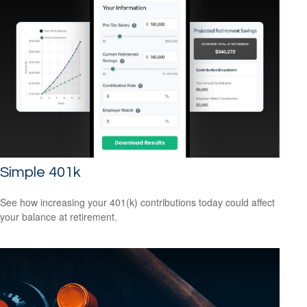
Simple 401k
See how increasing your 401(k) contributions today could affect
your balance at retirement.