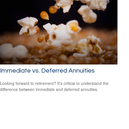
Immediate vs. Deferred Annuities
Looking forward to retirement? It's critical to understand the
difference between immediate and deferred annuities.