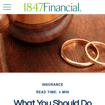
INSURANCE
READ TIME: 3 MIN
What You Should Do