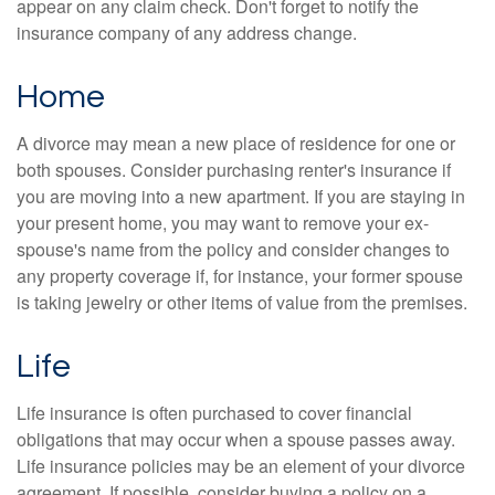
appear on any claim check. Don't forget to notify the
insurance company of any address change.
Home
A divorce may mean a new place of residence for one or
both spouses. Consider purchasing renter's insurance if
you are moving into a new apartment. If you are staying in
your present home, you may want to remove your ex-
spouse's name from the policy and consider changes to
any property coverage if, for instance, your former spouse
is taking jewelry or other items of value from the premises.
Life
Life insurance is often purchased to cover financial
obligations that may occur when a spouse passes away.
Life insurance policies may be an element of your divorce
agreement. If possible, consider buying a policy on a