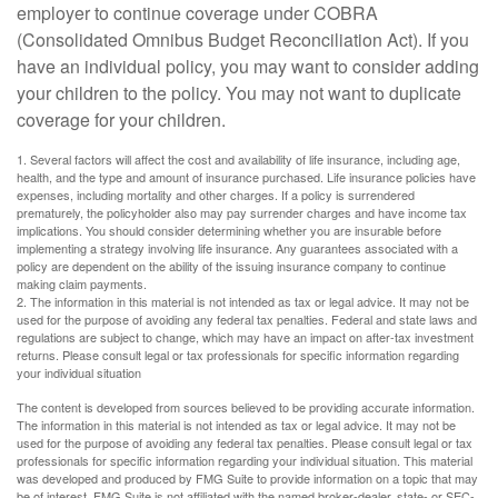
employer to continue coverage under COBRA
(Consolidated Omnibus Budget Reconciliation Act). If you
have an individual policy, you may want to consider adding
your children to the policy. You may not want to duplicate
coverage for your children.
1. Several factors will affect the cost and availability of life insurance, including age,
health, and the type and amount of insurance purchased. Life insurance policies have
expenses, including mortality and other charges. If a policy is surrendered
prematurely, the policyholder also may pay surrender charges and have income tax
implications. You should consider determining whether you are insurable before
implementing a strategy involving life insurance. Any guarantees associated with a
policy are dependent on the ability of the issuing insurance company to continue
making claim payments.
2. The information in this material is not intended as tax or legal advice. It may not be
used for the purpose of avoiding any federal tax penalties. Federal and state laws and
regulations are subject to change, which may have an impact on after-tax investment
returns. Please consult legal or tax professionals for specific information regarding
your individual situation
The content is developed from sources believed to be providing accurate information.
The information in this material is not intended as tax or legal advice. It may not be
used for the purpose of avoiding any federal tax penalties. Please consult legal or tax
professionals for specific information regarding your individual situation. This material
was developed and produced by FMG Suite to provide information on a topic that may
be of interest. FMG Suite is not affiliated with the named broker-dealer, state- or SEC-