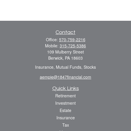
Contact
Office:
570-759-2216
Mobile:
315-725-5386
109 Mulberry Street
Berwick,
PA
18603
Insurance, Mutual Funds, Stocks
aempie@1847financial.com
Quick Links
Retirement
Investment
Estate
Insurance
Tax