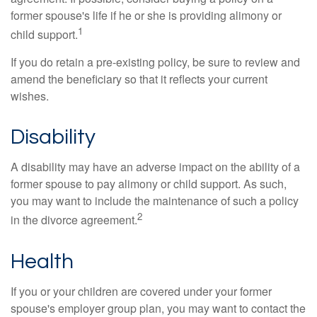
former spouse's life if he or she is providing alimony or
1
child support.
If you do retain a pre-existing policy, be sure to review and
amend the beneficiary so that it reflects your current
wishes.
Disability
A disability may have an adverse impact on the ability of a
former spouse to pay alimony or child support. As such,
you may want to include the maintenance of such a policy
2
in the divorce agreement.
Health
If you or your children are covered under your former
spouse's employer group plan, you may want to contact the