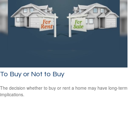
To Buy or Not to Buy
The decision whether to buy or rent a home may have long-term
implications.