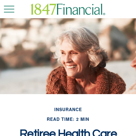
INSURANCE
READ TIME: 2 MIN
Retiree Health Care