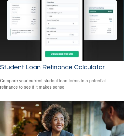
Student Loan Refinance Calculator
Compare your current student loan terms to a potential
refinance to see if it makes sense.