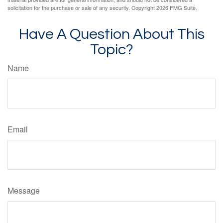
solicitation for the purchase or sale of any security. Copyright
2026 FMG Suite.
Have A Question About This
Topic?
Name
Email
Message