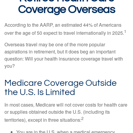
Coverage Overseas
According to the AARP, an estimated 44% of Americans
1
over the age of 50 expect to travel internationally in 2025.
Overseas travel may be one of the more popular
aspirations in retirement, but it does beg an important
question: Will your health insurance coverage travel with
you?
Medicare Coverage Outside
the U.S. Is Limited
In most cases, Medicare will not cover costs for health care
or supplies obtained outside the U.S. (including its
2
territories), except in three situations:
You are in the U.S. when a medical emergency