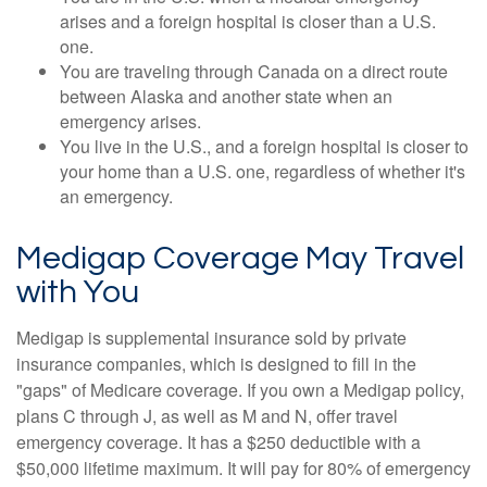
arises and a foreign hospital is closer than a U.S.
one.
You are traveling through Canada on a direct route
between Alaska and another state when an
emergency arises.
You live in the U.S., and a foreign hospital is closer to
your home than a U.S. one, regardless of whether it's
an emergency.
Medigap Coverage May Travel
with You
Medigap is supplemental insurance sold by private
insurance companies, which is designed to fill in the
"gaps" of Medicare coverage. If you own a Medigap policy,
plans C through J, as well as M and N, offer travel
emergency coverage. It has a $250 deductible with a
$50,000 lifetime maximum. It will pay for 80% of emergency