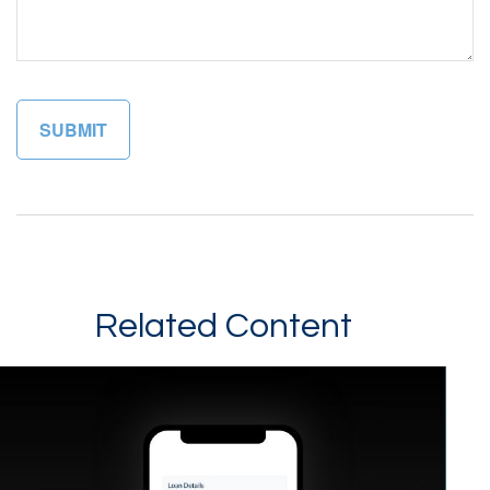
Related Content