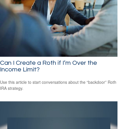
Can I Create a Roth if I’m Over the
Income Limit?
Use this article to start conversations about the “backdoor” Roth
IRA strategy.