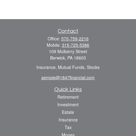
Contact
Office:
570-759-2216
Mobile:
315-725-5386
109 Mulberry Street
Berwick,
PA
18603
Insurance, Mutual Funds, Stocks
aempie@1847financial.com
Quick Links
Retirement
Investment
Estate
Insurance
Tax
Money