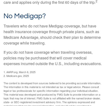
2
care and applies only during the first 60 days of the trip.
No Medigap?
Travelers who do not have Medigap coverage, but have
health insurance coverage through private plans, such as
Medicare Advantage, should check their plan to determine
coverage while traveling.
If you do not have coverage when traveling overseas,
policies may be purchased that will cover medical
expenses incurred outside the U.S., including evacuations.
1. AARP.org, March 6, 2025
2. Medicare.gov, 2025
The content is developed from sources believed to be providing accurate information.
The information in this material is not intended as tax or legal advice. Please consult
legal or tax professionals for specific information regarding your individual situation.
This material was developed and produced by FMG Suite to provide information on a
topic that may be of interest. FMG Suite is not affiliated with the named broker-dealer,
state- or SEC-registered investment advisory firm. The opinions expressed and
material provided are for general information, and should not be considered a