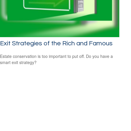
Exit Strategies of the Rich and Famous
Estate conservation is too important to put off. Do you have a
smart exit strategy?