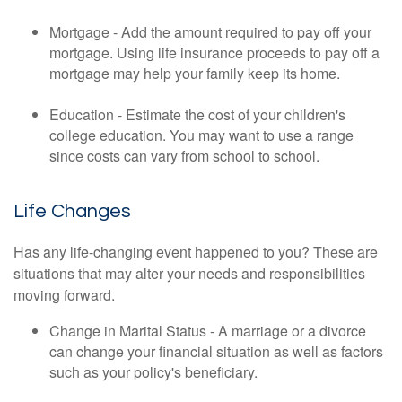
Mortgage - Add the amount required to pay off your
mortgage. Using life insurance proceeds to pay off a
mortgage may help your family keep its home.
Education - Estimate the cost of your children's
college education. You may want to use a range
since costs can vary from school to school.
Life Changes
Has any life-changing event happened to you? These are
situations that may alter your needs and responsibilities
moving forward.
Change in Marital Status - A marriage or a divorce
can change your financial situation as well as factors
such as your policy's beneficiary.