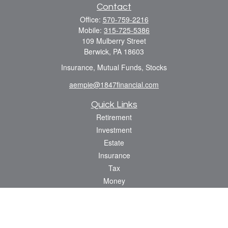
Contact
Office:
570-759-2216
Mobile:
315-725-5386
109 Mulberry Street
Berwick,
PA
18603
Insurance, Mutual Funds, Stocks
aempie@1847financial.com
Quick Links
Retirement
Investment
Estate
Insurance
Tax
Money
Lifestyle
Latest Articles
All Videos