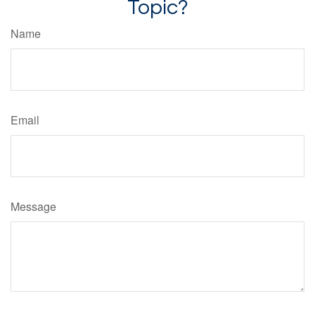
Topic?
Name
Email
Message