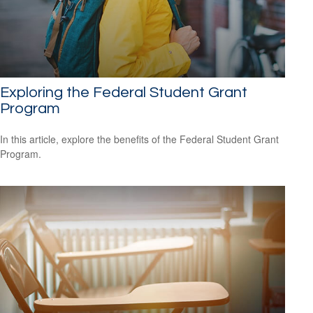
Exploring the Federal Student Grant
Program
In this article, explore the benefits of the Federal Student Grant
Program.