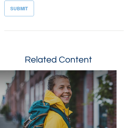
Related Content