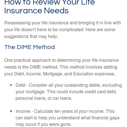
How to Review Your Life
Insurance Needs
Reassessing your life insurance and bringing it in line with
your life doesn't have to be complicated. Here are some
suggestions that may help:
The DIME Method
One practical approach to determining your life insurance
needs is the DIME method. This method involves adding
your Debt, Income, Mortgage, and Education expenses.
Debt - Consider all your outstanding debts, excluding
your mortgage. This could include credit card debt,
personal loans, or car loans.
Income - Calculate ten years of your income. This
can start to help you understand what financial gaps
may occur if you were gone.