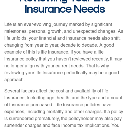
Insurance Needs
Life is an ever-evolving journey marked by significant
milestones, personal growth, and unexpected changes. As
life unfolds, your financial and insurance needs also shift,
changing from year to year, decade to decade. A good
example of this is life insurance. If you have a life
insurance policy that you haven't reviewed recently, it may
no longer align with your current needs. That is why
reviewing your life insurance periodically may be a good
approach.
Several factors affect the cost and availability of life
insurance, including age, health, and the type and amount
of insurance purchased. Life insurance policies have
expenses, including mortality and other charges. If a policy
is surrendered prematurely, the policyholder may also pay
surrender charges and face income tax implications. You