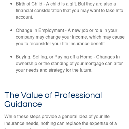
Birth of Child - A child is a gift. But they are also a
financial consideration that you may want to take into
account.
Change in Employment - A new job or role in your
company may change your income, which may cause
you to reconsider your life insurance benefit.
Buying, Selling, or Paying off a Home - Changes in
ownership or the standing of your mortgage can alter
your needs and strategy for the future.
The Value of Professional
Guidance
While these steps provide a general idea of your life
insurance needs, nothing can replace the expertise of a