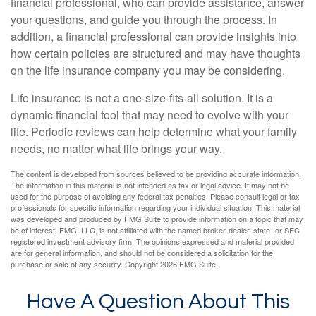
financial professional, who can provide assistance, answer
your questions, and guide you through the process. In
addition, a financial professional can provide insights into
how certain policies are structured and may have thoughts
on the life insurance company you may be considering.
Life insurance is not a one-size-fits-all solution. It is a
dynamic financial tool that may need to evolve with your
life. Periodic reviews can help determine what your family
needs, no matter what life brings your way.
The content is developed from sources believed to be providing accurate information.
The information in this material is not intended as tax or legal advice. It may not be
used for the purpose of avoiding any federal tax penalties. Please consult legal or tax
professionals for specific information regarding your individual situation. This material
was developed and produced by FMG Suite to provide information on a topic that may
be of interest. FMG, LLC, is not affiliated with the named broker-dealer, state- or SEC-
registered investment advisory firm. The opinions expressed and material provided
are for general information, and should not be considered a solicitation for the
purchase or sale of any security. Copyright
2026 FMG Suite.
Have A Question About This