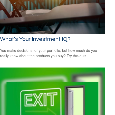
What’s Your Investment IQ?
You make decisions for your portfolio, but how much do you
really know about the products you buy? Try this quiz