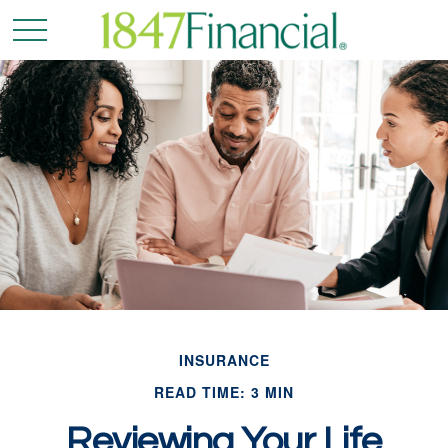
INSURANCE
READ TIME: 3 MIN
Reviewing Your Life