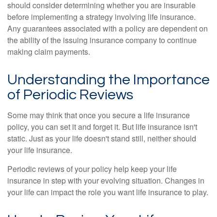
should consider determining whether you are insurable
before implementing a strategy involving life insurance.
Any guarantees associated with a policy are dependent on
the ability of the issuing insurance company to continue
making claim payments.
Understanding the Importance
of Periodic Reviews
Some may think that once you secure a life insurance
policy, you can set it and forget it. But life insurance isn't
static. Just as your life doesn't stand still, neither should
your life insurance.
Periodic reviews of your policy help keep your life
insurance in step with your evolving situation. Changes in
your life can impact the role you want life insurance to play.