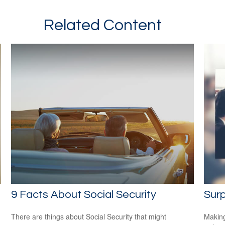
Related Content
9 Facts About Social Security
Surp
There are things about Social Security that might
Making