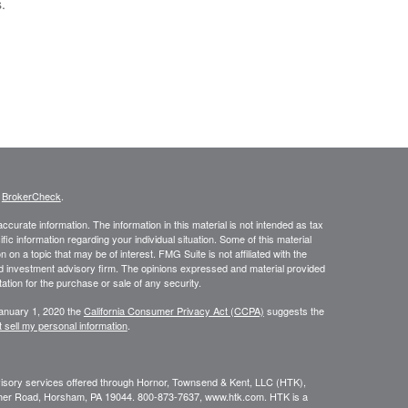
.
s
BrokerCheck
.
curate information. The information in this material is not intended as tax
ific information regarding your individual situation. Some of this material
 a topic that may be of interest. FMG Suite is not affiliated with the
ed investment advisory firm. The opinions expressed and material provided
tation for the purchase or sale of any security.
January 1, 2020 the
California Consumer Privacy Act (CCPA)
suggests the
 sell my personal information
.
dvisory services offered through Hornor, Townsend & Kent, LLC (HTK),
her Road, Horsham, PA 19044. 800-873-7637, www.htk.com. HTK is a