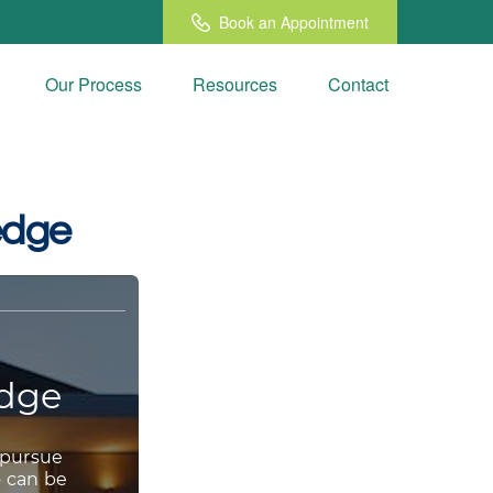
Book an Appointment
Our Process
Resources
Contact
edge