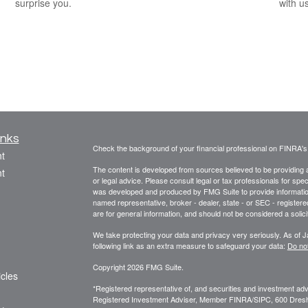
surprise you.
with us
inks
Check the background of your financial professional on FINRA'
t
The content is developed from sources believed to be providing ac
t
or legal advice. Please consult legal or tax professionals for spec
was developed and produced by FMG Suite to provide information on
named representative, broker - dealer, state - or SEC - register
are for general information, and should not be considered a solici
We take protecting your data and privacy very seriously. As of 
following link as an extra measure to safeguard your data:
Do not
Copyright 2026 FMG Suite.
icles
*Registered representative of, and securities and investment a
Registered Investment Adviser, Member FINRA/SIPC, 600 Dres