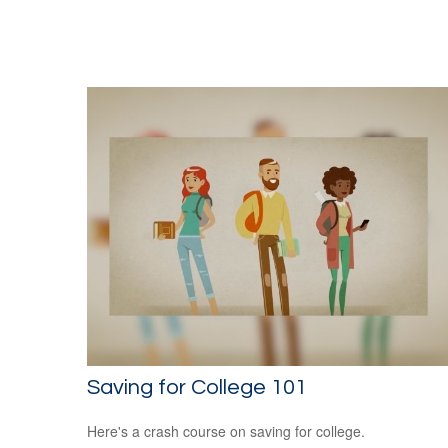
Saving for College 101
Here's a crash course on saving for college.