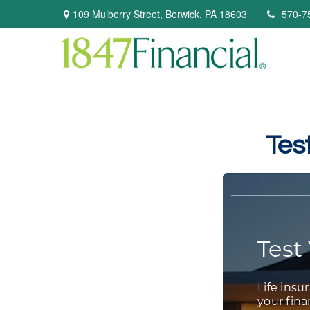
109 Mulberry Street,
Berwick,
PA
18603
570-7
Tes