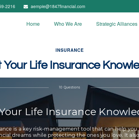
59-2216
aempie@1847financial.com
Home
Who We Are
Strategic Alliances
INSURANCE
t Your Life Insurance Knowl