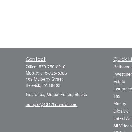
Contact
Quick L
Office:
570-759-2216
Retiremen
Mobile:
315-725-5386
Investmen
109 Mulberry Street
Estate
Berwick,
PA
18603
Insurance
Insurance, Mutual Funds, Stocks
Tax
Money
aempie@1847financial.com
Lifestyle
Latest Art
All Videos