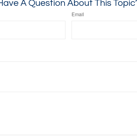
Have A Question About This Topic
Email