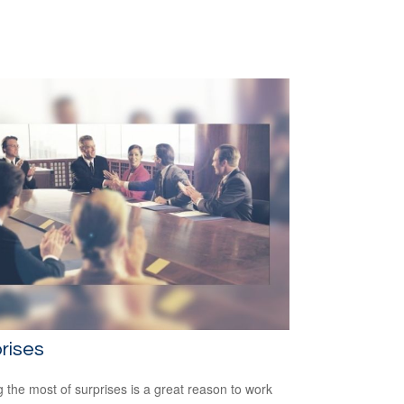
rises
 the most of surprises is a great reason to work