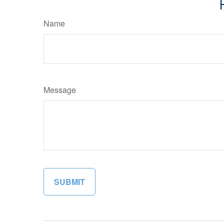
Name
Message