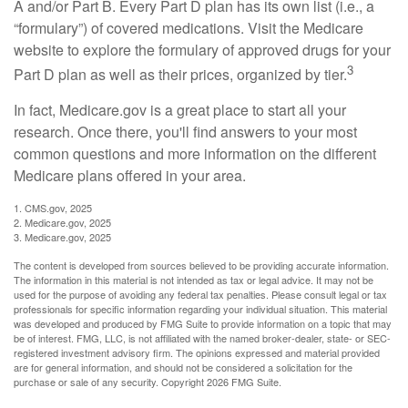
A and/or Part B. Every Part D plan has its own list (i.e., a
“formulary”) of covered medications. Visit the Medicare
website to explore the formulary of approved drugs for your
3
Part D plan as well as their prices, organized by tier.
In fact, Medicare.gov is a great place to start all your
research. Once there, you'll find answers to your most
common questions and more information on the different
Medicare plans offered in your area.
1. CMS.gov, 2025
2. Medicare.gov, 2025
3. Medicare.gov, 2025
The content is developed from sources believed to be providing accurate information.
The information in this material is not intended as tax or legal advice. It may not be
used for the purpose of avoiding any federal tax penalties. Please consult legal or tax
professionals for specific information regarding your individual situation. This material
was developed and produced by FMG Suite to provide information on a topic that may
be of interest. FMG, LLC, is not affiliated with the named broker-dealer, state- or SEC-
registered investment advisory firm. The opinions expressed and material provided
are for general information, and should not be considered a solicitation for the
purchase or sale of any security. Copyright
2026 FMG Suite.