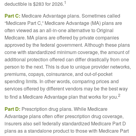
1
deductible is $283 for 2026.
Part C:
Medicare Advantage plans. Sometimes called
“Medicare Part C,” Medicare Advantage (MA) plans are
often viewed as an all-in-one alternative to Original
Medicare. MA plans are offered by private companies
approved by the federal government. Although these plans
come with standardized minimum coverage, the amount of
additional protection offered can differ drastically from one
person to the next. This is due to unique provider networks,
premiums, copays, coinsurance, and out-of-pocket
spending limits. In other words, comparing prices and
services offered by different vendors may be the best way
2
to find a Medicare Advantage plan that works for you.
Part D:
Prescription drug plans. While Medicare
Advantage plans often offer prescription drug coverage,
insurers also sell federally standardized Medicare Part D
plans as a standalone product to those with Medicare Part