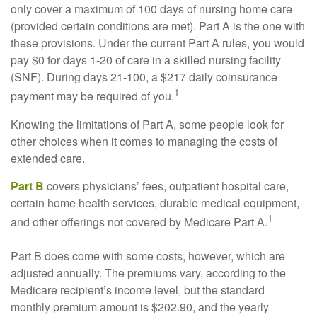
only cover a maximum of 100 days of nursing home care
(provided certain conditions are met). Part A is the one with
these provisions. Under the current Part A rules, you would
pay $0 for days 1-20 of care in a skilled nursing facility
(SNF). During days 21-100, a $217 daily coinsurance
1
payment may be required of you.
Knowing the limitations of Part A, some people look for
other choices when it comes to managing the costs of
extended care.
Part B
covers physicians’ fees, outpatient hospital care,
certain home health services, durable medical equipment,
1
and other offerings not covered by Medicare Part A.
Part B does come with some costs, however, which are
adjusted annually. The premiums vary, according to the
Medicare recipient’s income level, but the standard
monthly premium amount is $202.90, and the yearly