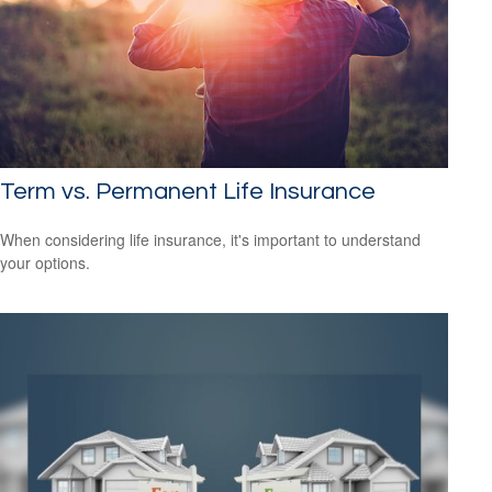
Term vs. Permanent Life Insurance
When considering life insurance, it's important to understand
your options.