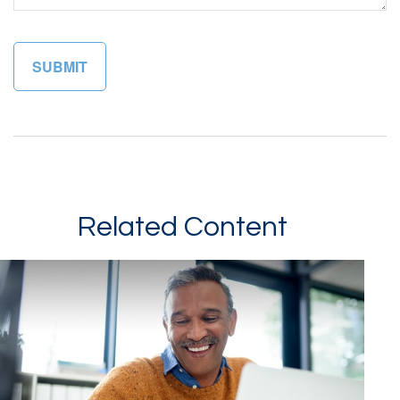
Related Content