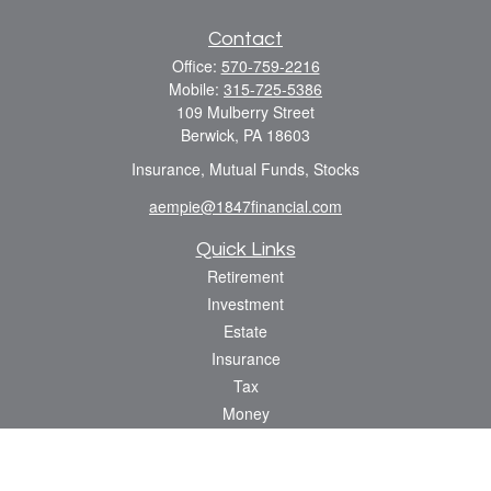
Contact
Office:
570-759-2216
Mobile:
315-725-5386
109 Mulberry Street
Berwick,
PA
18603
Insurance, Mutual Funds, Stocks
aempie@1847financial.com
Quick Links
Retirement
Investment
Estate
Insurance
Tax
Money
Lifestyle
Latest Articles