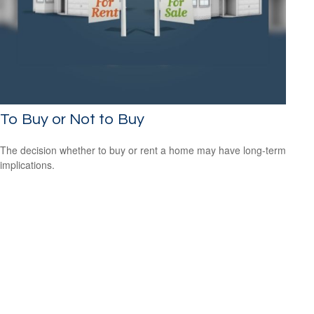
To Buy or Not to Buy
The decision whether to buy or rent a home may have long-term
implications.