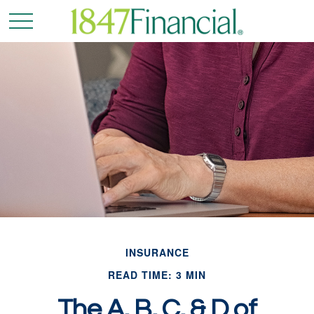
INSURANCE
READ TIME: 3 MIN
The A, B, C, & D of