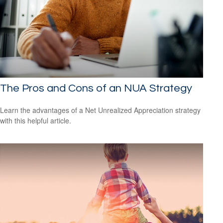
The Pros and Cons of an NUA Strategy
Learn the advantages of a Net Unrealized Appreciation strategy
with this helpful article.