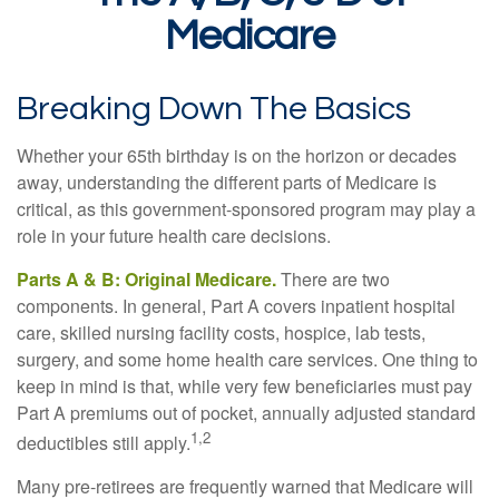
Medicare
Breaking Down The Basics
Whether your 65th birthday is on the horizon or decades
away, understanding the different parts of Medicare is
critical, as this government-sponsored program may play a
role in your future health care decisions.
Parts A & B: Original Medicare.
There are two
components. In general, Part A covers inpatient hospital
care, skilled nursing facility costs, hospice, lab tests,
surgery, and some home health care services. One thing to
keep in mind is that, while very few beneficiaries must pay
Part A premiums out of pocket, annually adjusted standard
1,2
deductibles still apply.
Many pre-retirees are frequently warned that Medicare will