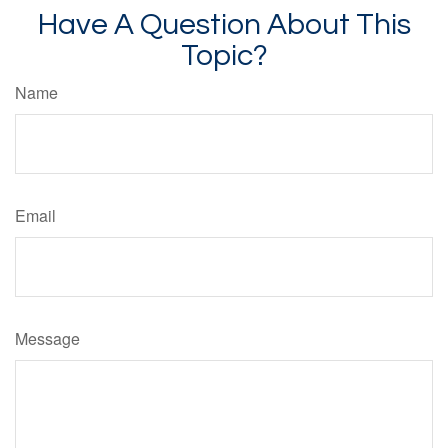
Have A Question About This
Topic?
Name
Email
Message