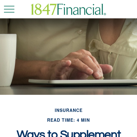
INSURANCE
READ TIME: 4 MIN
Ways to Supplement