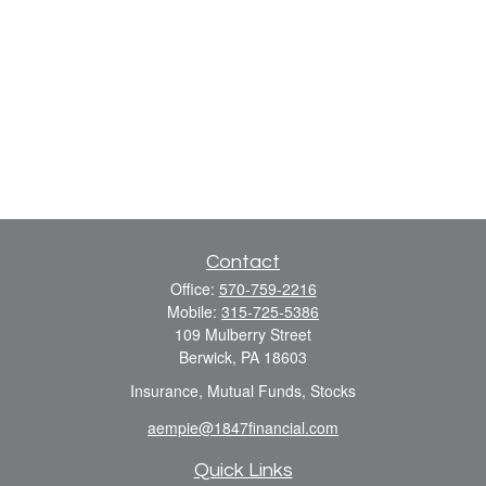
Contact
Office:
570-759-2216
Mobile:
315-725-5386
109 Mulberry Street
Berwick,
PA
18603
Insurance, Mutual Funds, Stocks
aempie@1847financial.com
Quick Links