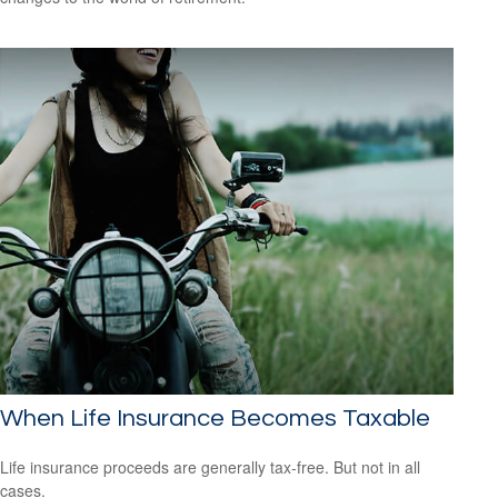
When Life Insurance Becomes Taxable
Life insurance proceeds are generally tax-free. But not in all
cases.