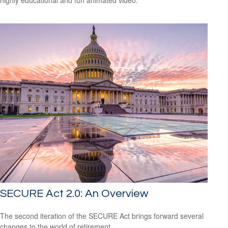
SECURE Act 2.0: An Overview
The second iteration of the SECURE Act brings forward several
changes to the world of retirement.