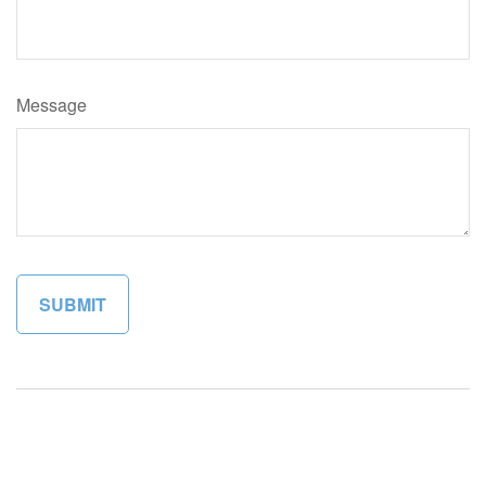
Message