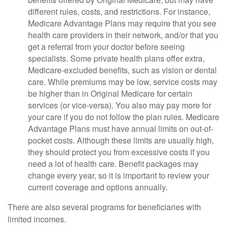
different rules, costs, and restrictions. For instance,
Medicare Advantage Plans may require that you see
health care providers in their network, and/or that you
get a referral from your doctor before seeing
specialists. Some private health plans offer extra,
Medicare-excluded benefits, such as vision or dental
care. While premiums may be low, service costs may
be higher than in Original Medicare for certain
services (or vice-versa). You also may pay more for
your care if you do not follow the plan rules. Medicare
Advantage Plans must have annual limits on out-of-
pocket costs. Although these limits are usually high,
they should protect you from excessive costs if you
need a lot of health care. Benefit packages may
change every year, so it is important to review your
current coverage and options annually.
There are also several programs for beneficiaries with
limited incomes.