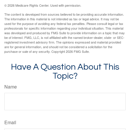
©
2026 Medicare Rights Center. Used with permission.
The content is developed from sources believed to be providing accurate information.
The information in this material is not intended as tax or legal advice. It may not be
used for the purpose of avoiding any federal tax penalties. Please consult legal or tax
professionals for specific information regarding your individual situation. This material
was developed and produced by FMG Suite to provide information on a topic that may
be of interest. FMG, LLC, is not affiliated with the named broker-dealer, state- or SEC-
registered investment advisory firm. The opinions expressed and material provided
are for general information, and should not be considered a solicitation for the
purchase or sale of any security. Copyright
2026 FMG Suite.
Have A Question About This
Topic?
Name
Email