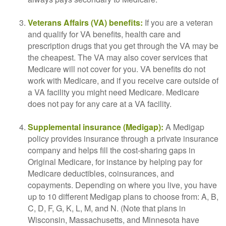
Veterans Affairs (VA) benefits:
If you are a veteran
and qualify for VA benefits, health care and
prescription drugs that you get through the VA may be
the cheapest. The VA may also cover services that
Medicare will not cover for you. VA benefits do not
work with Medicare, and if you receive care outside of
a VA facility you might need Medicare. Medicare
does not pay for any care at a VA facility.
Supplemental insurance (Medigap):
A Medigap
policy provides insurance through a private insurance
company and helps fill the cost-sharing gaps in
Original Medicare, for instance by helping pay for
Medicare deductibles, coinsurances, and
copayments. Depending on where you live, you have
up to 10 different Medigap plans to choose from: A, B,
C, D, F, G, K, L, M, and N. (Note that plans in
Wisconsin, Massachusetts, and Minnesota have