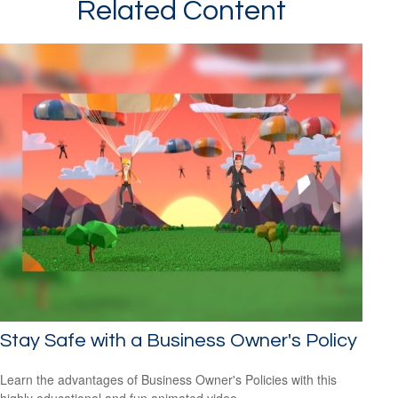
Related Content
Stay Safe with a Business Owner's Policy
Learn the advantages of Business Owner's Policies with this
highly educational and fun animated video.