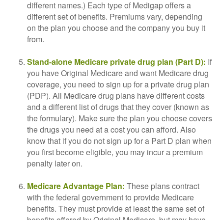
different names.) Each type of Medigap offers a
different set of benefits. Premiums vary, depending
on the plan you choose and the company you buy it
from.
Stand-alone Medicare private drug plan (Part D):
If
you have Original Medicare and want Medicare drug
coverage, you need to sign up for a private drug plan
(PDP). All Medicare drug plans have different costs
and a different list of drugs that they cover (known as
the formulary). Make sure the plan you choose covers
the drugs you need at a cost you can afford. Also
know that if you do not sign up for a Part D plan when
you first become eligible, you may incur a premium
penalty later on.
Medicare Advantage Plan:
These plans contract
with the federal government to provide Medicare
benefits. They must provide at least the same set of
benefits offered by Original Medicare, but may have