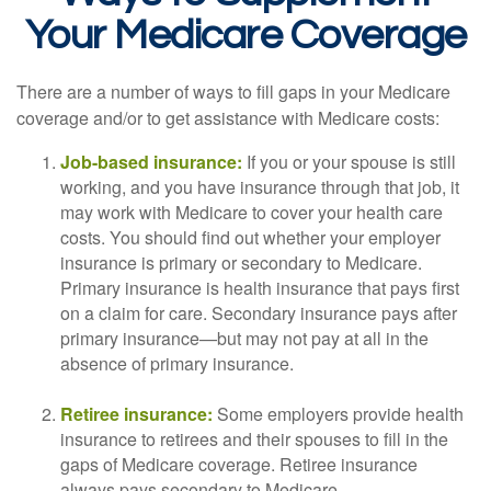
Your Medicare Coverage
There are a number of ways to fill gaps in your Medicare
coverage and/or to get assistance with Medicare costs:
Job-based insurance:
If you or your spouse is still
working, and you have insurance through that job, it
may work with Medicare to cover your health care
costs. You should find out whether your employer
insurance is primary or secondary to Medicare.
Primary insurance is health insurance that pays first
on a claim for care. Secondary insurance pays after
primary insurance—but may not pay at all in the
absence of primary insurance.
Retiree insurance:
Some employers provide health
insurance to retirees and their spouses to fill in the
gaps of Medicare coverage. Retiree insurance
always pays secondary to Medicare.