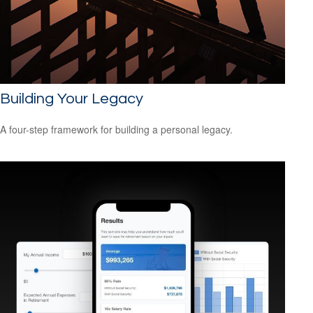
Building Your Legacy
A four-step framework for building a personal legacy.