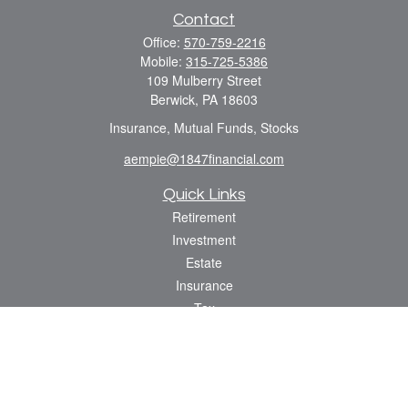
Contact
Office:
570-759-2216
Mobile:
315-725-5386
109 Mulberry Street
Berwick,
PA
18603
Insurance, Mutual Funds, Stocks
aempie@1847financial.com
Quick Links
Retirement
Investment
Estate
Insurance
Tax
Money
Lifestyle
Latest Articles
All Videos