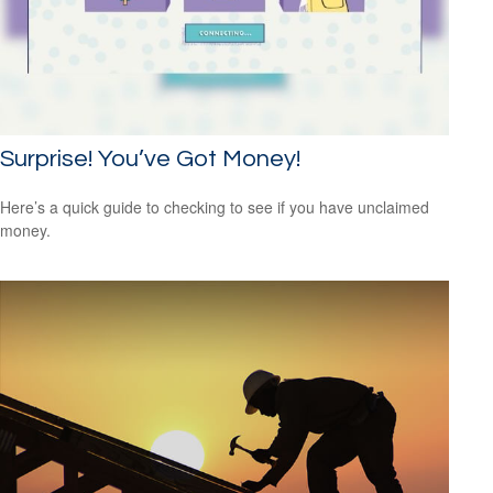
Surprise! You’ve Got Money!
Here’s a quick guide to checking to see if you have unclaimed
money.