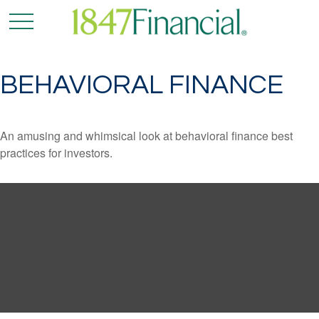
BEHAVIORAL FINANCE
An amusing and whimsical look at behavioral finance best
practices for investors.