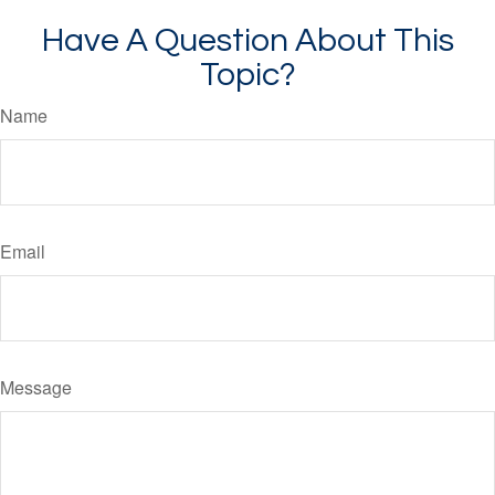
Have A Question About This
Topic?
Name
Email
Message