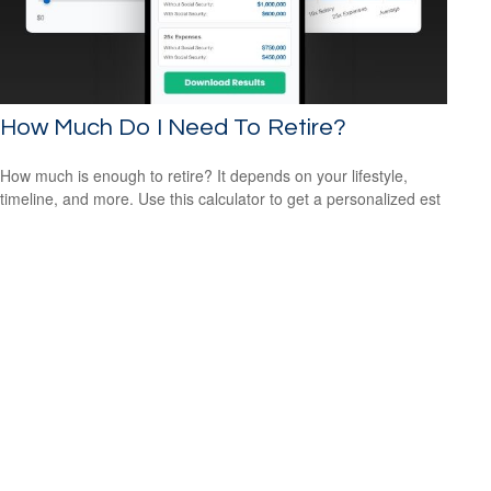
How Much Do I Need To Retire?
How much is enough to retire? It depends on your lifestyle,
timeline, and more. Use this calculator to get a personalized est