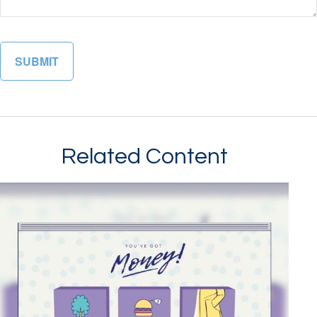
Related Content