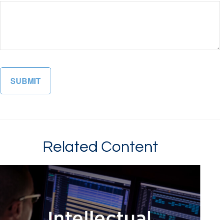
Related Content