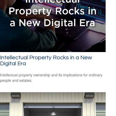
Intellectual Property Rocks in a New
Digital Era
Intellectual property ownership and its implications for ordinary
people and estates.