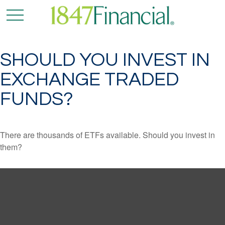
SHOULD YOU INVEST IN
EXCHANGE TRADED
FUNDS?
There are thousands of ETFs available. Should you invest in
them?