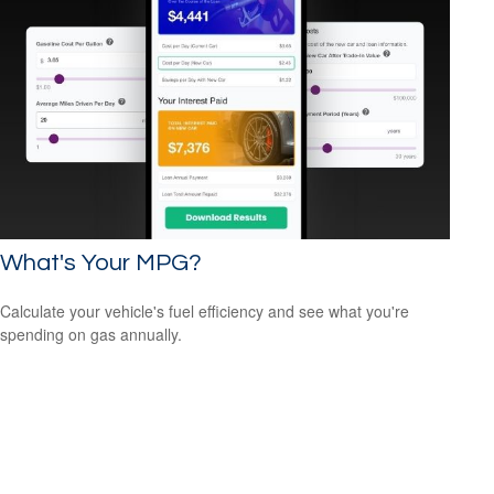
What's Your MPG?
Calculate your vehicle's fuel efficiency and see what you're
spending on gas annually.