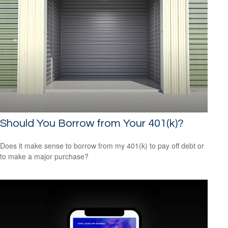
Should You Borrow from Your 401(k)?
Does it make sense to borrow from my 401(k) to pay off debt or
to make a major purchase?