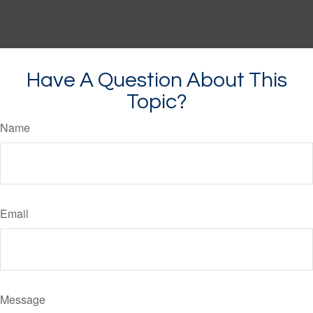
Have A Question About This
Topic?
Name
Email
Message