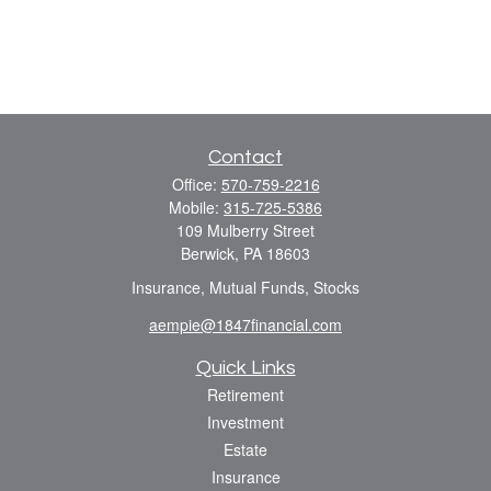
Contact
Office:
570-759-2216
Mobile:
315-725-5386
109 Mulberry Street
Berwick,
PA
18603
Insurance, Mutual Funds, Stocks
aempie@1847financial.com
Quick Links
Retirement
Investment
Estate
Insurance