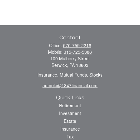
Contact
Office:
570-759-2216
Mobile:
315-725-5386
109 Mulberry Street
Berwick,
PA
18603
Insurance, Mutual Funds, Stocks
aempie@1847financial.com
Quick Links
Retirement
Investment
Estate
Insurance
Tax