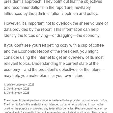
president’s approach. They point out that the objectives
and recommendations in the report are inevitably
influenced by the administration’s opinion and policy.
However, it’s important not to overlook the sheer volume of
data provided by the report. This information can help
identify the forces driving—or dragging—the economy.
If you don’t see yourself getting cozy with a cup of coffee
and the Economic Report of the President, you might
consider using the internet to get an overview of its most
relevant topics. Understanding the current state of the
economy—and the president’s objectives for the future—
may help you make plans for your own future.
1. WhiteHouse.gov, 2026
2. GovInfo.gov, 2026
3. GovInfo.gov, 2026
The content is developed from sources believed to be providing accurate information.
The information in this material is not intended as tax or legal advice. It may not be
used for the purpose of avoiding any federal tax penalties. Please consult legal or tax
professionals for specific information regarding your individual situation. This material