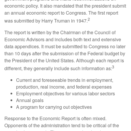
economic policy. It also mandated that the president submit
an annual economic report to Congress. The first report
2
was submitted by Harry Truman in 1947.
The report is written by the Chairman of the Council of
Economic Advisors and includes both text and extensive
data appendices. It must be submitted to Congress no later
than 10 days after the submission of the Federal budget by
the President of the United States. Although each report is
3
different, they generally include such information as:
Current and foreseeable trends in employment,
production, real income, and federal expenses
Employment objectives for various labor sectors
Annual goals
A program for carrying out objectives
Response to the Economic Report is often mixed.
Opponents of the administration tend to be critical of the