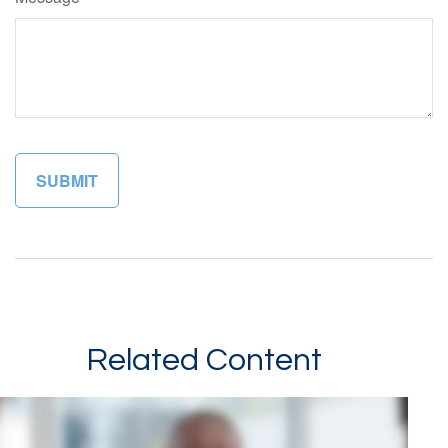
Related Content