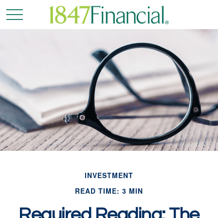
INVESTMENT
READ TIME: 3 MIN
Required Reading: The