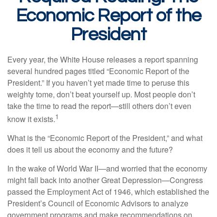
Economic Report of the
President
Every year, the White House releases a report spanning
several hundred pages titled “Economic Report of the
President.” If you haven’t yet made time to peruse this
weighty tome, don’t beat yourself up. Most people don’t
take the time to read the report—still others don’t even
1
know it exists.
What is the “Economic Report of the President,” and what
does it tell us about the economy and the future?
In the wake of World War II—and worried that the economy
might fall back into another Great Depression—Congress
passed the Employment Act of 1946, which established the
President’s Council of Economic Advisors to analyze
government programs and make recommendations on