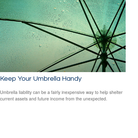
Keep Your Umbrella Handy
Umbrella liability can be a fairly inexpensive way to help shelter
current assets and future income from the unexpected.