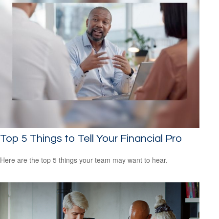
Top 5 Things to Tell Your Financial Pro
Here are the top 5 things your team may want to hear.