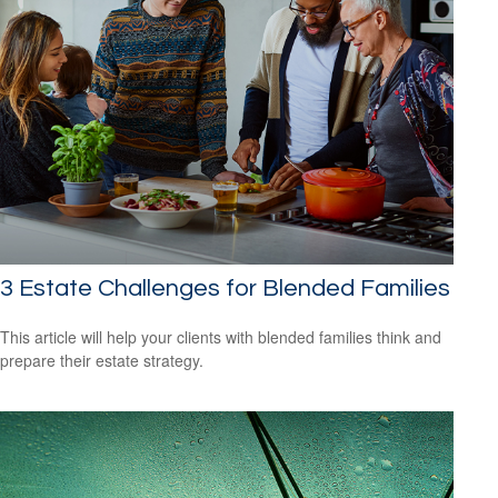
3 Estate Challenges for Blended Families
This article will help your clients with blended families think and
prepare their estate strategy.