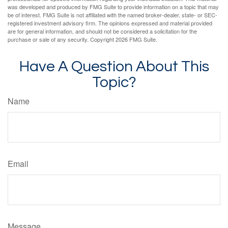
was developed and produced by FMG Suite to provide information on a topic that may
be of interest. FMG Suite is not affiliated with the named broker-dealer, state- or SEC-
registered investment advisory firm. The opinions expressed and material provided
are for general information, and should not be considered a solicitation for the
purchase or sale of any security. Copyright
2026 FMG Suite.
Have A Question About This
Topic?
Name
Email
Message