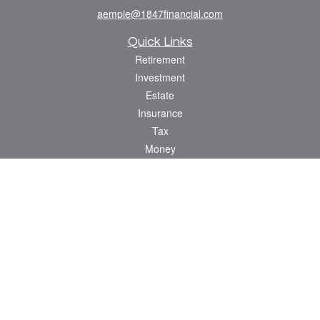
aempie@1847financial.com
Quick Links
Retirement
Investment
Estate
Insurance
Tax
Money
Lifestyle
Latest Articles
All Videos
All Calculators
Check the background of your financial professional on FINRA's
BrokerCheck
.
The content is developed from sources believed to be providing accurate
information. The information in this material is not intended as tax or legal advice.
Please consult legal or tax professionals for specific information regarding your
individual situation. Some of this material was developed and produced by FMG
Suite to provide information on a topic that may be of interest. FMG Suite is not