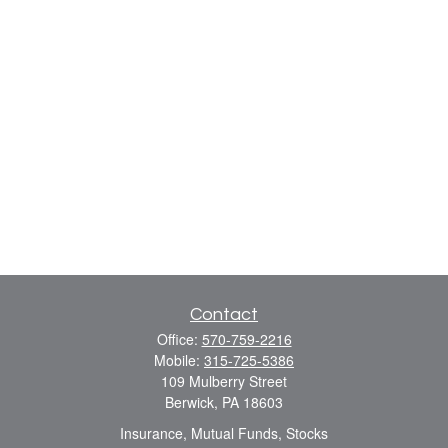
Contact
Office:
570-759-2216
Mobile:
315-725-5386
109 Mulberry Street
Berwick,
PA
18603
Insurance, Mutual Funds, Stocks