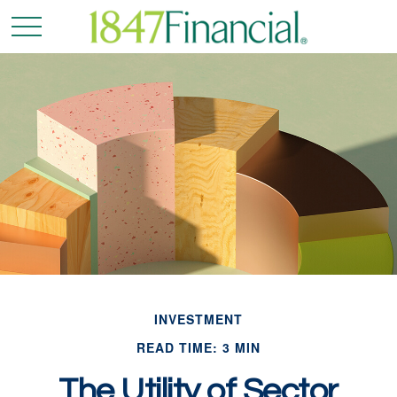
INVESTMENT
READ TIME: 3 MIN
The Utility of Sector