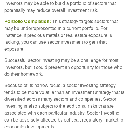
investors may be able to build a portfolio of sectors that
potentially may reduce overall investment risk.
Portfolio Completion:
This strategy targets sectors that
may be underrepresented in a current portfolio. For
instance, if precious metals or real estate exposure is
lacking, you can use sector investment to gain that
exposure.
Successful sector investing may be a challenge for most
investors, but it could present an opportunity for those who
do their homework.
Because of its narrow focus, a sector investing strategy
tends to be more volatile than an investment strategy that is
diversified across many sectors and companies. Sector
investing is also subject to the additional risks that are
associated with each particular industry. Sector investing
can be adversely affected by political, regulatory, market, or
economic developments.