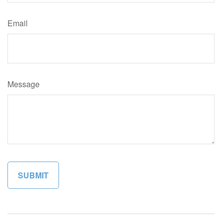
Email
Message