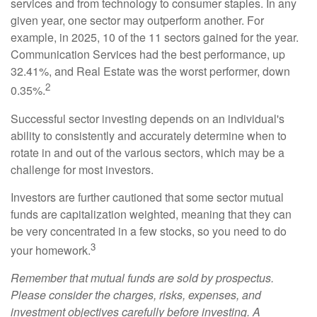
services and from technology to consumer staples. In any
given year, one sector may outperform another. For
example, in 2025, 10 of the 11 sectors gained for the year.
Communication Services had the best performance, up
32.41%, and Real Estate was the worst performer, down
2
0.35%.
Successful sector investing depends on an individual's
ability to consistently and accurately determine when to
rotate in and out of the various sectors, which may be a
challenge for most investors.
Investors are further cautioned that some sector mutual
funds are capitalization weighted, meaning that they can
be very concentrated in a few stocks, so you need to do
3
your homework.
Remember that mutual funds are sold by prospectus.
Please consider the charges, risks, expenses, and
investment objectives carefully before investing. A