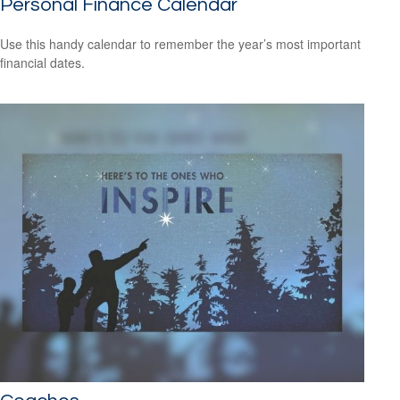
Personal Finance Calendar
Use this handy calendar to remember the year’s most important
financial dates.