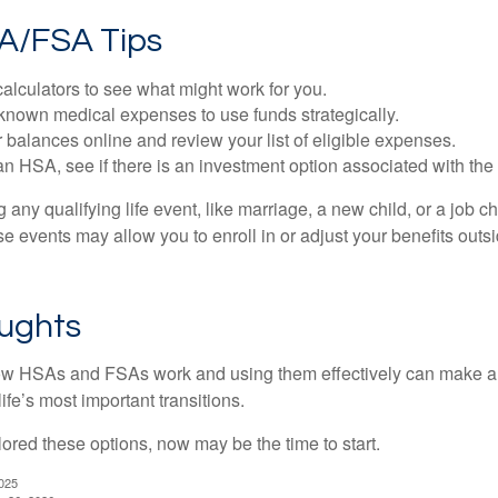
A/FSA Tips
alculators to see what might work for you.
 known medical expenses to use funds strategically.
 balances online and review your list of eligible expenses.
an HSA, see if there is an investment option associated with the
ny qualifying life event, like marriage, a new child, or a job c
e events may allow you to enroll in or adjust your benefits out
oughts
w HSAs and FSAs work and using them effectively can make a
life’s most important transitions.
lored these options, now may be the time to start.
2025