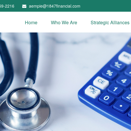
59-2216
aempie@1847financial.com
Home
Who We Are
Strategic Alliances