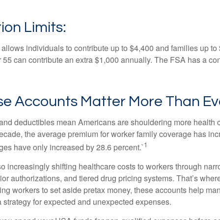
ion Limits:
allows individuals to contribute up to $4,400 and families up to
55 can contribute an extra $1,000 annually. The FSA has a contr
e Accounts Matter More Than Ev
and deductibles mean Americans are shouldering more health c
 decade, the average premium for worker family coverage has in
1
ges have only increased by 28.6 percent.`
o increasingly shifting healthcare costs to workers through narr
ior authorizations, and tiered drug pricing systems. That’s w
ing workers to set aside pretax money, these accounts help ma
a strategy for expected and unexpected expenses.