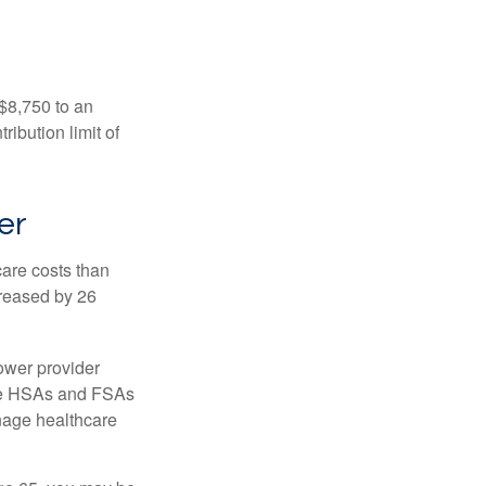
 $8,750 to an
ibution limit of
er
are costs than
creased by 26
ower provider
here HSAs and FSAs
nage healthcare