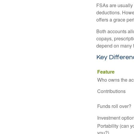
FSAs are usually 
deductions. Howev
offers a grace peri
Both accounts all
copays, prescript
depend on many f
Key Differe
Feature
Who owns the ac
Contributions
Funds roll over?
Investment optio
Portability (can y
you?)