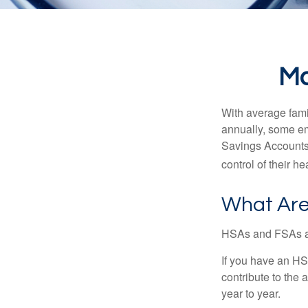
Ma
With average fam
annually, some em
Savings Accounts
control of their h
What Are
HSAs and FSAs ar
If you have an HS
contribute to the 
year to year.