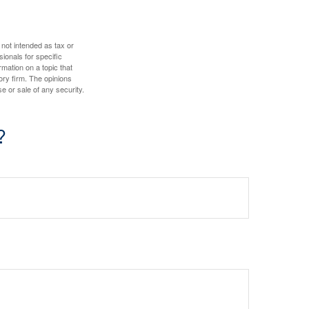
 not intended as tax or
sionals for specific
mation on a topic that
ory firm. The opinions
e or sale of any security.
?