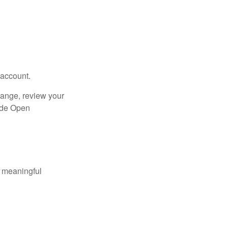
 account.
hange, review your
side Open
 meaningful