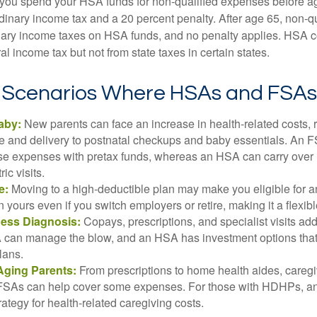
 you spend your HSA funds for non-qualified expenses before a
rdinary income tax and a 20 percent penalty. After age 65, non-
nary income taxes on HSA funds, and no penalty applies. HSA c
l income tax but not from state taxes in certain states.
e Scenarios Where HSAs and FSAs
aby:
New parents can face an increase in health-related costs, 
re and delivery to postnatal checkups and baby essentials. An 
se expenses with pretax funds, whereas an HSA can carry over 
ric visits.
e:
Moving to a high-deductible plan may make you eligible for 
 yours even if you switch employers or retire, making it a flexibl
ness Diagnosis:
Copays, prescriptions, and specialist visits add
can manage the blow, and an HSA has investment options that 
lans.
Aging Parents:
From prescriptions to home health aides, caregi
. FSAs can help cover some expenses. For those with HDHPs, a
rategy for health-related caregiving costs.