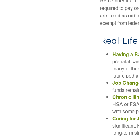
Remember that if
required to pay o
are taxed as ordi
exempt from federa
Real-Lif
Having a B
prenatal ca
many of the
future pediat
Job Chang
funds remain
Chronic Ill
HSA or FSA 
with some p
Caring for 
significant
long-term st