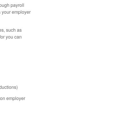
ough payroll
s your employer
es, such as
for you can
ductions)
on employer