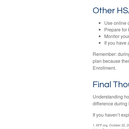
Other HS
Use online c
Prepare for
Monitor your
If you have 
Remember: during a
plan because thes
Enrollment.
Final Th
Understanding ho
difference during 
If you haven’t exp
1. KFF.org, October 22, 