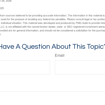
h 26, 2026
2025
rom sources believed to be providing accurate information. The information in this material is
e used for the purpose of avoiding any federal tax penalties. Please consult legal or tax profes
 individual situation. This material was developed and produced by FMG Suite to provide infor
LC, is not affiliated with the named broker-dealer, state- or SEC-registered investment advis
vided are for general information, and should not be considered a solicitation for the purchas
e.
Have A Question About This Topic
Email