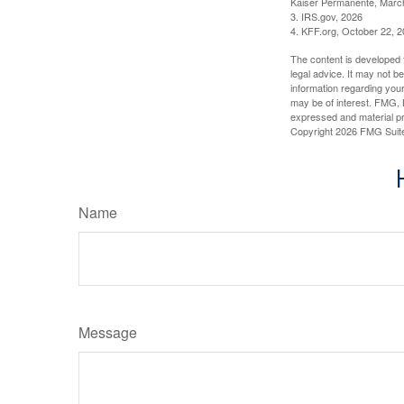
Kaiser Permanente, Marc
3. IRS.gov, 2026
4. KFF.org, October 22, 
The content is developed f
legal advice. It may not b
information regarding your
may be of interest. FMG, L
expressed and material pro
Copyright
2026 FMG Suit
Name
Message