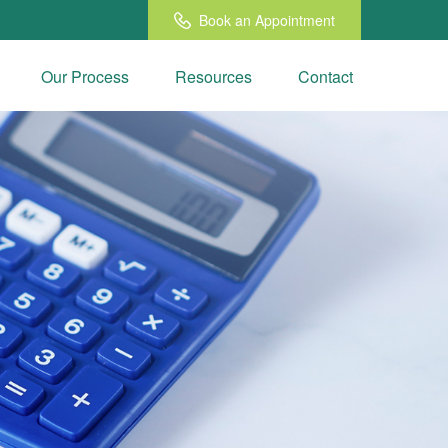
Book an Appointment
Our Process
Resources
Contact