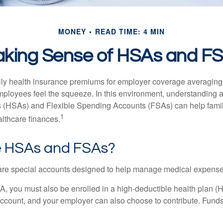
MONEY
READ TIME: 4 MIN
king Sense of HSAs and F
ily health insurance premiums for employer coverage averaging
ployees feel the squeeze. In this environment, understanding 
 (HSAs) and Flexible Spending Accounts (FSAs) can help famil
1
ealthcare finances.
 HSAs and FSAs?
e special accounts designed to help manage medical expense
A, you must also be enrolled in a high-deductible health plan 
account, and your employer can also choose to contribute. Funds 