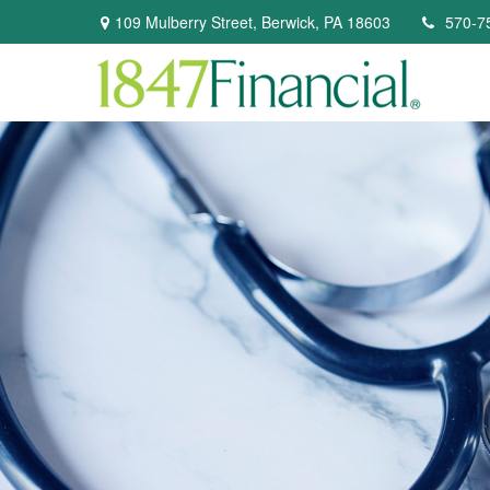
109 Mulberry Street,
Berwick,
PA
18603
570-7