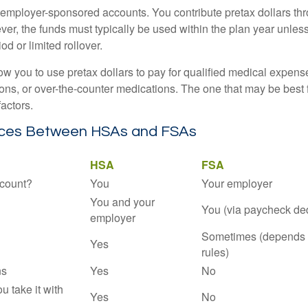
employer-sponsored accounts. You contribute pretax dollars thr
er, the funds must typically be used within the plan year unles
od or limited rollover.
ow you to use pretax dollars to pay for qualified medical expens
ions, or over-the-counter medications. The one that may be best 
actors.
nces Between HSAs and FSAs
HSA
FSA
count?
You
Your employer
You and your
You (via paycheck de
employer
Sometimes (depends 
Yes
rules)
ns
Yes
No
ou take it with
Yes
No