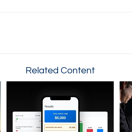
Related Content