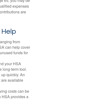
ge 65, you may be
qualified expenses
ontributions are
 Help
ranging from
FSA can help cover
unused funds for
and your HSA
e long-term tool.
 up quickly. An
are available
ving costs can be
n HSA provides a