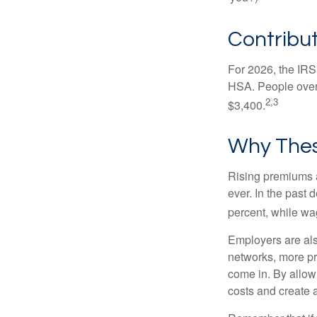
Contribut
For 2026, the IRS 
HSA. People over 
2,3
$3,400.
Why Thes
Rising premiums 
ever. In the past
percent, while wa
Employers are als
networks, more pr
come in. By allow
costs and create 