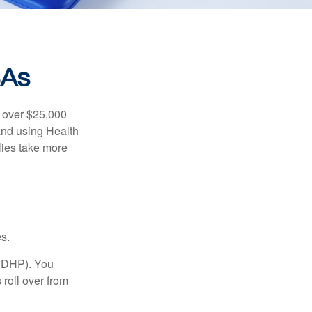
SAs
 over $25,000
and using Health
ies take more
s.
(HDHP). You
roll over from