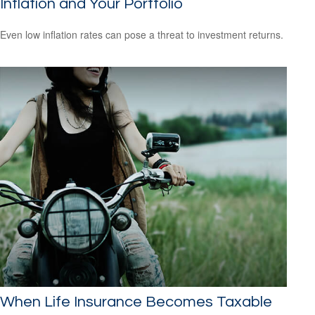
Inflation and Your Portfolio
Even low inflation rates can pose a threat to investment returns.
When Life Insurance Becomes Taxable