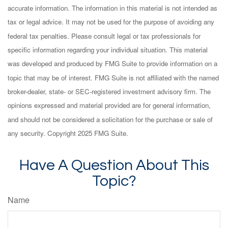
accurate information. The information in this material is not intended as
tax or legal advice. It may not be used for the purpose of avoiding any
federal tax penalties. Please consult legal or tax professionals for
specific information regarding your individual situation. This material
was developed and produced by FMG Suite to provide information on a
topic that may be of interest. FMG Suite is not affiliated with the named
broker-dealer, state- or SEC-registered investment advisory firm. The
opinions expressed and material provided are for general information,
and should not be considered a solicitation for the purchase or sale of
any security. Copyright 2025 FMG Suite.
Have A Question About This
Topic?
Name