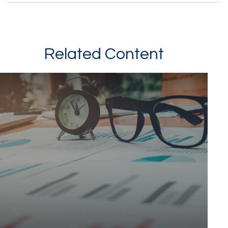
Related Content