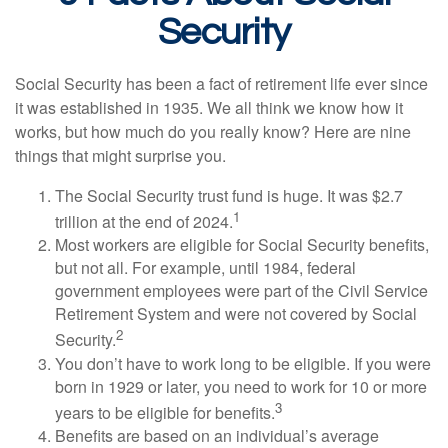
Security
Social Security has been a fact of retirement life ever since
it was established in 1935. We all think we know how it
works, but how much do you really know? Here are nine
things that might surprise you.
The Social Security trust fund is huge. It was $2.7
1
trillion at the end of 2024.
Most workers are eligible for Social Security benefits,
but not all. For example, until 1984, federal
government employees were part of the Civil Service
Retirement System and were not covered by Social
2
Security.
You don’t have to work long to be eligible. If you were
born in 1929 or later, you need to work for 10 or more
3
years to be eligible for benefits.
Benefits are based on an individual’s average