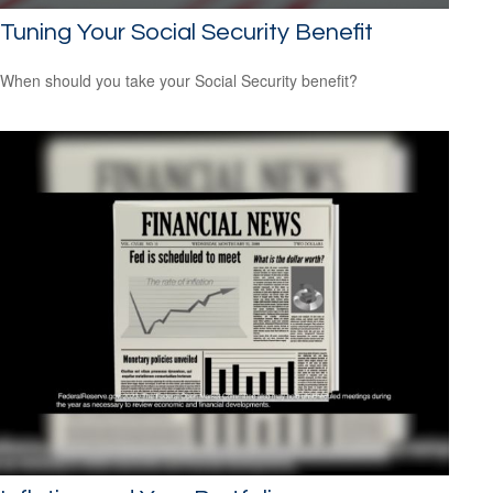
Tuning Your Social Security Benefit
When should you take your Social Security benefit?