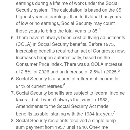
earnings during a lifetime of work under the Social
Security system. The calculation is based on the 35
highest years of earnings. If an individual has years
of low or no earnings, Social Security may count
4
those years to bring the total years to 35.
There haven’t always been cost-of-living adjustments
(COLA) in Social Security benefits. Before 1975,
increasing benefits required an act of Congress; now,
increases happen automatically, based on the
Consumer Price Index. There was a COLA increase
5
of 2.8% for 2026 and an increase of 2.5% in 2025.
Social Security is a source of retirement income for
6
91% of current retirees.
Social Security benefits are subject to federal income
taxes – but it wasn’t always that way. In 1983,
Amendments to the Social Security Act made
7
benefits taxable, starting with the 1984 tax year.
Social Security recipients received a single lump-
sum payment from 1937 until 1940. One-time