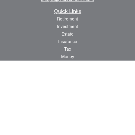
Quick Links
Retirement
Investment
Estate
Insurance
Tax
Money
Lifestyle
Latest Articles
All Videos
All Calculators
Check the background of your financial professional on FINRA's
BrokerCheck
.
The content is developed from sources believed to be providing accurate
information. The information in this material is not intended as tax or legal advice.
Please consult legal or tax professionals for specific information regarding your
individual situation. Some of this material was developed and produced by FMG
Suite to provide information on a topic that may be of interest. FMG Suite is not
affiliated with the named representative, broker - dealer, state - or SEC - registered