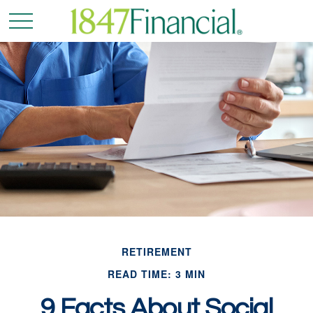
RETIREMENT
READ TIME: 3 MIN
9 Facts About Social