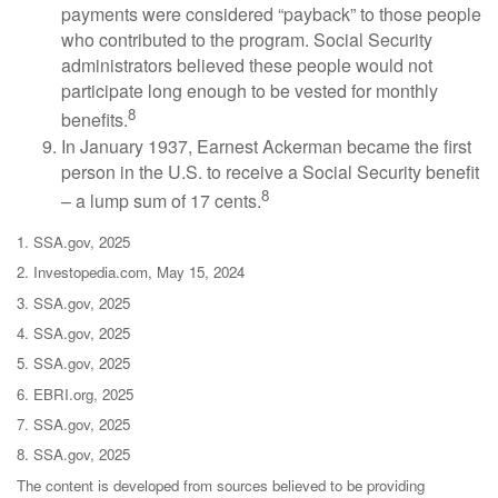
payments were considered “payback” to those people
who contributed to the program. Social Security
administrators believed these people would not
participate long enough to be vested for monthly
8
benefits.
In January 1937, Earnest Ackerman became the first
person in the U.S. to receive a Social Security benefit
8
– a lump sum of 17 cents.
1. SSA.gov, 2025
2. Investopedia.com, May 15, 2024
3. SSA.gov, 2025
4. SSA.gov, 2025
5. SSA.gov, 2025
6. EBRI.org, 2025
7. SSA.gov, 2025
8. SSA.gov, 2025
The content is developed from sources believed to be providing