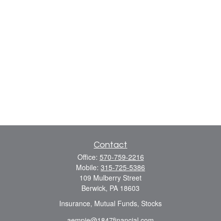
Contact
Office:
570-759-2216
Mobile:
315-725-5386
109 Mulberry Street
Berwick,
PA
18603
Insurance, Mutual Funds, Stocks
aempie@1847financial.com