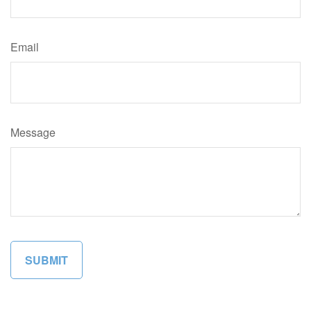
Email
Message