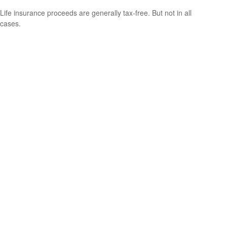
Life insurance proceeds are generally tax-free. But not in all
cases.