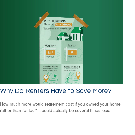
Why Do Renters Have to Save More?
How much more would retirement cost if you owned your home
rather than rented? It could actually be several times less.