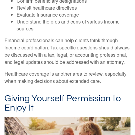
Confirm beneficiary designations
Revisit healthcare directives
Evaluate insurance coverage
Understand the pros and cons of various income
sources
Financial professionals can help clients think through
income coordination. Tax-specific questions should always
be discussed with a tax, legal, or accounting professional,
and legal updates should be addressed with an attorney.
Healthcare coverage is another area to review, especially
when making decisions about extended care.
Giving Yourself Permission to
Enjoy It