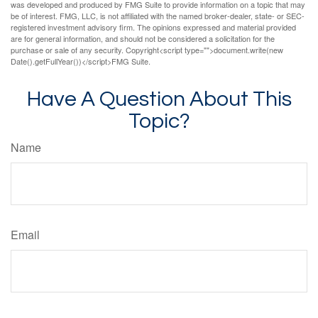
was developed and produced by FMG Suite to provide information on a topic that may
be of interest. FMG, LLC, is not affiliated with the named broker-dealer, state- or SEC-
registered investment advisory firm. The opinions expressed and material provided
are for general information, and should not be considered a solicitation for the
purchase or sale of any security. Copyright<script type="">document.write(new
Date().getFullYear())</script>FMG Suite.
Have A Question About This
Topic?
Name
Email