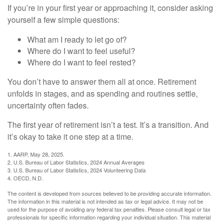
If you’re in your first year or approaching it, consider asking
yourself a few simple questions:
What am I ready to let go of?
Where do I want to feel useful?
Where do I want to feel rested?
You don’t have to answer them all at once. Retirement
unfolds in stages, and as spending and routines settle,
uncertainty often fades.
The first year of retirement isn’t a test. It’s a transition. And
it’s okay to take it one step at a time.
1. AARP, May 28, 2025.
2. U.S. Bureau of Labor Statistics, 2024 Annual Averages
3. U.S. Bureau of Labor Statistics, 2024 Volunteering Data
4. OECD, N.D.
The content is developed from sources believed to be providing accurate information.
The information in this material is not intended as tax or legal advice. It may not be
used for the purpose of avoiding any federal tax penalties. Please consult legal or tax
professionals for specific information regarding your individual situation. This material