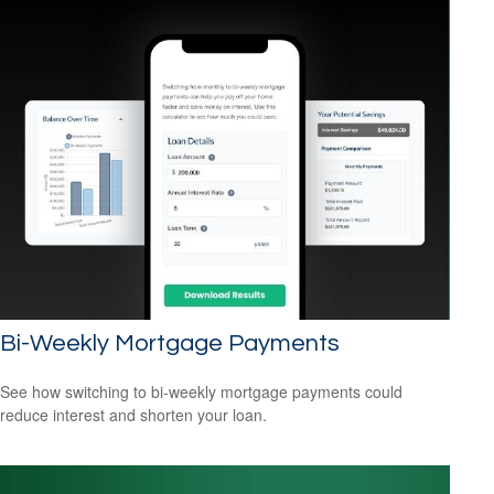
Bi-Weekly Mortgage Payments
See how switching to bi-weekly mortgage payments could
reduce interest and shorten your loan.