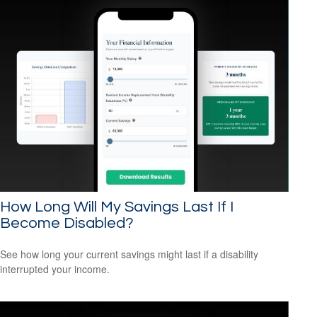
How Long Will My Savings Last If I
Become Disabled?
See how long your current savings might last if a disability
interrupted your income.