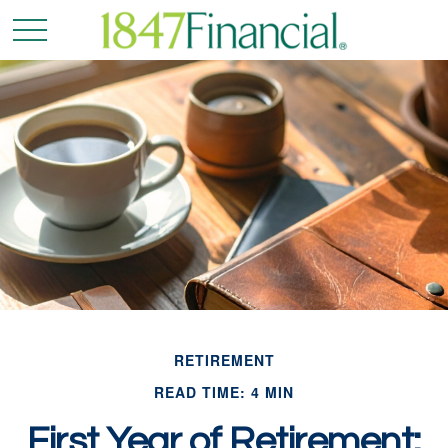
RETIREMENT
READ TIME: 4 MIN
First Year of Retirement: