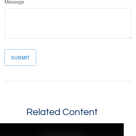
Message
Related Content