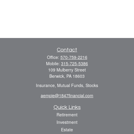
Contact
Office:
570-759-2216
Mobile:
315-725-5386
109 Mulberry Street
Berwick,
PA
18603
Insurance, Mutual Funds, Stocks
aempie@1847financial.com
Quick Links
Retirement
Investment
Estate