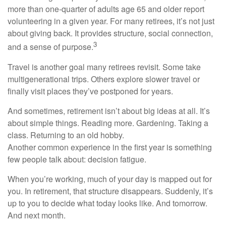
more than one-quarter of adults age 65 and older report
volunteering in a given year. For many retirees, it’s not just
about giving back. It provides structure, social connection,
3
and a sense of purpose.
Travel is another goal many retirees revisit. Some take
multigenerational trips. Others explore slower travel or
finally visit places they’ve postponed for years.
And sometimes, retirement isn’t about big ideas at all. It’s
about simple things. Reading more. Gardening. Taking a
class. Returning to an old hobby.
Another common experience in the first year is something
few people talk about: decision fatigue.
When you’re working, much of your day is mapped out for
you. In retirement, that structure disappears. Suddenly, it’s
up to you to decide what today looks like. And tomorrow.
And next month.