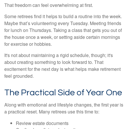
That freedom can feel overwhelming at first.
Some retirees find it helps to build a routine into the week.
Maybe that’s volunteering every Tuesday. Meeting friends
for lunch on Thursdays. Taking a class that gets you out of
the house once a week, or setting aside certain mornings
for exercise or hobbies.
It's not about maintaining a rigid schedule, though; it's
about creating something to look forward to. That
excitement for the next day is what helps make retirement
feel grounded.
The Practical Side of Year One
Along with emotional and lifestyle changes, the first year is
a practical reset. Many retirees use this time to:
Review estate documents