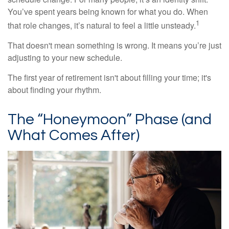
You’ve spent years being known for what you do. When
1
that role changes, it’s natural to feel a little unsteady.
That doesn't mean something is wrong. It means you’re just
adjusting to your new schedule.
The first year of retirement isn't about filling your time; it's
about finding your rhythm.
The “Honeymoon” Phase (and
What Comes After)