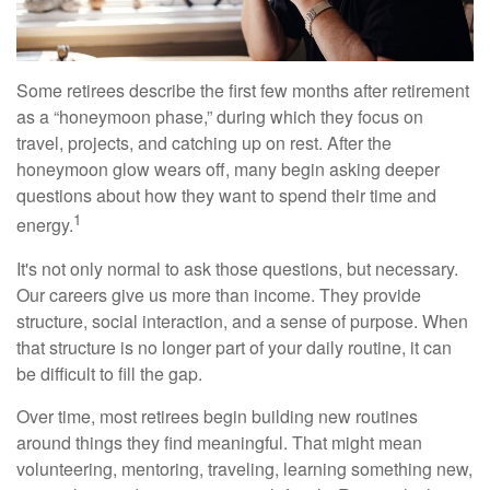
Some retirees describe the first few months after retirement
as a “honeymoon phase,” during which they focus on
travel, projects, and catching up on rest. After the
honeymoon glow wears off, many begin asking deeper
questions about how they want to spend their time and
1
energy.
It's not only normal to ask those questions, but necessary.
Our careers give us more than income. They provide
structure, social interaction, and a sense of purpose. When
that structure is no longer part of your daily routine, it can
be difficult to fill the gap.
Over time, most retirees begin building new routines
around things they find meaningful. That might mean
volunteering, mentoring, traveling, learning something new,