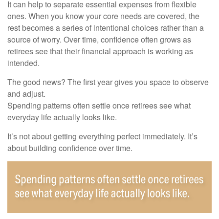
It can help to separate essential expenses from flexible
ones. When you know your core needs are covered, the
rest becomes a series of intentional choices rather than a
source of worry. Over time, confidence often grows as
retirees see that their financial approach is working as
intended.
The good news? The first year gives you space to observe
and adjust.
Spending patterns often settle once retirees see what
everyday life actually looks like.
It’s not about getting everything perfect immediately. It’s
about building confidence over time.