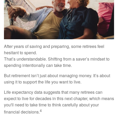
After years of saving and preparing, some retirees feel
hesitant to spend.
That’s understandable. Shifting from a saver’s mindset to
spending intentionally can take time.
But retirement isn’t just about managing money. It’s about
using it to support the life you want to live.
Life expectancy data suggests that many retirees can
expect to live for decades in this next chapter, which means
you'll need to take time to think carefully about your
4
financial decisions.