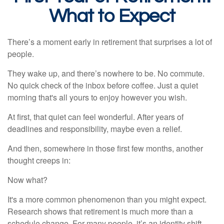
What to Expect
There’s a moment early in retirement that surprises a lot of
people.
They wake up, and there’s nowhere to be. No commute.
No quick check of the inbox before coffee. Just a quiet
morning that's all yours to enjoy however you wish.
At first, that quiet can feel wonderful. After years of
deadlines and responsibility, maybe even a relief.
And then, somewhere in those first few months, another
thought creeps in:
Now what?
It's a more common phenomenon than you might expect.
Research shows that retirement is much more than a
schedule change. For many people, it’s an identity shift.