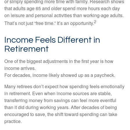
or simply spending more time with family. Research shows
that adults age 65 and older spend more hours each day
on leisure and personal activities than working-age adults.
2
That’s not just “free time.” It’s an opportunity.
Income Feels Different in
Retirement
One of the biggest adjustments in the first year is how
income arrives.
For decades, income likely showed up as a paycheck.
Many retirees don’t expect how spending feels emotionally
in retirement. Even when income sources are stable,
transferring money from savings can feel more eventful
than it did during working years. After decades of being
encouraged to save, the shift toward spending can take
practice.