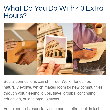
What Do You Do With 40 Extra
Hours?
Social connections can shift, too. Work friendships
naturally evolve, which makes room for new communities
through volunteering, clubs, travel groups, continuing
education, or faith organizations.
Volunteering is especially common in retirement. In fact,