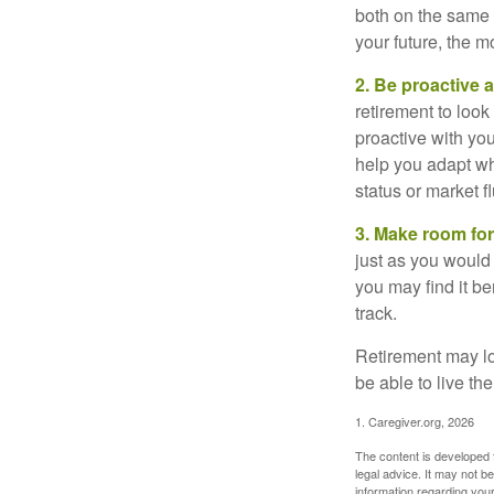
both on the same 
your future, the 
2. Be proactive 
retirement to loo
proactive with yo
help you adapt wh
status or market f
3. Make room for
just as you would
you may find it be
track.
Retirement may loo
be able to live t
1. Caregiver.org, 2026
The content is developed f
legal advice. It may not b
information regarding your