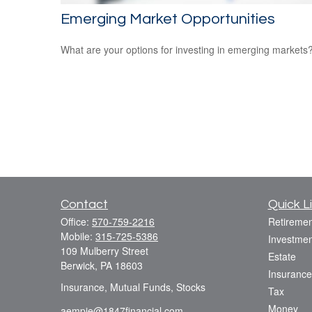
Emerging Market Opportunities
What are your options for investing in emerging markets
Contact
Quick L
Office:
570-759-2216
Retiremen
Mobile:
315-725-5386
Investmen
109 Mulberry Street
Estate
Berwick,
PA
18603
Insurance
Insurance, Mutual Funds, Stocks
Tax
Money
aempie@1847financial.com