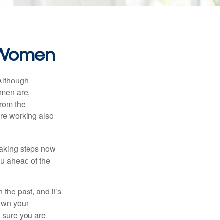
r Women
 Although
 men are,
from the
re working also
taking steps now
ou ahead of the
the past, and it’s
down your
e sure you are