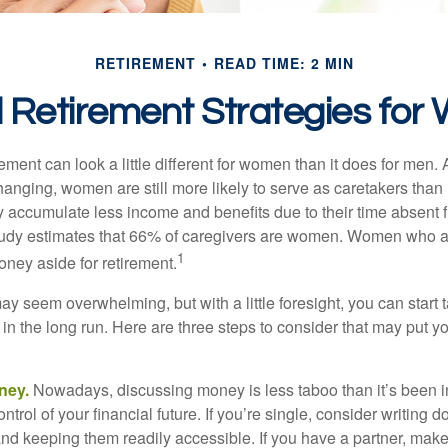
RETIREMENT
READ TIME: 2 MIN
l Retirement Strategies fo
rement can look a little different for women than it does for men.
hanging, women are still more likely to serve as caretakers than
accumulate less income and benefits due to their time absent 
tudy estimates that 66% of caregivers are women. Women who a
1
oney aside for retirement.
 seem overwhelming, but with a little foresight, you can start 
in the long run. Here are three steps to consider that may put y
ney.
Nowadays, discussing money is less taboo than it’s been in 
ontrol of your financial future. If you’re single, consider writing 
and keeping them readily accessible. If you have a partner, mak