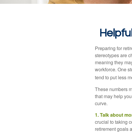
Helpfu
Preparing for reti
stereotypes are c
meaning they may 
workforce. One s
tend to put less m
These numbers may
that may help you 
curve.
1. Talk about mo
crucial to taking c
retirement goals 