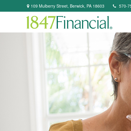
109 Mulberry Street,
Berwick,
PA
18603
570-7