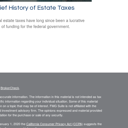
ief History of Estate Taxes
l estate taxes have long since been a lucrative
 of funding for the federal government.
s
BrokerCheck
.
curate information. The information in this material is not intended as tax
ific information regarding your individual situation. Some of this material
 a topic that may be of interest. FMG Suite is not affiliated with the
ed investment advisory firm. The opinions expressed and material provided
tation for the purchase or sale of any security.
January 1, 2020 the
California Consumer Privacy Act (CCPA)
suggests the