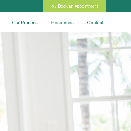
Book an Appointment
Our Process
Resources
Contact