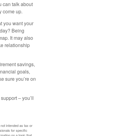
 can talk about
ey come up.
at you want your
today? Being
map. It may also
e relationship
tirement savings,
inancial goals,
ake sure you’re on
 support – you’ll
 not intended as tax or
sionals for specific
mation on a topic that