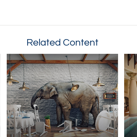
Related Content