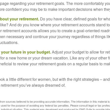
page regarding your retirement goals. The more comfortably you
more confident you may be to make important decisions when th
about your retirement.
Do you have clear, defined goals for wh
k like? And do you know where your retirement accounts stand 
ur retirement accounts allows you to create a goal-oriented road
en necessary and continue your journey regardless of things lik
luctuations.
 your future in your budget.
Adjust your budget to allow for re
 for a new home or your dream vacation. Like any of your other f
neficial to review your retirement goals on a regular basis to m
k a little different for women, but with the right strategies – and
he retirement you’ve always dreamed of.
rom sources believed to be providing accurate information. The information in this material is
e used for the purpose of avoiding any federal tax penalties. Please consult legal or tax profes
 individual situation. This material was developed and produced by FMG Suite to provide infor