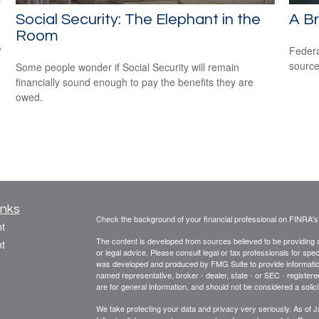
Social Security: The Elephant in the
A Br
Room
?
Federa
source
Some people wonder if Social Security will remain
financially sound enough to pay the benefits they are
owed.
inks
Check the background of your financial professional on FINRA'
t
The content is developed from sources believed to be providing ac
t
or legal advice. Please consult legal or tax professionals for spec
was developed and produced by FMG Suite to provide information on
named representative, broker - dealer, state - or SEC - register
are for general information, and should not be considered a solici
We take protecting your data and privacy very seriously. As of 