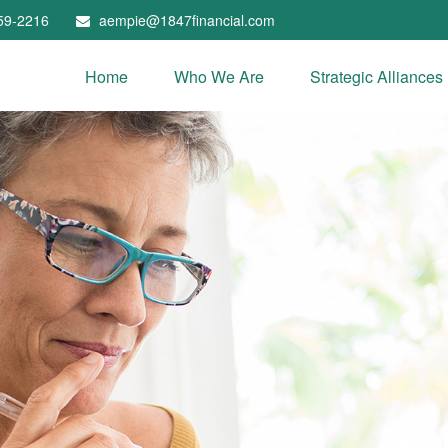
59-2216
aempie@1847financial.com
Home
Who We Are
Strategic Alliances