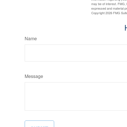
may be of interest. FMG, L
expressed and material pro
Copyright
2026 FMG Suit
Name
Message