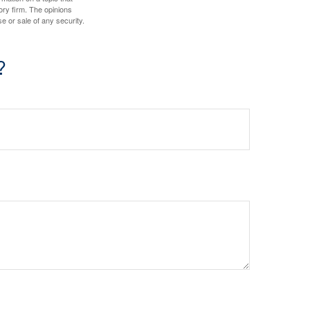
ory firm. The opinions
e or sale of any security.
?