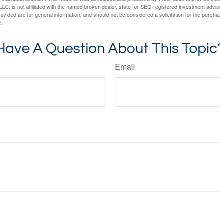
LC, is not affiliated with the named broker-dealer, state- or SEC-registered investment advis
vided are for general information, and should not be considered a solicitation for the purchas
e.
Have A Question About This Topic
Email