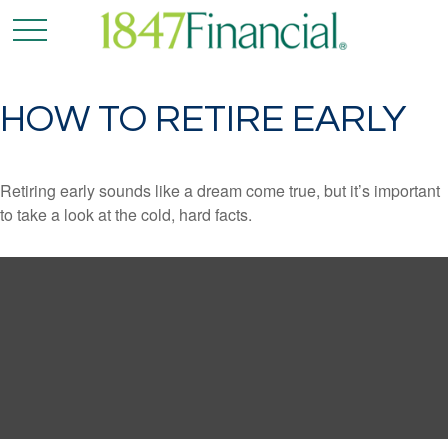
HOW TO RETIRE EARLY
Retiring early sounds like a dream come true, but it’s important
to take a look at the cold, hard facts.