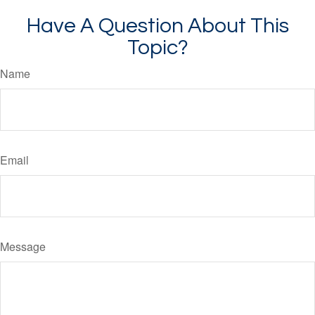
Have A Question About This
Topic?
Name
Email
Message