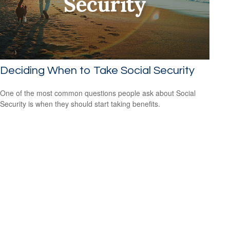
Deciding When to Take Social Security
One of the most common questions people ask about Social
Security is when they should start taking benefits.