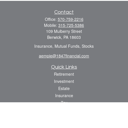
Contact
Office:
570-759-2216
Mobile:
315-725-5386
109 Mulberry Street
Berwick,
PA
18603
Insurance, Mutual Funds, Stocks
aempie@1847financial.com
Quick Links
Retirement
Investment
Estate
Insurance
Tax
Money
Lifestyle
Latest Articles