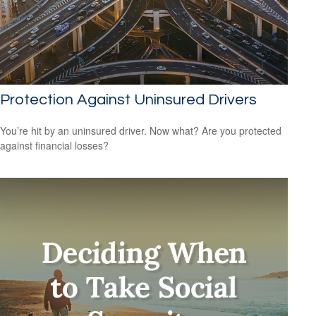
Protection Against Uninsured Drivers
You’re hit by an uninsured driver. Now what? Are you protected
against financial losses?