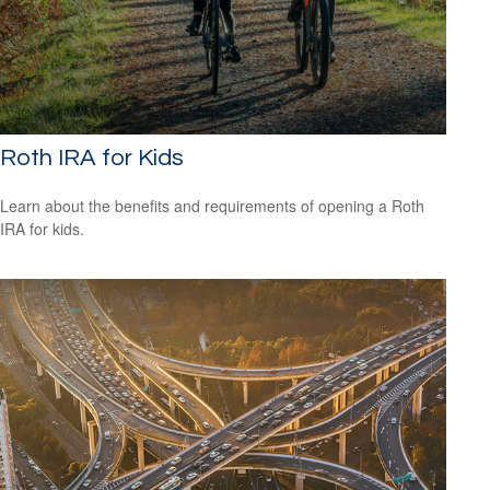
Roth IRA for Kids
Learn about the benefits and requirements of opening a Roth
IRA for kids.