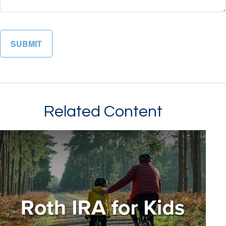
Related Content