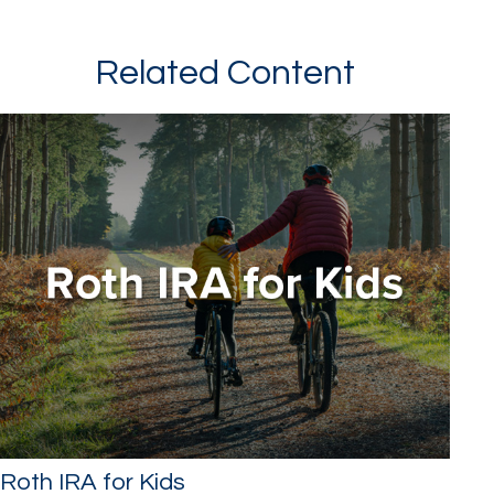
Related Content
Roth IRA for Kids