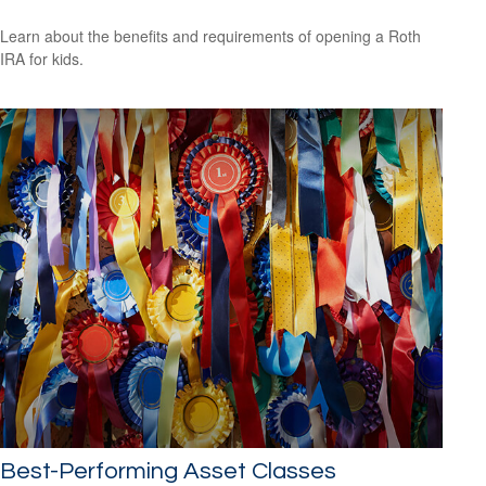
Learn about the benefits and requirements of opening a Roth
IRA for kids.
Best-Performing Asset Classes