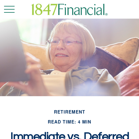
RETIREMENT
READ TIME: 4 MIN
Immediate vs. Deferred