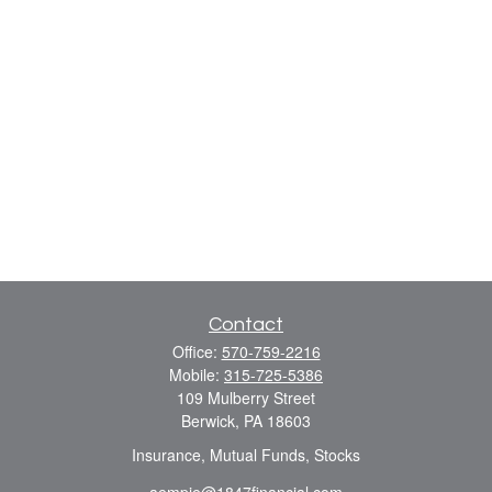
Contact
Office:
570-759-2216
Mobile:
315-725-5386
109 Mulberry Street
Berwick,
PA
18603
Insurance, Mutual Funds, Stocks
aempie@1847financial.com