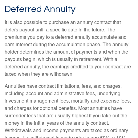
Deferred Annuity
It is also possible to purchase an annuity contract that
defers payout until a specific date in the future. The
premiums you pay to a deferred annuity accumulate and
earn interest during the accumulation phase. The annuity
holder determines the amount of payments and when the
payouts begin, which is usually in retirement. With a
deferred annuity, the earnings credited to your contract are
taxed when they are withdrawn.
Annuities have contract limitations, fees, and charges,
including account and administrative fees, underlying
investment management fees, mortality and expense fees,
and charges for optional benefits. Most annuities have
surrender fees that are usually highest if you take out the
money in the initial years of the annuity contract.
Withdrawals and income payments are taxed as ordinary
income. If a withdrawal is made prior to age 59½, a 10%