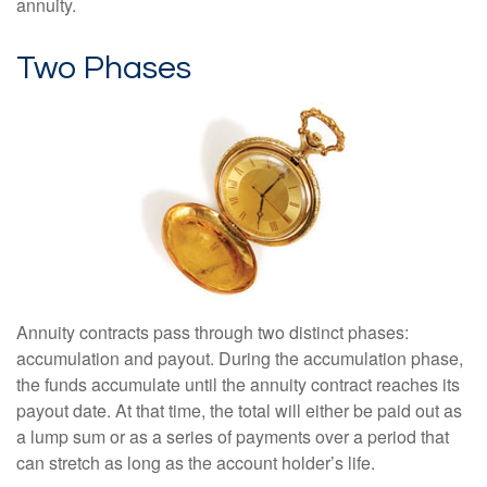
annuity.
Two Phases
Annuity contracts pass through two distinct phases:
accumulation and payout. During the accumulation phase,
the funds accumulate until the annuity contract reaches its
payout date. At that time, the total will either be paid out as
a lump sum or as a series of payments over a period that
can stretch as long as the account holder’s life.