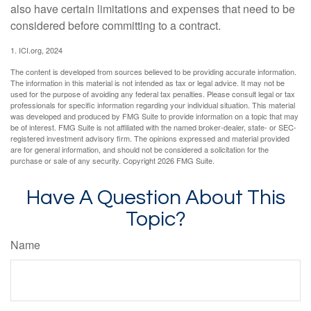
also have certain limitations and expenses that need to be
considered before committing to a contract.
1. ICI.org, 2024
The content is developed from sources believed to be providing accurate information.
The information in this material is not intended as tax or legal advice. It may not be
used for the purpose of avoiding any federal tax penalties. Please consult legal or tax
professionals for specific information regarding your individual situation. This material
was developed and produced by FMG Suite to provide information on a topic that may
be of interest. FMG Suite is not affiliated with the named broker-dealer, state- or SEC-
registered investment advisory firm. The opinions expressed and material provided
are for general information, and should not be considered a solicitation for the
purchase or sale of any security. Copyright
2026 FMG Suite.
Have A Question About This
Topic?
Name