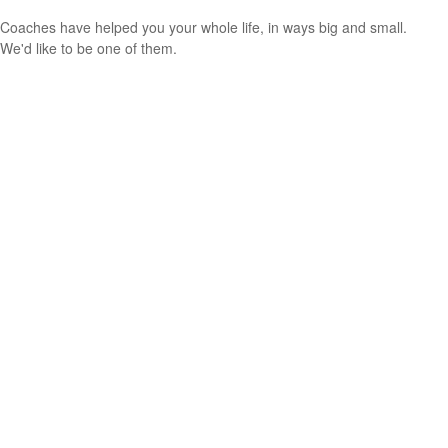
Coaches have helped you your whole life, in ways big and small.
We'd like to be one of them.