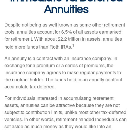
Annuities
Despite not being as well known as some other retirement
tools, annuities account for 6.5% of all assets earmarked
for retirement. With about $2.2 trillion in assets, annuities
1
hold more funds than Roth IRAs.
An annuity is a contract with an insurance company. In
exchange for a premium or a series of premiums, the
insurance company agrees to make regular payments to
the contract holder. The funds held in an annuity contract
accumulate tax deferred.
For individuals interested in accumulating retirement
assets, annuities can be attractive because they are not
subject to contribution limits, unlike most other tax-deferred
vehicles. In other words, retirement-minded individuals can
set aside as much money as they would like into an