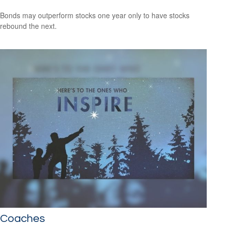
Bonds may outperform stocks one year only to have stocks
rebound the next.
Coaches