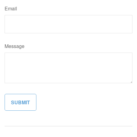
Email
Message