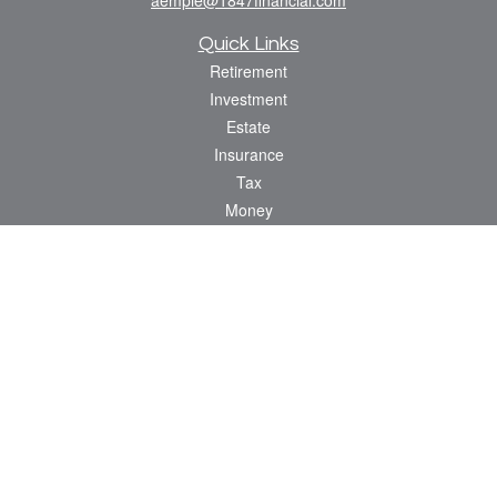
Quick Links
Retirement
Investment
Estate
Insurance
Tax
Money
Lifestyle
Latest Articles
All Videos
All Calculators
Check the background of your financial professional on FINRA's
BrokerCheck
.
The content is developed from sources believed to be providing accurate
information. The information in this material is not intended as tax or legal advice.
Please consult legal or tax professionals for specific information regarding your
individual situation. Some of this material was developed and produced by FMG
Suite to provide information on a topic that may be of interest. FMG Suite is not
affiliated with the named representative, broker - dealer, state - or SEC - registered