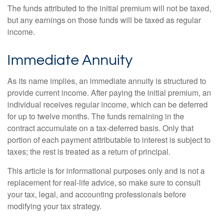
The funds attributed to the initial premium will not be taxed,
but any earnings on those funds will be taxed as regular
income.
Immediate Annuity
As its name implies, an immediate annuity is structured to
provide current income. After paying the initial premium, an
individual receives regular income, which can be deferred
for up to twelve months. The funds remaining in the
contract accumulate on a tax-deferred basis. Only that
portion of each payment attributable to interest is subject to
taxes; the rest is treated as a return of principal.
This article is for informational purposes only and is not a
replacement for real-life advice, so make sure to consult
your tax, legal, and accounting professionals before
modifying your tax strategy.