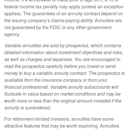
federal income tax penalty may apply (unless an exception
applies). The guarantees of an annuity contract depend on
the issuing company’s claims-paying ability. Annuities are
not guaranteed by the FDIC or any other government
agency.
Variable annuities are sold by prospectus, which contains
detailed information about investment objectives and risks,
as well as charges and expenses. You are encouraged to
read the prospectus carefully before you invest or send
money to buy a variable annuity contract. The prospectus is
available from the insurance company or from your
financial professional. Variable annuity subaccounts will
fluctuate in value based on market conditions and may be
worth more or less than the original amount invested if the
annuity is surrendered.
For retirement-minded investors, annuities have some
attractive features that may be worth exploring. Annuities