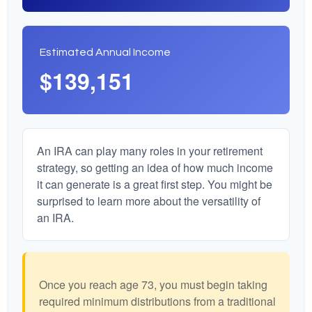
Estimated Annual Income
$139,151
An IRA can play many roles in your retirement
strategy, so getting an idea of how much income
it can generate is a great first step. You might be
surprised to learn more about the versatility of
an IRA.
Once you reach age 73, you must begin taking
required minimum distributions from a traditional