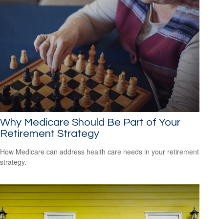
Why Medicare Should Be Part of Your
Retirement Strategy
How Medicare can address health care needs in your retirement
strategy.