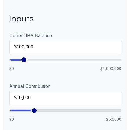
Inputs
Current IRA Balance
$0
$1,000,000
Annual Contribution
$0
$50,000