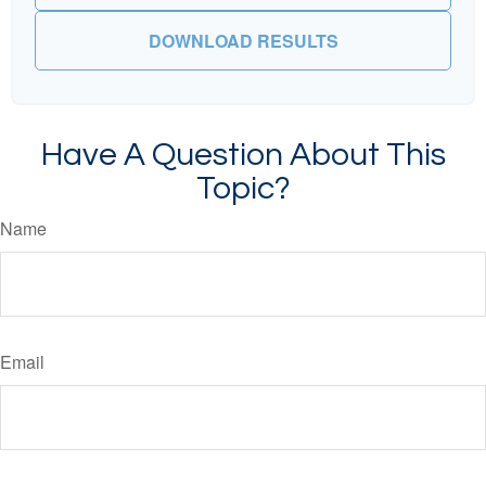
DOWNLOAD RESULTS
Have A Question About This
Topic?
Name
Email