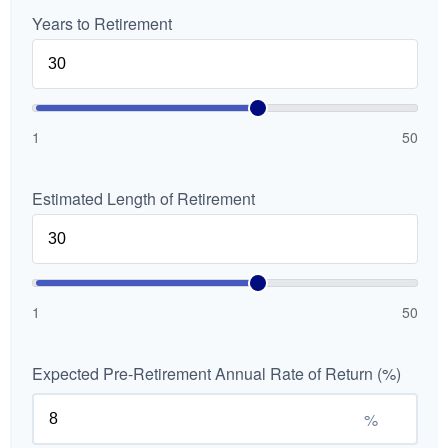
Years to Retirement
1
50
Estimated Length of Retirement
1
50
Expected Pre-Retirement Annual Rate of Return (%)
%