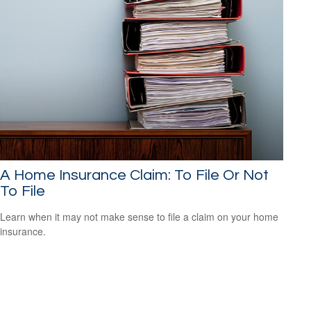
A Home Insurance Claim: To File Or Not
To File
Learn when it may not make sense to file a claim on your home
insurance.