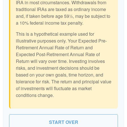
IRA in most circumstances. Withdrawals from
traditional IRAs are taxed as ordinary income
and, if taken before age 59½, may be subject to
a 10% federal income tax penalty.
This is a hypothetical example used for
illustrative purposes only. Your Expected Pre-
Retirement Annual Rate of Return and
Expected Post-Retirement Annual Rate of
Return will vary over time. Investing involves
risks, and investment decisions should be
based on your own goals, time horizon, and
tolerance for risk. The return and principal value
of investments will fluctuate as market
conditions change.
START OVER