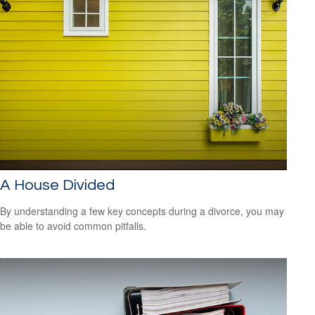
A House Divided
By understanding a few key concepts during a divorce, you may
be able to avoid common pitfalls.