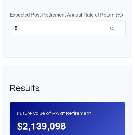
Expected Post-Retirement Annual Rate of Return (%)
%
Results
Future Value of IRA at Retirement
$2,139,098