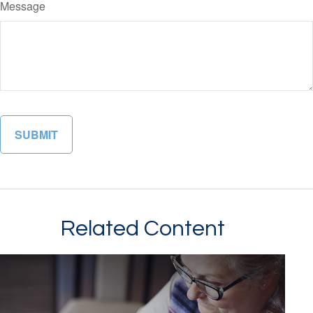
Message
Related Content