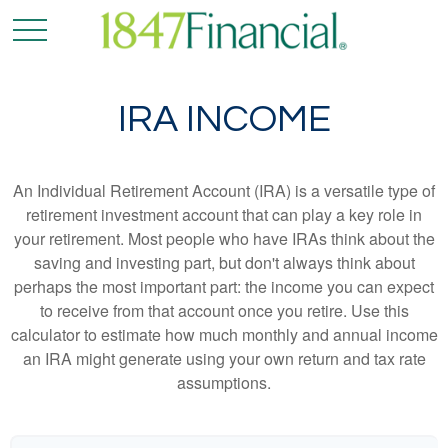
IRA INCOME
An Individual Retirement Account (IRA) is a versatile type of
retirement investment account that can play a key role in
your retirement. Most people who have IRAs think about the
saving and investing part, but don't always think about
perhaps the most important part: the income you can expect
to receive from that account once you retire. Use this
calculator to estimate how much monthly and annual income
an IRA might generate using your own return and tax rate
assumptions.