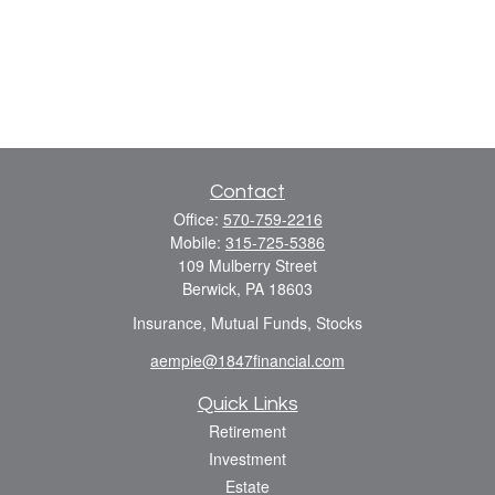
Contact
Office:
570-759-2216
Mobile:
315-725-5386
109 Mulberry Street
Berwick,
PA
18603
Insurance, Mutual Funds, Stocks
aempie@1847financial.com
Quick Links
Retirement
Investment
Estate