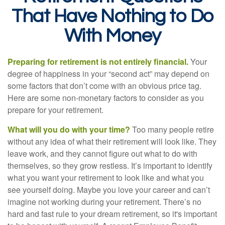
That Have Nothing to Do
With Money
Preparing for retirement is not entirely financial.
Your
degree of happiness in your “second act” may depend on
some factors that don’t come with an obvious price tag.
Here are some non-monetary factors to consider as you
prepare for your retirement.
What will you do with your time?
Too many people retire
without any idea of what their retirement will look like. They
leave work, and they cannot figure out what to do with
themselves, so they grow restless. It’s important to identify
what you want your retirement to look like and what you
see yourself doing. Maybe you love your career and can’t
imagine not working during your retirement. There’s no
hard and fast rule to your dream retirement, so it's important