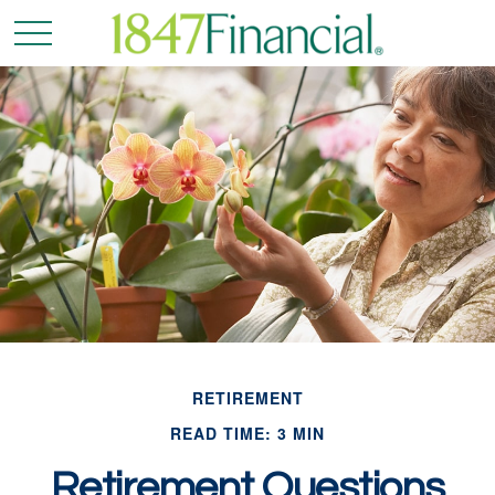
RETIREMENT
READ TIME: 3 MIN
Retirement Questions