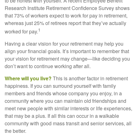
to be honest with yourself. A recent Employee Benefit
Research Institute Retirement Confidence Survey shows
that 73% of workers expect to work for pay in retirement,
whereas just 25% of retirees report that they’ve actually
1
worked for pay.
Having a clear vision for your retirement may help you
align your financial goals. It’s important to remember that
your vision for retirement may change—like deciding you
don’t want to continue working after all.
Where will you live?
This is another factor in retirement
happiness. If you can surround yourself with family
members and friends whose company you enjoy, in a
community where you can maintain old friendships and
meet new people with similar interests or life experiences,
that may be a plus. If all this can occur in a walkable
community with good mass transit and senior services, all
the better.