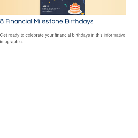
8 Financial Milestone Birthdays
Get ready to celebrate your financial birthdays in this informative
infographic.