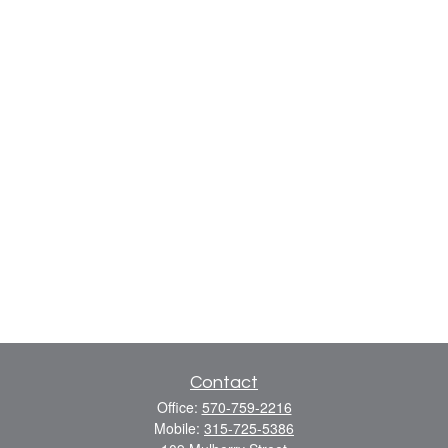
Contact
Office:
570-759-2216
Mobile:
315-725-5386