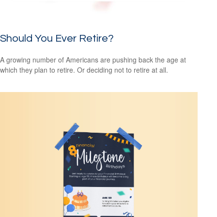
Should You Ever Retire?
A growing number of Americans are pushing back the age at
which they plan to retire. Or deciding not to retire at all.