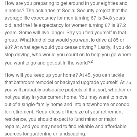
How are you preparing to get around in your eighties and
nineties? The actuaries at Social Security project that the
average life expectancy for men turning 67 is 84.8 years
old, and the life expectancy for women turning 67 is 87.2
years. Some will live longer. Say you find yourself in that
group. What kind of car would you want to drive at 85 or
90? At what age would you cease driving? Lastly, if you do
stop driving, who would you count on to help you go where
2
you want to go and get out in the world?
How will you keep up your home? At 45, you can tackle
that bathroom remodel or backyard upgrade yourself. At 75,
you will probably outsource projects of that sort, whether or
not you stay in your current home. You may want to move
out of a single-family home and into a townhome or condo
for retirement. Regardless of the size of your retirement
residence, you should expect to fund minor or major
repairs, and you may need to find reliable and affordable
sources for gardening or landscaping.