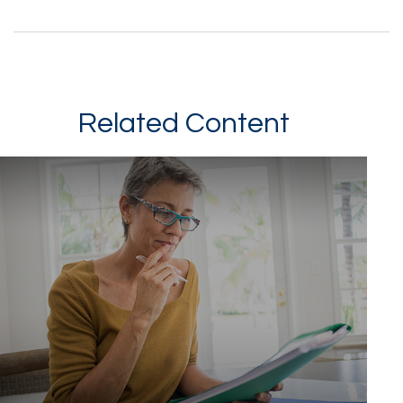
Related Content