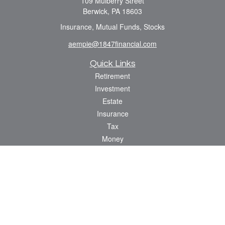
109 Mulberry Street
Berwick,
PA
18603
Insurance, Mutual Funds, Stocks
aempie@1847financial.com
Quick Links
Retirement
Investment
Estate
Insurance
Tax
Money
Lifestyle
Latest Articles
All Videos
All Calculators
Check the background of your financial professional on FINRA's
BrokerCheck
.
The content is developed from sources believed to be providing accurate