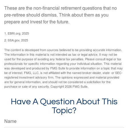
These are the non-financial retirement questions that no
pre-retiree should dismiss. Think about them as you
prepare and invest for the future.
1. EBRI.org, 2025
2. SSA.gov, 2025
The content is developed from sources believed to be providing accurate information.
The information in this material is not intended as tax or legal advice. It may not be
used for the purpose of avoiding any federal tax penalties. Please consult legal or tax
professionals for specific information regarding your individual situation. This material
was developed and produced by FMG Suite to provide information on a topic that may
be of interest. FMG, LLC, is not affiliated with the named broker-dealer, state- or SEC-
registered investment advisory firm. The opinions expressed and material provided
are for general information, and should not be considered a solicitation for the
purchase or sale of any security. Copyright
2026 FMG Suite.
Have A Question About This
Topic?
Name