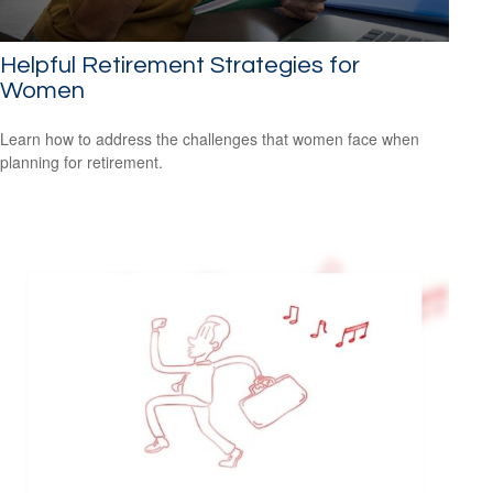
Helpful Retirement Strategies for
Women
Learn how to address the challenges that women face when
planning for retirement.