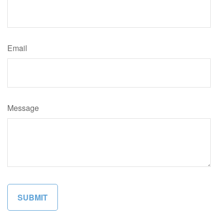
Email
Message