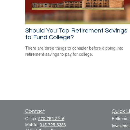
Should You Tap Retirement Savings
to Fund College?
There are three things to consider before dipping into
retirement savings to pay for college.
Contact
Quick L
Office:
570-759-2216
Retiremen
Mobile:
315-725-5386
Investmen