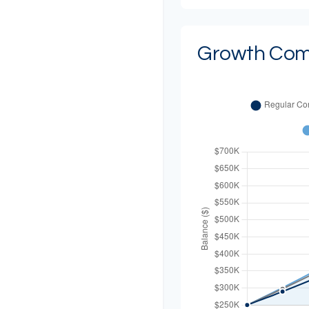
Growth Com