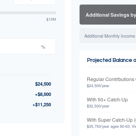
Additional Savings b
$10M
Additional Monthly Income
%
Projected Balance 
Regular Contributions
$24,500
$24,500/year
+$8,000
With 50+ Catch-Up
+$11,250
$32,500/year
With Super Catch-Up (
$35,750/year ages 60-63, th