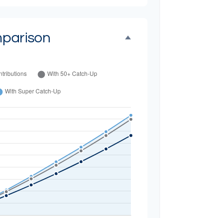
parison