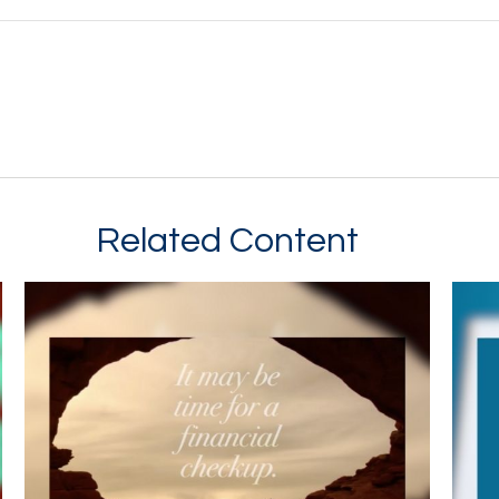
Related Content