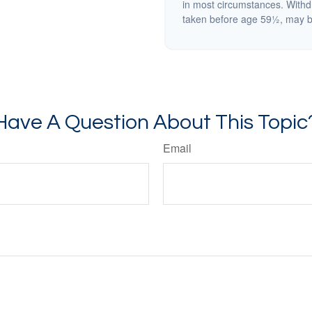
in most circumstances. Withd
taken before age 59½, may be
Have A Question About This Topic
Email