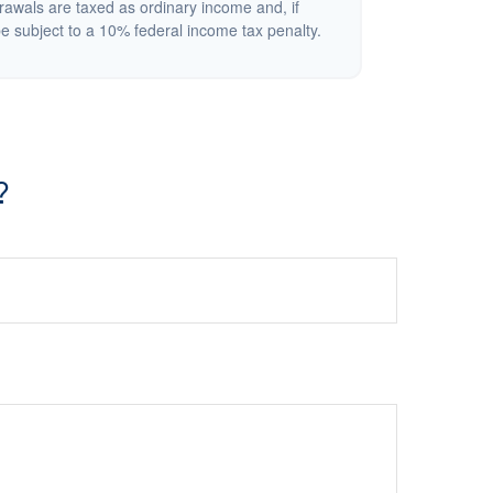
rawals are taxed as ordinary income and, if
 subject to a 10% federal income tax penalty.
?