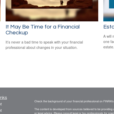
It May Be Time for a Financial
Est
Checkup
A will
one fa
It’s never a bad time to speak with your financial
estate
professional about changes in your situation.
inks
Check the background of your financial professional on FINRA'
t
The content is developed from sources believed to be providing ac
t
or legal advice. Please consult legal or tax professionals for spec