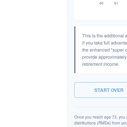
This is the additiona
if you take full advant
the enhanced "super c
provide approximatel
retirement income.
START OVER
Once you reach age 73, you 
distributions (RMDs) from you