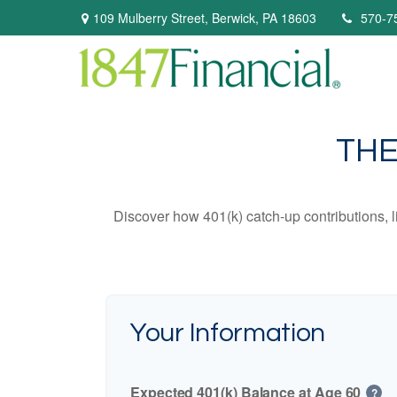
109 Mulberry Street,
Berwick,
PA
18603
570-7
THE
Discover how 401(k) catch-up contributions, l
Your Information
Expected 401(k) Balance at Age 60
?