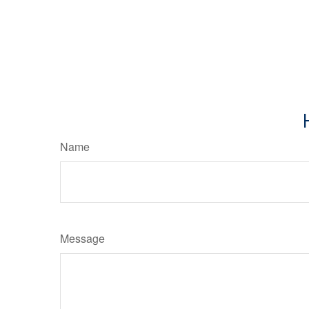
Name
Message