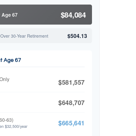
$84,084
y Age 67
$504.13
 Over 30-Year Retirement
at Age 67
 Only
$581,557
$648,707
60-63)
$665,641
en $32,500/year