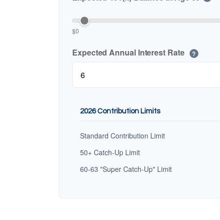
$0
Expected Annual Interest Rate
?
2026 Contribution Limits
Standard Contribution Limit
50+ Catch-Up Limit
60-63 "Super Catch-Up" Limit