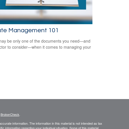
ate Management 101
 may be only one of the documents you need—and
ctor to consider—when it comes to managing your
.
s
BrokerCheck
.
curate information. The information in this material is not intended as tax
ific information regarding your individual situation. Some of this material