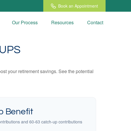
Book an Appointment
Our Process
Resources
Contact
-UPS
ost your retirement savings. See the potential
 Benefit
ntributions and 60-63 catch-up contributions