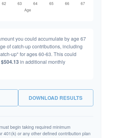
l amount you could accumulate by age 67
age of catch-up contributions, including
atch-up" for ages 60-63. This could
y
$504.13
in additional monthly
DOWNLOAD RESULTS
must begin taking required minimum
r 401(k) or any other defined contribution plan