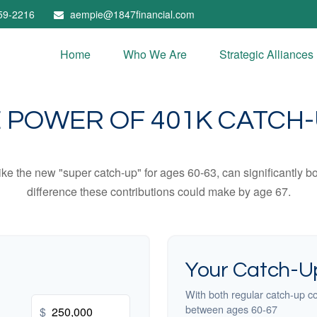
59-2216
aempie@1847financial.com
Home
Who We Are
Strategic Alliances
 POWER OF 401K CATCH
ike the new "super catch-up" for ages 60-63, can significantly bo
difference these contributions could make by age 67.
Your Catch-Up
With both regular catch-up co
between ages 60-67
$