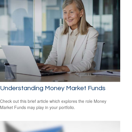
Understanding Money Market Funds
Check out this brief article which explores the role Money
Market Funds may play in your portfolio.