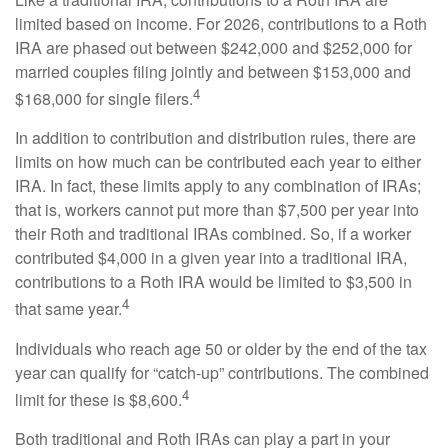
limited based on income. For 2026, contributions to a Roth
IRA are phased out between $242,000 and $252,000 for
married couples filing jointly and between $153,000 and
4
$168,000 for single filers.
In addition to contribution and distribution rules, there are
limits on how much can be contributed each year to either
IRA. In fact, these limits apply to any combination of IRAs;
that is, workers cannot put more than $7,500 per year into
their Roth and traditional IRAs combined. So, if a worker
contributed $4,000 in a given year into a traditional IRA,
contributions to a Roth IRA would be limited to $3,500 in
4
that same year.
Individuals who reach age 50 or older by the end of the tax
year can qualify for “catch-up” contributions. The combined
4
limit for these is $8,600.
Both traditional and Roth IRAs can play a part in your