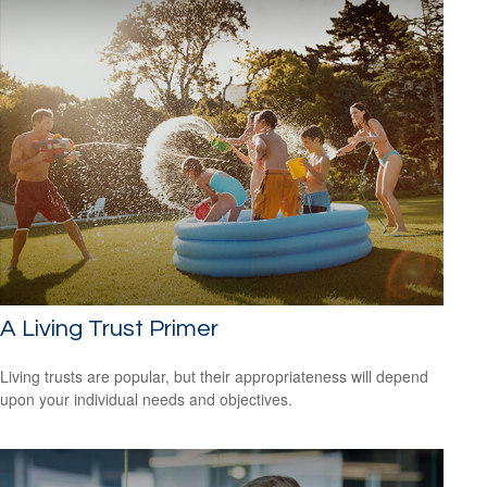
A Living Trust Primer
Living trusts are popular, but their appropriateness will depend
upon your individual needs and objectives.