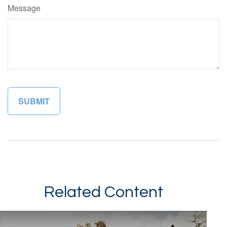
Message
Related Content