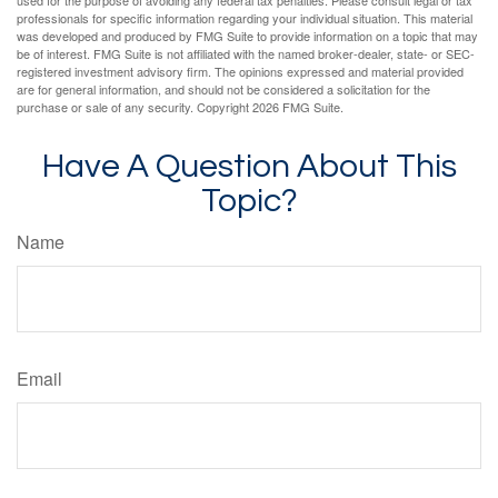
used for the purpose of avoiding any federal tax penalties. Please consult legal or tax
professionals for specific information regarding your individual situation. This material
was developed and produced by FMG Suite to provide information on a topic that may
be of interest. FMG Suite is not affiliated with the named broker-dealer, state- or SEC-
registered investment advisory firm. The opinions expressed and material provided
are for general information, and should not be considered a solicitation for the
purchase or sale of any security. Copyright
2026 FMG Suite.
Have A Question About This
Topic?
Name
Email