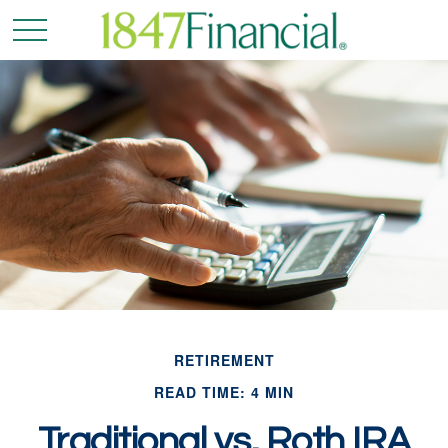
RETIREMENT
READ TIME: 4 MIN
Traditional vs. Roth IRA