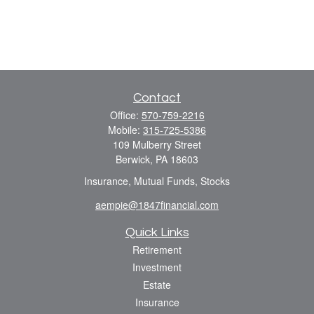
Contact
Office:
570-759-2216
Mobile:
315-725-5386
109 Mulberry Street
Berwick,
PA
18603
Insurance, Mutual Funds, Stocks
aempie@1847financial.com
Quick Links
Retirement
Investment
Estate
Insurance