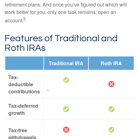
retirement plans. And once you’ve figured out which will
work better for you, only one task remains: open an
5
account.
Features of Traditional and
Roth IRAs
Traditional IRA
Roth IRA
Tax-
deductible
contributions
*
Tax-deferred
growth
Tax-free
withdrawals