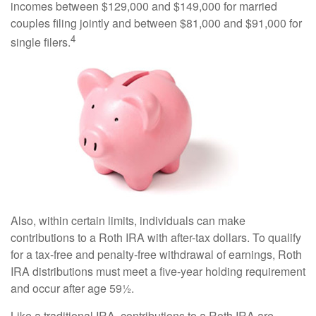
incomes between $129,000 and $149,000 for married
couples filing jointly and between $81,000 and $91,000 for
4
single filers.
Also, within certain limits, individuals can make
contributions to a Roth IRA with after-tax dollars. To qualify
for a tax-free and penalty-free withdrawal of earnings, Roth
IRA distributions must meet a five-year holding requirement
and occur after age 59½.
Like a traditional IRA, contributions to a Roth IRA are