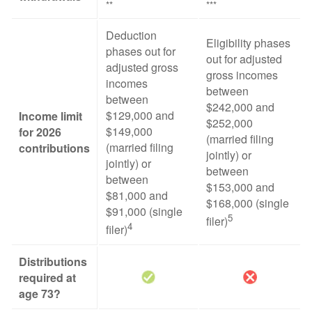
**
***
Deduction
Eligibility phases
phases out for
out for adjusted
adjusted gross
gross incomes
incomes
between
between
$242,000 and
$129,000 and
Income limit
$252,000
$149,000
for 2026
(married filing
(married filing
contributions
jointly) or
jointly) or
between
between
$153,000 and
$81,000 and
$168,000 (single
$91,000 (single
5
filer)
4
filer)
Distributions
required at
age 73?