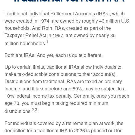
Traditional Individual Retirement Accounts (IRAs), which
were created in 1974, are owned by roughly 43 million U.S.
households. And Roth IRAs, created as part of the
Taxpayer Relief Act in 1997, are owned by nearly 35
1
million households.
Both are IRAs. And yet, each is quite different.
Up to certain limits, traditional IRAs allow individuals to
make tax-deductible contributions to their account(s).
Distributions from traditional IRAs are taxed as ordinary
income, and if taken before age 59½, may be subject to a
10% federal income tax penalty. Generally, once you reach
age 73, you must begin taking required minimum
2,3
distributions.
For individuals covered by a retirement plan at work, the
deduction for a traditional IRA in 2026 is phased out for