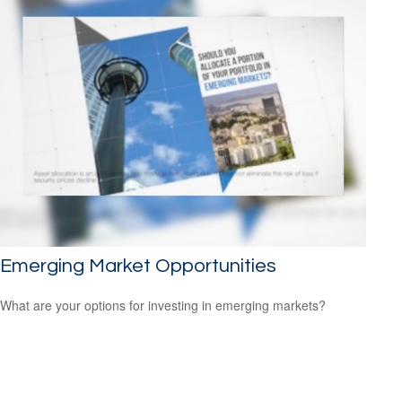
Emerging Market Opportunities
What are your options for investing in emerging markets?