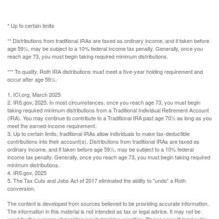
* Up to certain limits
** Distributions from traditional IRAs are taxed as ordinary income, and if taken before
age 59½, may be subject to a 10% federal income tax penalty. Generally, once you
reach age 73, you must begin taking required minimum distributions.
*** To qualify, Roth IRA distributions must meet a five-year holding requirement and
occur after age 59½.
1. ICI.org, March 2025
2. IRS.gov, 2025. In most circumstances, once you reach age 73, you must begin
taking required minimum distributions from a Traditional Individual Retirement Account
(IRA). You may continue to contribute to a Traditional IRA past age 70½ as long as you
meet the earned-income requirement.
3. Up to certain limits, traditional IRAs allow individuals to make tax-deductible
contributions into their account(s). Distributions from traditional IRAs are taxed as
ordinary income, and if taken before age 59½, may be subject to a 10% federal
income tax penalty. Generally, once you reach age 73, you must begin taking required
minimum distributions.
4. IRS.gov, 2025
5. The Tax Cuts and Jobs Act of 2017 eliminated the ability to "undo" a Roth
conversion.
The content is developed from sources believed to be providing accurate information.
The information in this material is not intended as tax or legal advice. It may not be