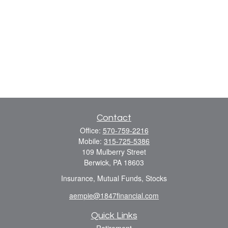
Contact
Office:
570-759-2216
Mobile:
315-725-5386
109 Mulberry Street
Berwick,
PA
18603
Insurance, Mutual Funds, Stocks
aempie@1847financial.com
Quick Links
Retirement