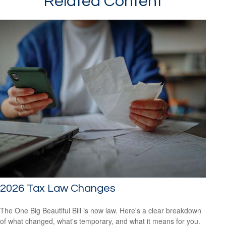
Related Content
2026 Tax Law Changes
The One Big Beautiful Bill is now law. Here's a clear breakdown
of what changed, what's temporary, and what it means for you.