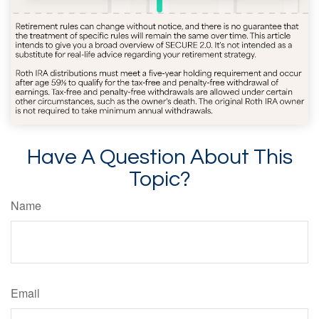
Have A Question About This
Topic?
Name
Email