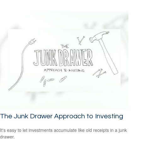
The Junk Drawer Approach to Investing
It's easy to let investments accumulate like old receipts in a junk
drawer.