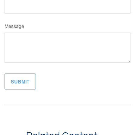
Message