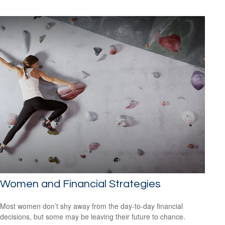
Women and Financial Strategies
Most women don’t shy away from the day-to-day financial
decisions, but some may be leaving their future to chance.