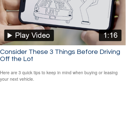
Consider These 3 Things Before Driving
Off the Lot
Here are 3 quick tips to keep in mind when buying or leasing
your next vehicle.