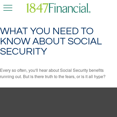
WHAT YOU NEED TO
KNOW ABOUT SOCIAL
SECURITY
Every so often, you'll hear about Social Security benefits
running out. But is there truth to the fears, or is it all hype?