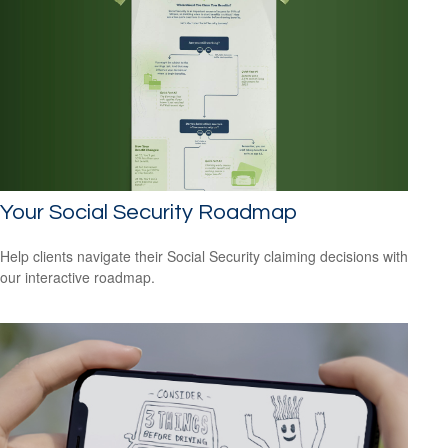
Your Social Security Roadmap
Help clients navigate their Social Security claiming decisions with
our interactive roadmap.