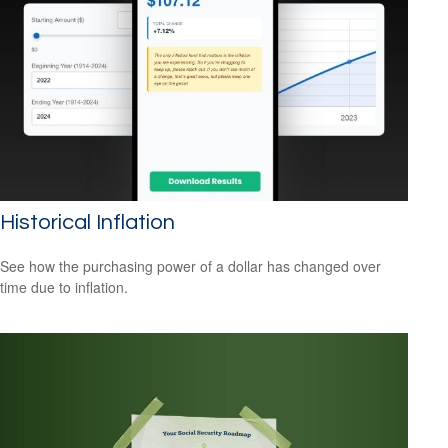
Historical Inflation
See how the purchasing power of a dollar has changed over
time due to inflation.