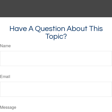
Have A Question About This
Topic?
Name
Email
Message