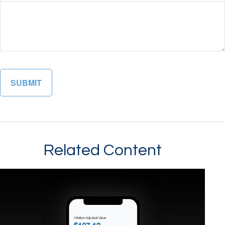
Related Content