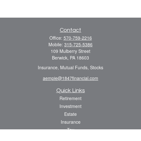
Contact
Office:
570-759-2216
Mobile:
315-725-5386
109 Mulberry Street
Berwick,
PA
18603
Insurance, Mutual Funds, Stocks
aempie@1847financial.com
Quick Links
Retirement
Investment
Estate
Insurance
Tax
Money