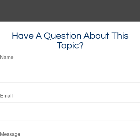
Have A Question About This
Topic?
Name
Email
Message