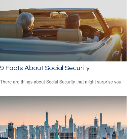
9 Facts About Social Security
There are things about Social Security that might surprise you.