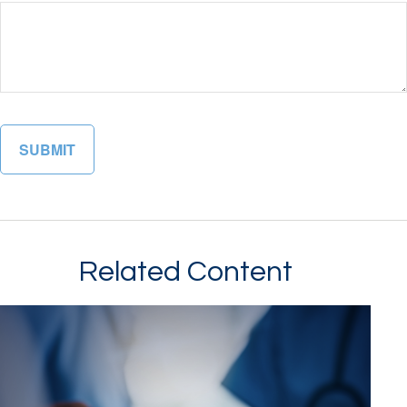
Related Content