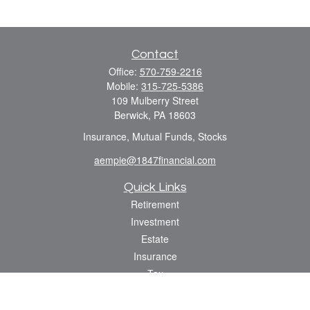
Contact
Office:
570-759-2216
Mobile:
315-725-5386
109 Mulberry Street
Berwick,
PA
18603
Insurance, Mutual Funds, Stocks
aempie@1847financial.com
Quick Links
Retirement
Investment
Estate
Insurance
Tax
Money
Lifestyle