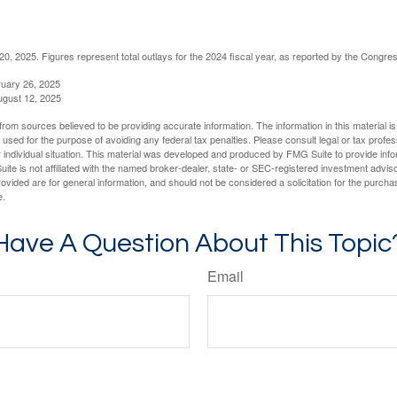
, 2025. Figures represent total outlays for the 2024 fiscal year, as reported by the Congres
ruary 26, 2025
ugust 12, 2025
rom sources believed to be providing accurate information. The information in this material is
e used for the purpose of avoiding any federal tax penalties. Please consult legal or tax profes
 individual situation. This material was developed and produced by FMG Suite to provide infor
ite is not affiliated with the named broker-dealer, state- or SEC-registered investment advis
vided are for general information, and should not be considered a solicitation for the purchas
e.
Have A Question About This Topic
Email