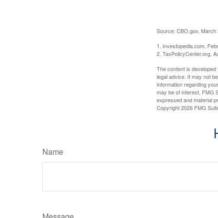
Source: CBO.gov, March 20
1. Investopedia.com, Feb
2. TaxPolicyCenter.org, A
The content is developed f
legal advice. It may not b
information regarding your
may be of interest. FMG Su
expressed and material pro
Copyright
2026 FMG Suit
Name
Message