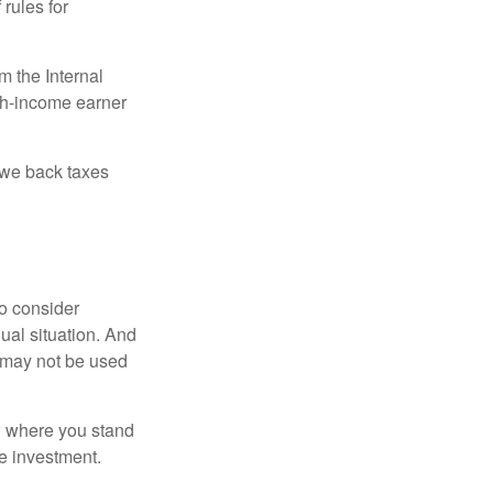
 rules for
m the Internal
igh-income earner
owe back taxes
o consider
dual situation. And
t may not be used
ow where you stand
e investment.