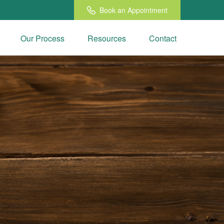
Book an Appointment
Our Process
Resources
Contact