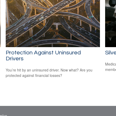
Protection Against Uninsured
Silv
Drivers
Medica
member
You’re hit by an uninsured driver. Now what? Are you
protected against financial losses?