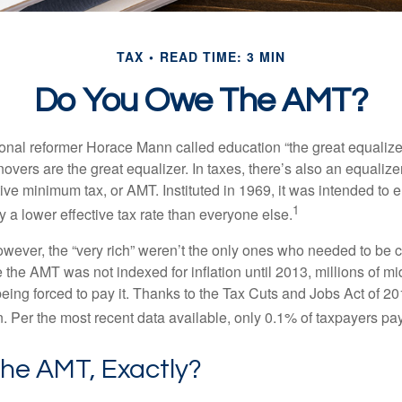
TAX
READ TIME: 3 MIN
Do You Owe The AMT?
al reformer Horace Mann called education “the great equalizer.” 
overs are the great equalizer. In taxes, there’s also an equalizer 
tive minimum tax, or AMT. Instituted in 1969, it was intended to e
1
ay a lower effective tax rate than everyone else.
however, the “very rich” weren’t the only ones who needed to be
the AMT was not indexed for inflation until 2013, millions of mi
ing forced to pay it. Thanks to the Tax Cuts and Jobs Act of 20
n. Per the most recent data available, only 0.1% of taxpayers pa
The AMT, Exactly?