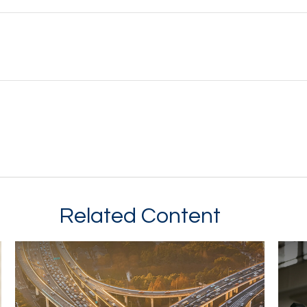
Related Content