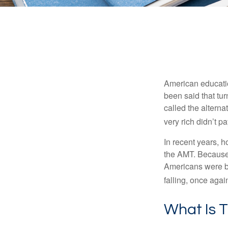
American education
been said that turn
called the alterna
very rich didn’t p
In recent years, 
the AMT. Because 
Americans were be
falling, once agai
What Is 