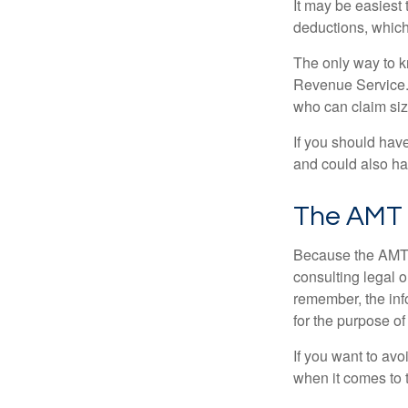
It may be easiest 
deductions, which 
The only way to kn
Revenue Service. 
who can claim siz
If you should hav
and could also hav
The AMT
Because the AMT s
consulting legal o
remember, the info
for the purpose of
If you want to av
when it comes to 