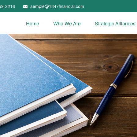
59-2216
aempie@1847financial.com
Home
Who We Are
Strategic Alliances