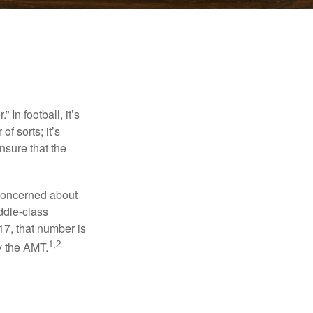
In football, it’s
of sorts; it’s
nsure that the
 concerned about
ddle-class
17, that number is
1,2
y the AMT.