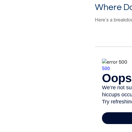
Where Do
Here’s a breakdow