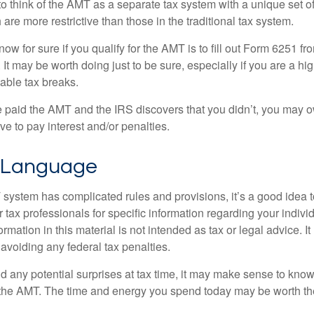
to think of the AMT as a separate tax system with a unique set of
are more restrictive than those in the traditional tax system.
ow for sure if you qualify for the AMT is to fill out Form 6251 fro
It may be worth doing just to be sure, especially if you are a h
able tax breaks.
e paid the AMT and the IRS discovers that you didn’t, you may 
e to pay interest and/or penalties.
 Language
ystem has complicated rules and provisions, it’s a good idea t
r tax professionals for specific information regarding your indivi
rmation in this material is not intended as tax or legal advice. I
 avoiding any federal tax penalties.
oid any potential surprises at tax time, it may make sense to kn
the AMT. The time and energy you spend today may be worth th