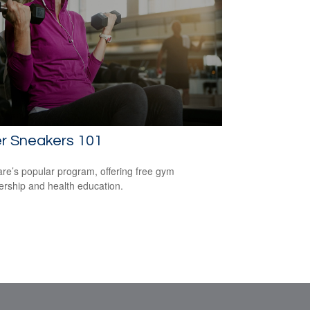
er Sneakers 101
re’s popular program, offering free gym
ship and health education.