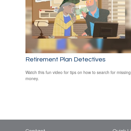
Retirement Plan Detectives
Watch this fun video for tips on how to search for missing
money.