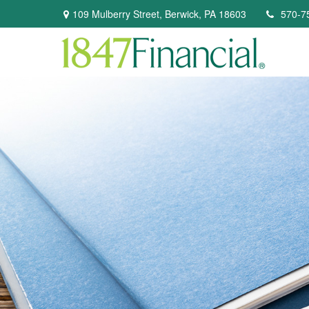
109 Mulberry Street,
Berwick,
PA
18603
570-7