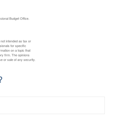
sional Budget Office.
 not intended as tax or
sionals for specific
mation on a topic that
ory firm. The opinions
e or sale of any security.
?