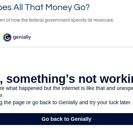
es All That Money Go?
n of how the federal government spends its revenues.