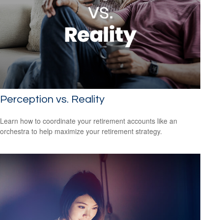
Perception vs. Reality
Learn how to coordinate your retirement accounts like an
orchestra to help maximize your retirement strategy.