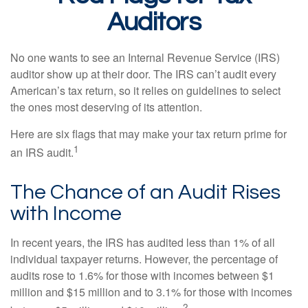
Auditors
No one wants to see an Internal Revenue Service (IRS)
auditor show up at their door. The IRS can’t audit every
American’s tax return, so it relies on guidelines to select
the ones most deserving of its attention.
Here are six flags that may make your tax return prime for
1
an IRS audit.
The Chance of an Audit Rises
with Income
In recent years, the IRS has audited less than 1% of all
individual taxpayer returns. However, the percentage of
audits rose to 1.6% for those with incomes between $1
million and $15 million and to 3.1% for those with incomes
2