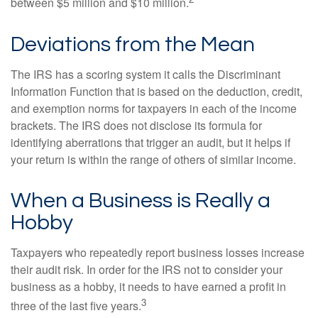
between $5 million and $10 million.
Deviations from the Mean
The IRS has a scoring system it calls the Discriminant
Information Function that is based on the deduction, credit,
and exemption norms for taxpayers in each of the income
brackets. The IRS does not disclose its formula for
identifying aberrations that trigger an audit, but it helps if
your return is within the range of others of similar income.
When a Business is Really a
Hobby
Taxpayers who repeatedly report business losses increase
their audit risk. In order for the IRS not to consider your
business as a hobby, it needs to have earned a profit in
3
three of the last five years.