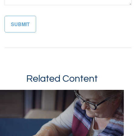
Related Content