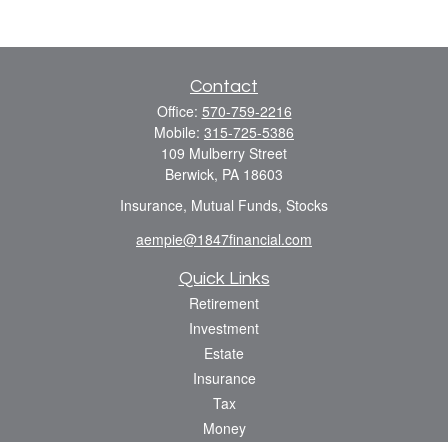
Contact
Office:
570-759-2216
Mobile:
315-725-5386
109 Mulberry Street
Berwick,
PA
18603
Insurance, Mutual Funds, Stocks
aempie@1847financial.com
Quick Links
Retirement
Investment
Estate
Insurance
Tax
Money