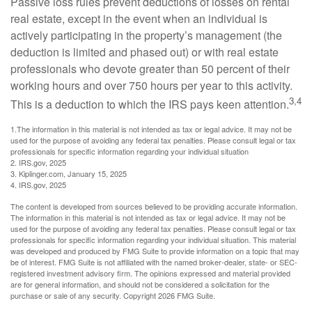
Passive loss rules prevent deductions of losses on rental
real estate, except in the event when an individual is
actively participating in the property’s management (the
deduction is limited and phased out) or with real estate
professionals who devote greater than 50 percent of their
working hours and over 750 hours per year to this activity.
3,4
This is a deduction to which the IRS pays keen attention.
1.The information in this material is not intended as tax or legal advice. It may not be
used for the purpose of avoiding any federal tax penalties. Please consult legal or tax
professionals for specific information regarding your individual situation
2. IRS.gov, 2025
3. Kiplinger.com, January 15, 2025
4. IRS.gov, 2025
The content is developed from sources believed to be providing accurate information.
The information in this material is not intended as tax or legal advice. It may not be
used for the purpose of avoiding any federal tax penalties. Please consult legal or tax
professionals for specific information regarding your individual situation. This material
was developed and produced by FMG Suite to provide information on a topic that may
be of interest. FMG Suite is not affiliated with the named broker-dealer, state- or SEC-
registered investment advisory firm. The opinions expressed and material provided
are for general information, and should not be considered a solicitation for the
purchase or sale of any security. Copyright
2026 FMG Suite.