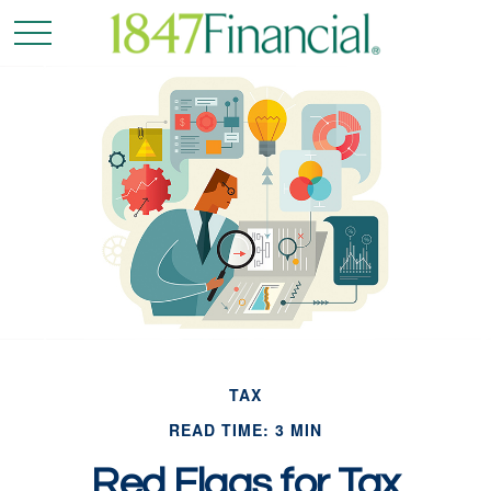
TAX
READ TIME: 3 MIN
Red Flags for Tax