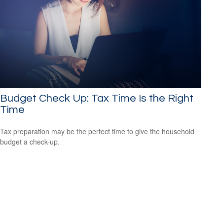
Budget Check Up: Tax Time Is the Right
Time
Tax preparation may be the perfect time to give the household
budget a check-up.