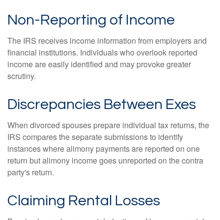
Non-Reporting of Income
The IRS receives income information from employers and
financial institutions. Individuals who overlook reported
income are easily identified and may provoke greater
scrutiny.
Discrepancies Between Exes
When divorced spouses prepare individual tax returns, the
IRS compares the separate submissions to identify
instances where alimony payments are reported on one
return but alimony income goes unreported on the contra
party's return.
Claiming Rental Losses