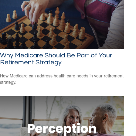
Why Medicare Should Be Part of Your
Retirement Strategy
How Medicare can address health care needs in your retirement
strategy.