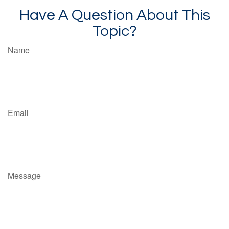
Have A Question About This
Topic?
Name
Email
Message