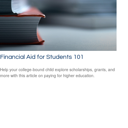
Financial Aid for Students 101
Help your college-bound child explore scholarships, grants, and
more with this article on paying for higher education.