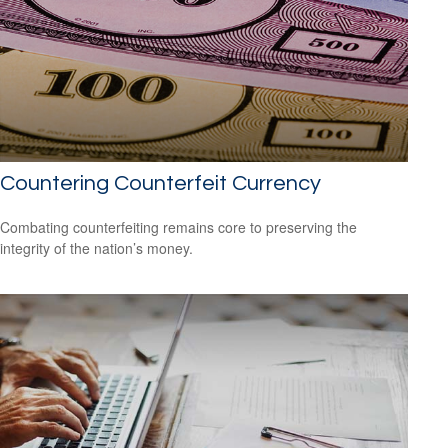
Countering Counterfeit Currency
Combating counterfeiting remains core to preserving the
integrity of the nation’s money.