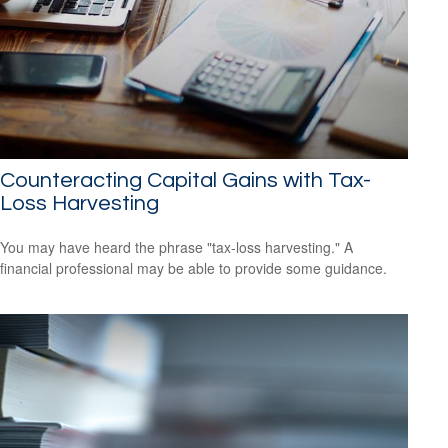
Counteracting Capital Gains with Tax-
Loss Harvesting
You may have heard the phrase "tax-loss harvesting." A
financial professional may be able to provide some guidance.