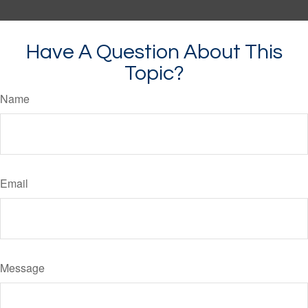
Have A Question About This
Topic?
Name
Email
Message