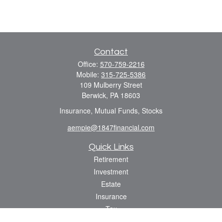
Contact
Office:
570-759-2216
Mobile:
315-725-5386
109 Mulberry Street
Berwick,
PA
18603
Insurance, Mutual Funds, Stocks
aempie@1847financial.com
Quick Links
Retirement
Investment
Estate
Insurance
Tax
Money