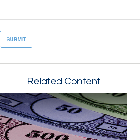
Related Content