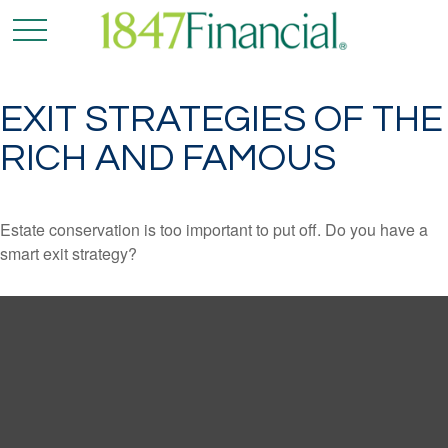
EXIT STRATEGIES OF THE
RICH AND FAMOUS
Estate conservation is too important to put off. Do you have a
smart exit strategy?