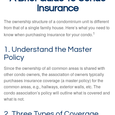
Insurance
The ownership structure of a condominium unit is different
from that of a single family house. Here’s what you need to
1
know when purchasing insurance for your condo.
1. Understand the Master
Policy
Since the ownership of all common areas is shared with
other condo owners, the association of owners typically
purchases insurance coverage (a master policy) for the
common areas, e.g., hallways, exterior walls, etc. The
condo association’s policy will outline what is covered and
what is not.
2. Three Types of Coverage