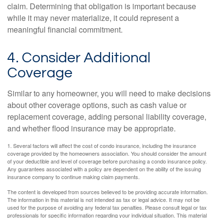
claim. Determining that obligation is important because
while it may never materialize, it could represent a
meaningful financial commitment.
4. Consider Additional
Coverage
Similar to any homeowner, you will need to make decisions
about other coverage options, such as cash value or
replacement coverage, adding personal liability coverage,
and whether flood insurance may be appropriate.
1. Several factors will affect the cost of condo insurance, including the insurance
coverage provided by the homeowners association. You should consider the amount
of your deductible and level of coverage before purchasing a condo insurance policy.
Any guarantees associated with a policy are dependent on the ability of the issuing
insurance company to continue making claim payments.
The content is developed from sources believed to be providing accurate information.
The information in this material is not intended as tax or legal advice. It may not be
used for the purpose of avoiding any federal tax penalties. Please consult legal or tax
professionals for specific information regarding your individual situation. This material