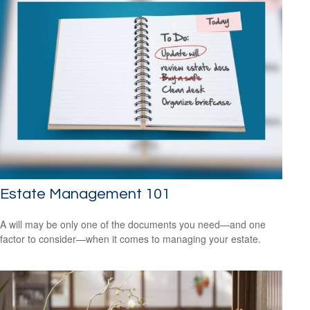
Estate Management 101
A will may be only one of the documents you need—and one
factor to consider—when it comes to managing your estate.