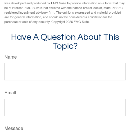
was developed and produced by FMG Suite to provide information on a topic that may
be of interest. FMG Suite is not affiliated with the named broker-dealer, state- or SEC-
registered investment advisory firm. The opinions expressed and material provided
are for general information, and should not be considered a solicitation for the
purchase or sale of any security. Copyright
2026 FMG Suite.
Have A Question About This
Topic?
Name
Email
Message