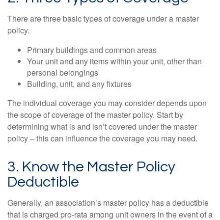
There are three basic types of coverage under a master
policy.
Primary buildings and common areas
Your unit and any items within your unit, other than
personal belongings
Building, unit, and any fixtures
The individual coverage you may consider depends upon
the scope of coverage of the master policy. Start by
determining what is and isn’t covered under the master
policy – this can influence the coverage you may need.
3. Know the Master Policy
Deductible
Generally, an association’s master policy has a deductible
that is charged pro-rata among unit owners in the event of a