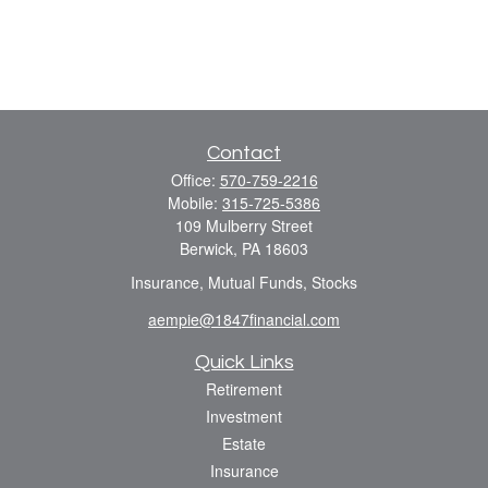
Contact
Office:
570-759-2216
Mobile:
315-725-5386
109 Mulberry Street
Berwick,
PA
18603
Insurance, Mutual Funds, Stocks
aempie@1847financial.com
Quick Links
Retirement
Investment
Estate
Insurance