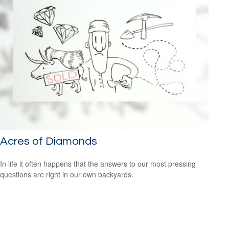
Acres of Diamonds
In life it often happens that the answers to our most pressing
questions are right in our own backyards.