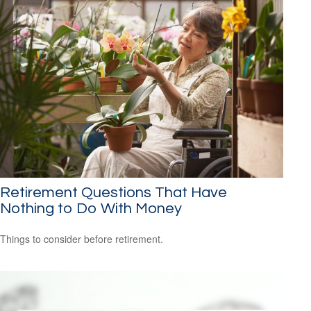
Retirement Questions That Have
Nothing to Do With Money
Things to consider before retirement.