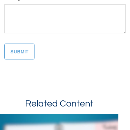
Related Content