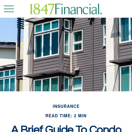
INSURANCE
READ TIME: 2 MIN
A Brief Guide To Condo