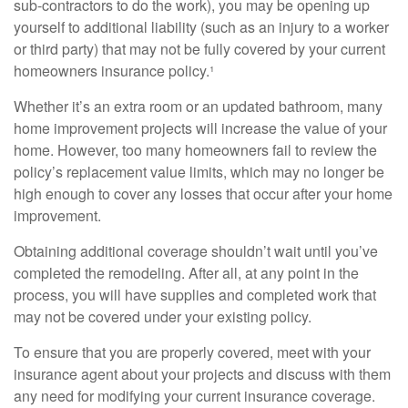
sub-contractors to do the work), you may be opening up
yourself to additional liability (such as an injury to a worker
or third party) that may not be fully covered by your current
homeowners insurance policy.¹
Whether it’s an extra room or an updated bathroom, many
home improvement projects will increase the value of your
home. However, too many homeowners fail to review the
policy’s replacement value limits, which may no longer be
high enough to cover any losses that occur after your home
improvement.
Obtaining additional coverage shouldn’t wait until you’ve
completed the remodeling. After all, at any point in the
process, you will have supplies and completed work that
may not be covered under your existing policy.
To ensure that you are properly covered, meet with your
insurance agent about your projects and discuss with them
any need for modifying your current insurance coverage.