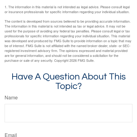
1. The information in this material is not intended as legal advice. Please consult legal
or insurance professionals for specific information regarding your individual situation.
The content is developed from sources believed to be providing accurate information.
The information in this material is not intended as tax or legal advice. It may not be
used for the purpose of avoiding any federal tax penalties. Please consult legal or tax
professionals for specific information regarding your individual situation. This material
was developed and produced by FMG Suite to provide information on a topic that may
be of interest. FMG Suite is not affiliated with the named broker-dealer, state- or SEC-
registered investment advisory firm. The opinions expressed and material provided
are for general information, and should not be considered a solicitation for the
purchase or sale of any security. Copyright
2026 FMG Suite.
Have A Question About This
Topic?
Name
Email