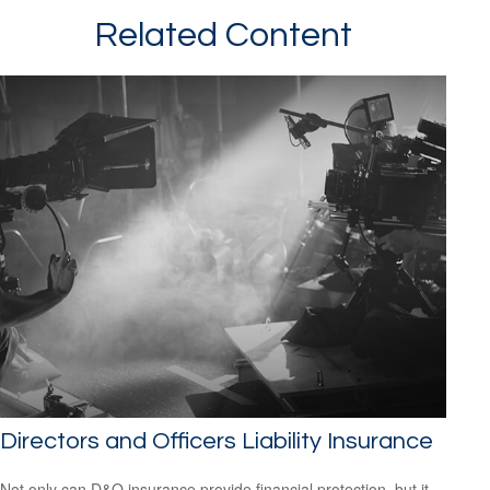
Related Content
Directors and Officers Liability Insurance
Not only can D&O insurance provide financial protection, but it