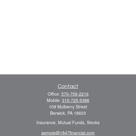
Contact
Office:
570-759-2216
Mobile:
315-725-5386
109 Mulberry Street
Berwick,
PA
18603
Insurance, Mutual Funds, Stocks
aempie@1847financial.com