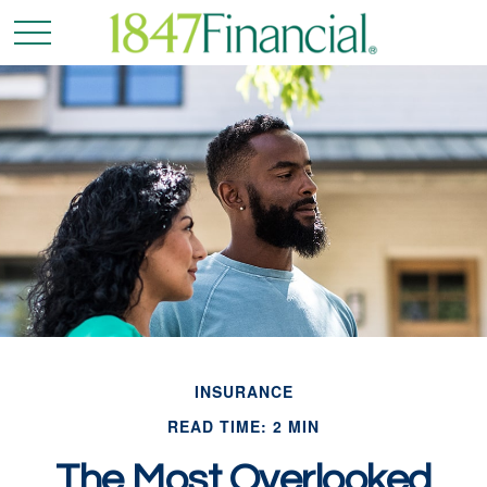
INSURANCE
READ TIME: 2 MIN
The Most Overlooked