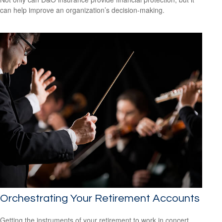
can help improve an organization’s decision-making.
Orchestrating Your Retirement Accounts
Getting the instruments of your retirement to work in concert