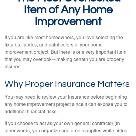
Item of Any Home
Improvement
If you are like most homeowners, you love selecting the
fixtures, fabrics, and paint colors of your home
improvement project. But there is one very important item
that you may overlook—making certain you are properly
insured.
Why Proper Insurance Matters
You may need to review your insurance before beginning
any home improvement project since it can expose you to
additional financial risks.
If you choose to act as your own general contractor (in
other words, you organize and order supplies while hiring