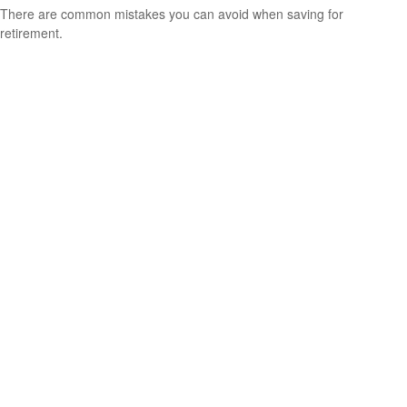
There are common mistakes you can avoid when saving for
retirement.