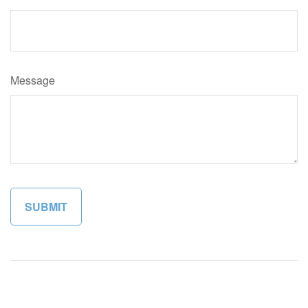
Message