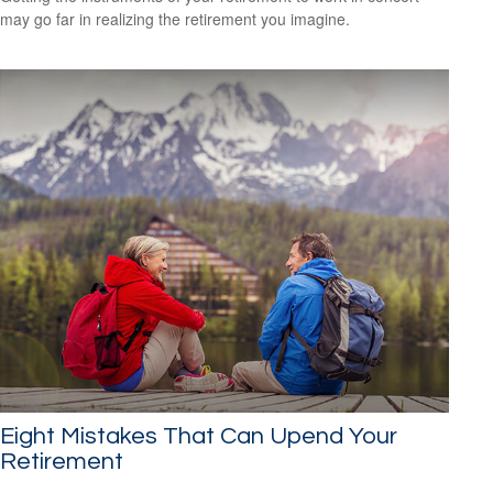
may go far in realizing the retirement you imagine.
Eight Mistakes That Can Upend Your
Retirement