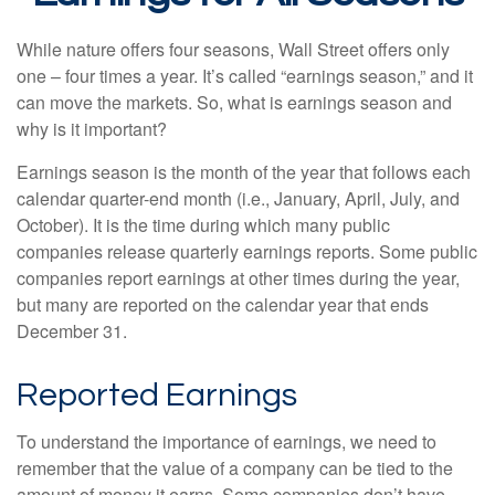
While nature offers four seasons, Wall Street offers only
one – four times a year. It’s called “earnings season,” and it
can move the markets. So, what is earnings season and
why is it important?
Earnings season is the month of the year that follows each
calendar quarter-end month (i.e., January, April, July, and
October). It is the time during which many public
companies release quarterly earnings reports. Some public
companies report earnings at other times during the year,
but many are reported on the calendar year that ends
December 31.
Reported Earnings
To understand the importance of earnings, we need to
remember that the value of a company can be tied to the
amount of money it earns. Some companies don’t have