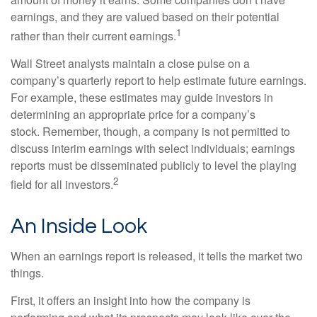
earnings, and they are valued based on their potential
1
rather than their current earnings.
Wall Street analysts maintain a close pulse on a
company’s quarterly report to help estimate future earnings.
For example, these estimates may guide investors in
determining an appropriate price for a company’s
stock. Remember, though, a company is not permitted to
discuss interim earnings with select individuals; earnings
reports must be disseminated publicly to level the playing
2
field for all investors.
An Inside Look
When an earnings report is released, it tells the market two
things.
First, it offers an insight into how the company is