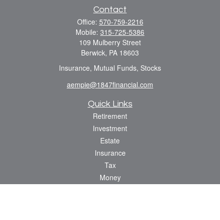
Contact
Office:
570-759-2216
Mobile:
315-725-5386
109 Mulberry Street
Berwick,
PA
18603
Insurance, Mutual Funds, Stocks
aempie@1847financial.com
Quick Links
Retirement
Investment
Estate
Insurance
Tax
Money
Lifestyle
Latest Articles
All Videos