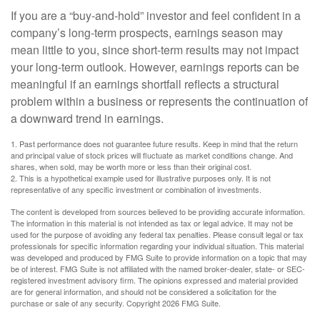
If you are a “buy-and-hold” investor and feel confident in a
company’s long-term prospects, earnings season may
mean little to you, since short-term results may not impact
your long-term outlook. However, earnings reports can be
meaningful if an earnings shortfall reflects a structural
problem within a business or represents the continuation of
a downward trend in earnings.
1. Past performance does not guarantee future results. Keep in mind that the return
and principal value of stock prices will fluctuate as market conditions change. And
shares, when sold, may be worth more or less than their original cost.
2. This is a hypothetical example used for illustrative purposes only. It is not
representative of any specific investment or combination of investments.
The content is developed from sources believed to be providing accurate information.
The information in this material is not intended as tax or legal advice. It may not be
used for the purpose of avoiding any federal tax penalties. Please consult legal or tax
professionals for specific information regarding your individual situation. This material
was developed and produced by FMG Suite to provide information on a topic that may
be of interest. FMG Suite is not affiliated with the named broker-dealer, state- or SEC-
registered investment advisory firm. The opinions expressed and material provided
are for general information, and should not be considered a solicitation for the
purchase or sale of any security. Copyright
2026 FMG Suite.