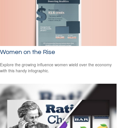
Women on the Rise
Explore the growing influence women wield over the economy
with this handy infographic.