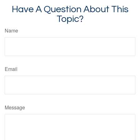
Have A Question About This
Topic?
Name
Email
Message