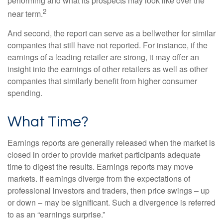
performing and what its prospects may look like over the
2
near term.
And second, the report can serve as a bellwether for similar
companies that still have not reported. For instance, if the
earnings of a leading retailer are strong, it may offer an
insight into the earnings of other retailers as well as other
companies that similarly benefit from higher consumer
spending.
What Time?
Earnings reports are generally released when the market is
closed in order to provide market participants adequate
time to digest the results. Earnings reports may move
markets. If earnings diverge from the expectations of
professional investors and traders, then price swings – up
or down – may be significant. Such a divergence is referred
to as an “earnings surprise.”