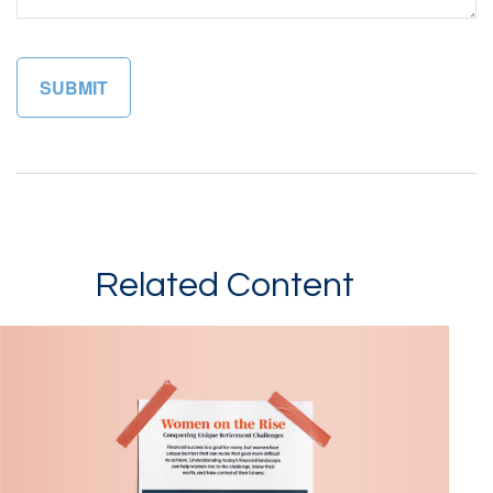
Related Content