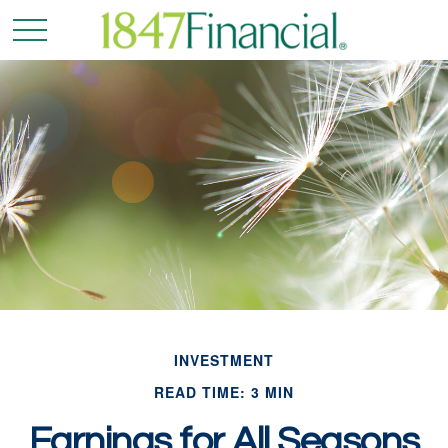
INVESTMENT
READ TIME: 3 MIN
Earnings for All Seasons