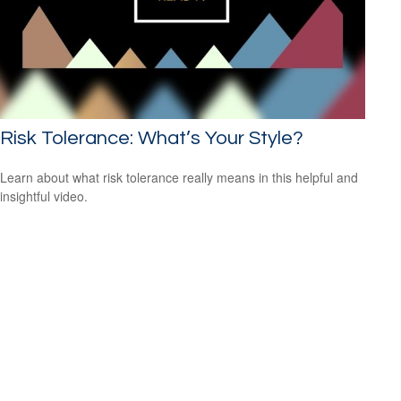
Risk Tolerance: What’s Your Style?
Learn about what risk tolerance really means in this helpful and
insightful video.