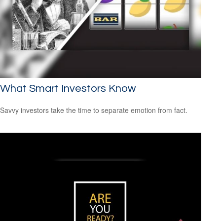
What Smart Investors Know
Savvy investors take the time to separate emotion from fact.