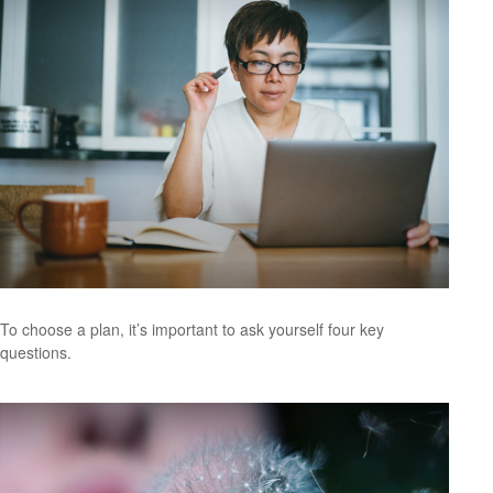
To choose a plan, it’s important to ask yourself four key
questions.