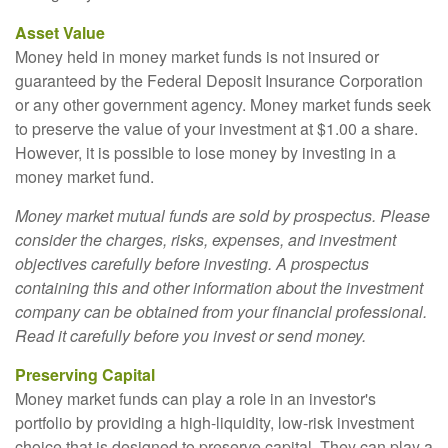
Asset Value
Money held in money market funds is not insured or
guaranteed by the Federal Deposit Insurance Corporation
or any other government agency. Money market funds seek
to preserve the value of your investment at $1.00 a share.
However, it is possible to lose money by investing in a
money market fund.
Money market mutual funds are sold by prospectus. Please
consider the charges, risks, expenses, and investment
objectives carefully before investing. A prospectus
containing this and other information about the investment
company can be obtained from your financial professional.
Read it carefully before you invest or send money.
Preserving Capital
Money market funds can play a role in an investor's
portfolio by providing a high-liquidity, low-risk investment
choice that is designed to preserve capital. They can play a