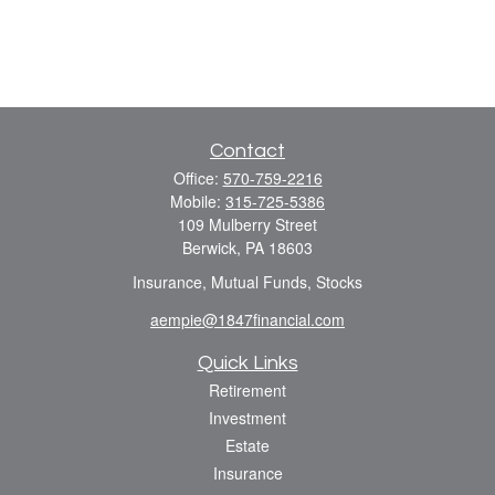
Contact
Office:
570-759-2216
Mobile:
315-725-5386
109 Mulberry Street
Berwick,
PA
18603
Insurance, Mutual Funds, Stocks
aempie@1847financial.com
Quick Links
Retirement
Investment
Estate
Insurance