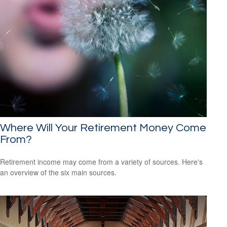
Where Will Your Retirement Money Come
From?
Retirement income may come from a variety of sources. Here's
an overview of the six main sources.