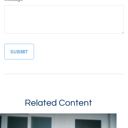
Related Content