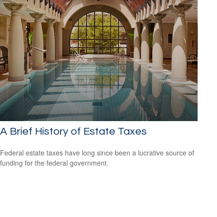
A Brief History of Estate Taxes
Federal estate taxes have long since been a lucrative source of
funding for the federal government.