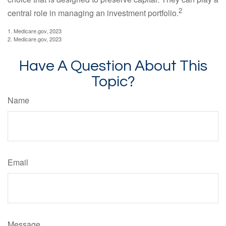
2
central role in managing an investment portfolio.
1. Medicare.gov, 2023
2. Medicare.gov, 2023
Have A Question About This
Topic?
Name
Email
Message