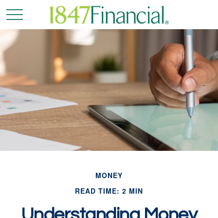
MONEY
READ TIME: 2 MIN
Understanding Money