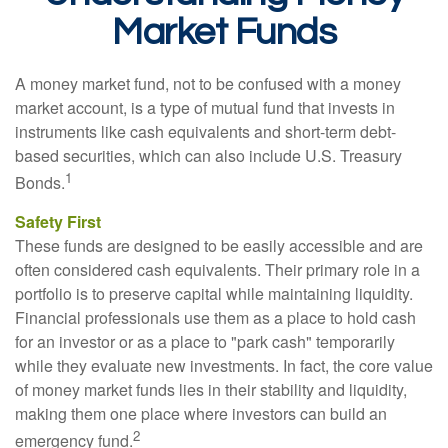
Market Funds
A money market fund, not to be confused with a money
market account, is a type of mutual fund that invests in
instruments like cash equivalents and short-term debt-
based securities, which can also include U.S. Treasury
1
Bonds.
Safety First
These funds are designed to be easily accessible and are
often considered cash equivalents. Their primary role in a
portfolio is to preserve capital while maintaining liquidity.
Financial professionals use them as a place to hold cash
for an investor or as a place to "park cash" temporarily
while they evaluate new investments. In fact, the core value
of money market funds lies in their stability and liquidity,
making them one place where investors can build an
2
emergency fund.