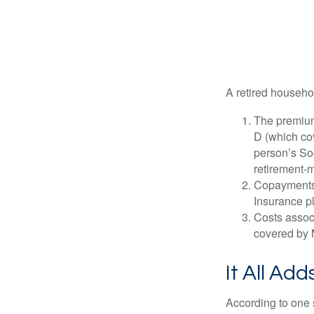
A retired househo
The premium
D (which cov
person’s Soc
retirement-m
Copayments 
Insurance p
Costs associ
covered by 
It All Ad
According to one s