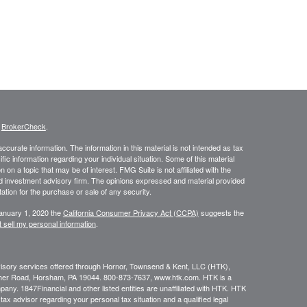
s
BrokerCheck
.
curate information. The information in this material is not intended as tax
ific information regarding your individual situation. Some of this material
 a topic that may be of interest. FMG Suite is not affiliated with the
ed investment advisory firm. The opinions expressed and material provided
tation for the purchase or sale of any security.
January 1, 2020 the
California Consumer Privacy Act (CCPA)
suggests the
 sell my personal information
.
dvisory services offered through Hornor, Townsend & Kent, LLC (HTK),
her Road, Horsham, PA 19044. 800-873-7637, www.htk.com. HTK is a
ny. 1847Financial and other listed entities are unaffiliated with HTK. HTK
tax advisor regarding your personal tax situation and a qualified legal