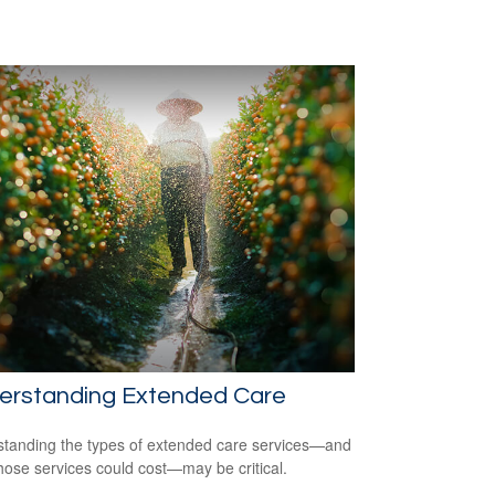
erstanding Extended Care
tanding the types of extended care services—and
hose services could cost—may be critical.