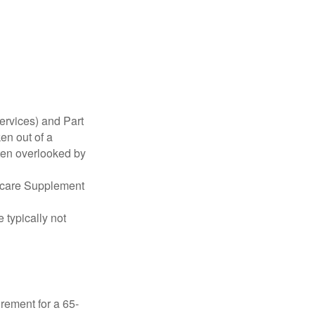
ervices) and Part
en out of a
ften overlooked by
dicare Supplement
 typically not
irement for a 65-