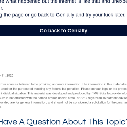
e 11, 2025
rom sources believed to be providing accurate information. The information in this material is
e used for the purpose of avoiding any federal tax penalties. Please consult legal or tax profes
 individual situation. This material was developed and produced by FMG Suite to provide infor
ite is not affiliated with the named broker-dealer, state- or SEC-registered investment advis
vided are for general information, and should not be considered a solicitation for the purchas
e.
Have A Question About This Topic