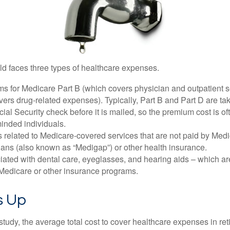
ld faces three types of healthcare expenses.
s for Medicare Part B (which covers physician and outpatient s
ers drug-related expenses). Typically, Part B and Part D are tak
ial Security check before it is mailed, so the premium cost is o
inded individuals.
related to Medicare-covered services that are not paid by Me
lans (also known as “Medigap”) or other health insurance.
ated with dental care, eyeglasses, and hearing aids – which are
Medicare or other insurance programs.
ds Up
tudy, the average total cost to cover healthcare expenses in ret