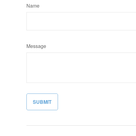
Name
Message