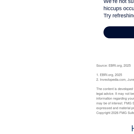
Source: EBRI.org, 2025
1. EBRI.org, 2025
2. Investopedia.com, Jun
The content is developed f
legal advice. It may not b
information regarding your
may be of interest. FMG Su
expressed and material pro
Copyright
2026 FMG Suit