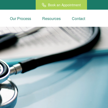
Book an Appointment
Our Process
Resources
Contact