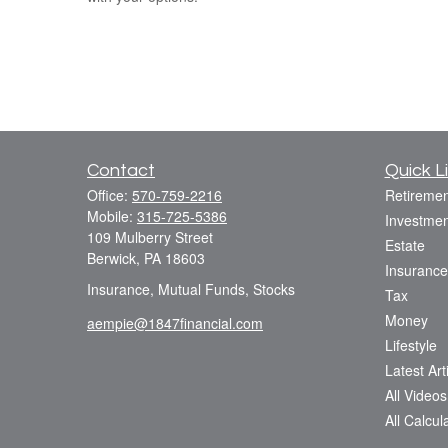
Contact
Quick L
Office:
570-759-2216
Retiremen
Mobile:
315-725-5386
Investmen
109 Mulberry Street
Estate
Berwick,
PA
18603
Insurance
Insurance, Mutual Funds, Stocks
Tax
Money
aempie@1847financial.com
Lifestyle
Latest Art
All Videos
All Calcul