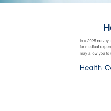
H
In a 2025 survey,
for medical expen
may allow you to 
Health-C