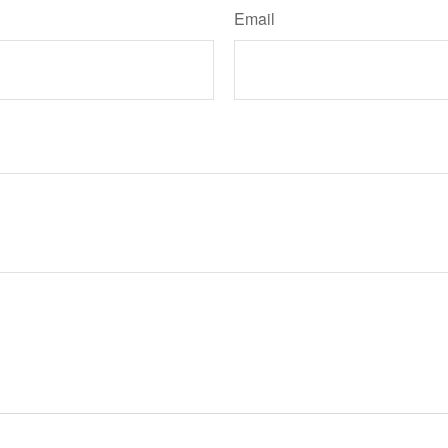
Email