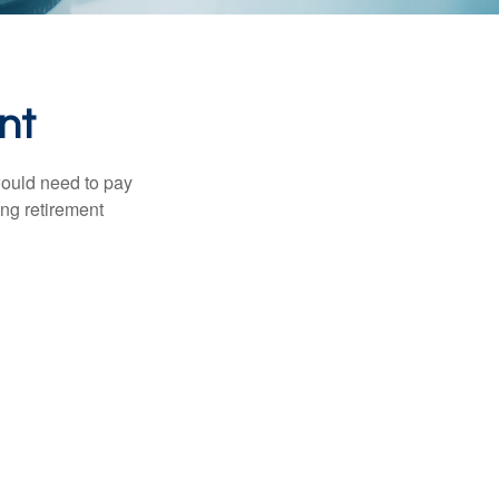
nt
would need to pay
ing retirement