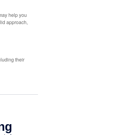
 may help you
olid approach,
luding their