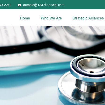
59-2216
aempie@1847financial.com
Home
Who We Are
Strategic Alliances