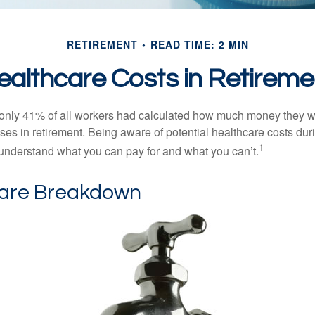
RETIREMENT
READ TIME: 2 MIN
ealthcare Costs in Retireme
 only 41% of all workers had calculated how much money they 
ses in retirement. Being aware of potential healthcare costs dur
1
understand what you can pay for and what you can’t.
are Breakdown