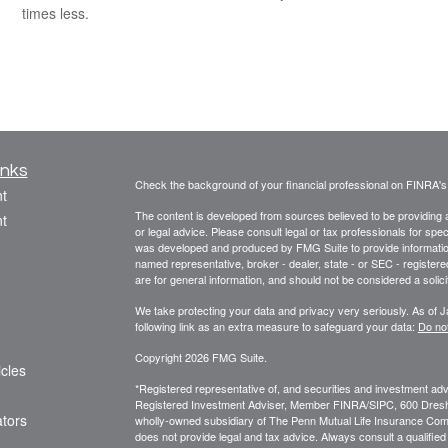
times less.
inks
Check the background of your financial professional on FINRA'
t
The content is developed from sources believed to be providing ac
t
or legal advice. Please consult legal or tax professionals for spec
was developed and produced by FMG Suite to provide information on
named representative, broker - dealer, state - or SEC - register
are for general information, and should not be considered a solici
We take protecting your data and privacy very seriously. As of 
following link as an extra measure to safeguard your data:
Do not
Copyright 2026 FMG Suite.
icles
*Registered representative of, and securities and investment a
Registered Investment Adviser, Member FINRA/SIPC, 600 Dres
ators
wholly-owned subsidiary of The Penn Mutual Life Insurance Compa
does not provide legal and tax advice. Always consult a qualified 