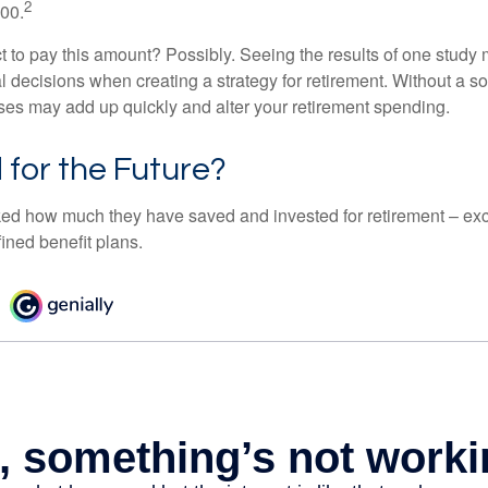
2
000.
 to pay this amount? Possibly. Seeing the results of one study
l decisions when creating a strategy for retirement. Without a s
es may add up quickly and alter your retirement spending.
for the Future?
d how much they have saved and invested for retirement – exc
ined benefit plans.