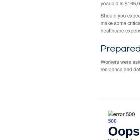
year-old is $165,
Should you expect
make some critica
healthcare expens
Prepared 
Workers were aske
residence and def