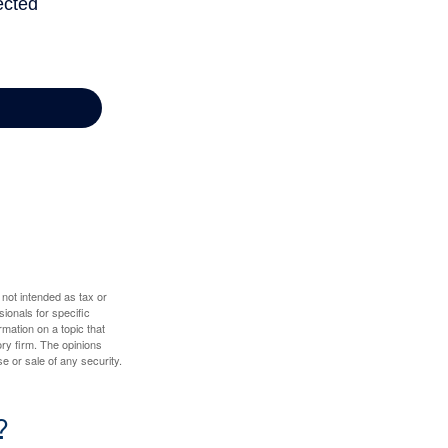
 not intended as tax or
sionals for specific
mation on a topic that
ory firm. The opinions
e or sale of any security.
?