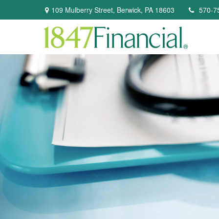
109 Mulberry Street,
Berwick,
PA
18603
570-7