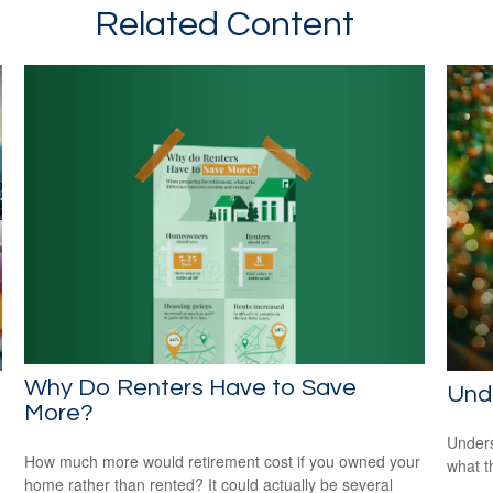
Related Content
Why Do Renters Have to Save
Und
More?
Unders
How much more would retirement cost if you owned your
what t
home rather than rented? It could actually be several