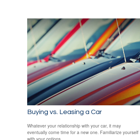
Buying vs. Leasing a Car
Whatever your relationship with your car, it may
eventually come time for a new one. Familiarize yourself
with your options.