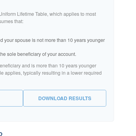
Uniform Lifetime Table, which applies to most
ssumes that:
d your spouse is not more than 10 years younger
he sole beneficiary of your account.
beneficiary and is more than 10 years younger
le applies, typically resulting in a lower required
DOWNLOAD RESULTS
?