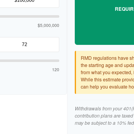
REQUIR
$5,000,000
RMD regulations have shif
the starting age and updat
120
from what you expected, it
While this estimate provid
can help you evaluate how
Withdrawals from your 401(k)
contribution plans are taxed
may be subject to a 10% fed