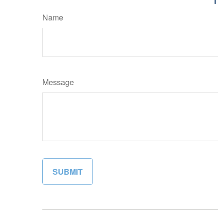
Name
Message