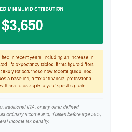
ED MINIMUM DISTRIBUTION
$3,650
ted in recent years, including an increase in
ed life expectancy tables. If this figure differs
 likely reflects these new federal guidelines.
es a baseline, a tax or financial professional
 these rules apply to your specific goals.
, traditional IRA, or any other defined
 as ordinary income and, if taken before age 59½,
eral income tax penalty.