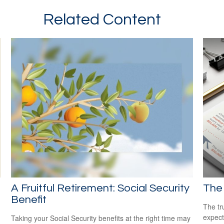
Related Content
A Fruitful Retirement: Social Security
The 
Benefit
The tr
expect
Taking your Social Security benefits at the right time may