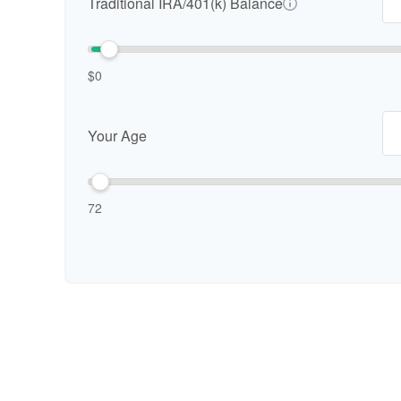
Traditional IRA/401(k) Balance
$0
Your Age
72