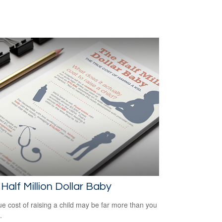
Half Million Dollar Baby
ue cost of raising a child may be far more than you
.