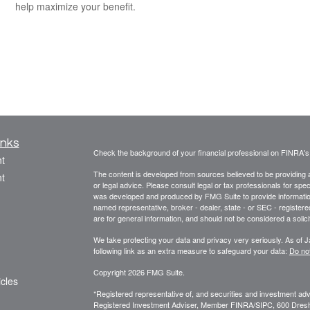
help maximize your benefit.
inks
Check the background of your financial professional on FINRA'
t
The content is developed from sources believed to be providing ac
t
or legal advice. Please consult legal or tax professionals for spec
was developed and produced by FMG Suite to provide information on
named representative, broker - dealer, state - or SEC - register
are for general information, and should not be considered a solici
We take protecting your data and privacy very seriously. As of 
following link as an extra measure to safeguard your data:
Do not
Copyright 2026 FMG Suite.
icles
*Registered representative of, and securities and investment a
Registered Investment Adviser, Member FINRA/SIPC, 600 Dres