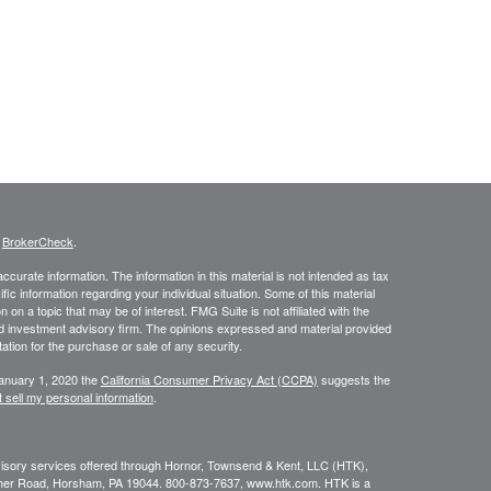
s
BrokerCheck
.
curate information. The information in this material is not intended as tax
ific information regarding your individual situation. Some of this material
 a topic that may be of interest. FMG Suite is not affiliated with the
ed investment advisory firm. The opinions expressed and material provided
tation for the purchase or sale of any security.
January 1, 2020 the
California Consumer Privacy Act (CCPA)
suggests the
 sell my personal information
.
dvisory services offered through Hornor, Townsend & Kent, LLC (HTK),
her Road, Horsham, PA 19044. 800-873-7637, www.htk.com. HTK is a