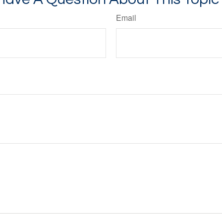
Email