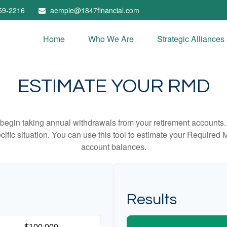
59-2216
aempie@1847financial.com
Home
Who We Are
Strategic Alliances
ESTIMATE YOUR RMD
begin taking annual withdrawals from your retirement accounts. 
cific situation. You can use this tool to estimate your Requir
account balances.
Results