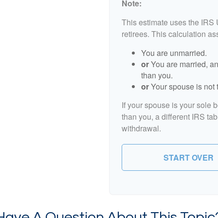
Note:
This estimate uses the IRS 
retirees. This calculation a
You are unmarried.
or
You are married, an
than you.
or
Your spouse is not t
If your spouse is your sole 
than you, a different IRS tab
withdrawal.
START OVER
Have A Question About This Topic