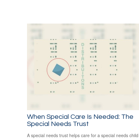
When Special Care Is Needed: The
Special Needs Trust
A special needs trust helps care for a special needs child