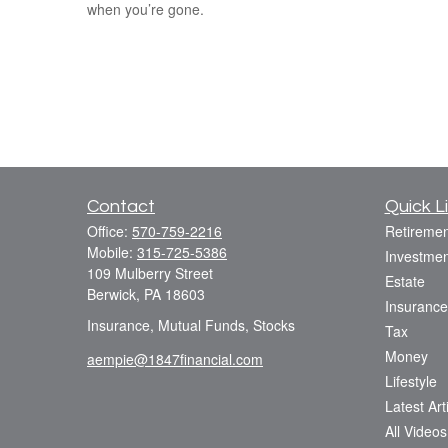
when you’re gone.
Contact
Quick L
Office:
570-759-2216
Retiremen
Mobile:
315-725-5386
Investmen
109 Mulberry Street
Estate
Berwick,
PA
18603
Insurance
Insurance, Mutual Funds, Stocks
Tax
Money
aempie@1847financial.com
Lifestyle
Latest Art
All Videos