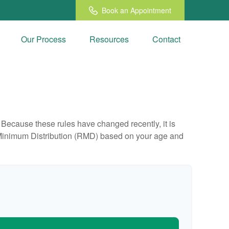
Book an Appointment
Our Process
Resources
Contact
Because these rules have changed recently, it is
ed Minimum Distribution (RMD) based on your age and