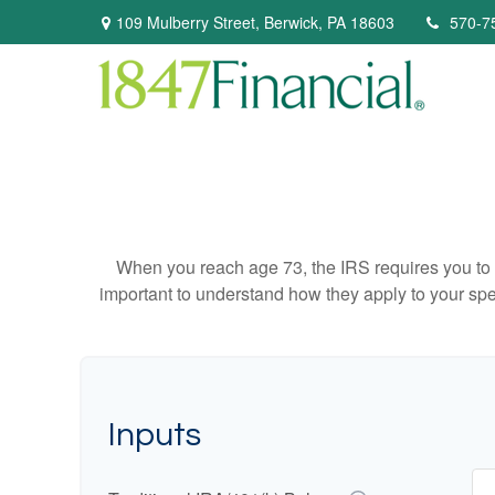
109 Mulberry Street,
Berwick,
PA
18603
570-7
When you reach age 73, the IRS requires you to 
important to understand how they apply to your spe
Inputs