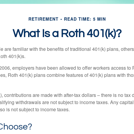
RETIREMENT
READ TIME: 5 MIN
What Is a Roth 401(k)?
are familiar with the benefits of traditional 401(k) plans, others
oth 401(k)s.
2006, employers have been allowed to offer workers access to 
es, Roth 401(k) plans combine features of 401(k) plans with tho
, contributions are made with after-tax dollars – there is no tax
alifying withdrawals are not subject to income taxes. Any capital
so is not subject to income taxes.
Choose?