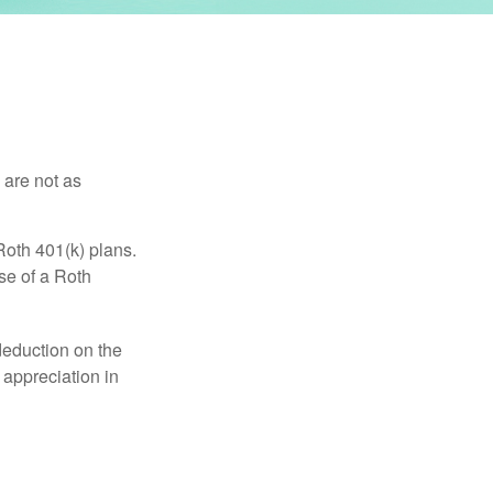
 are not as
Roth 401(k) plans.
se of a Roth
 deduction on the
 appreciation in