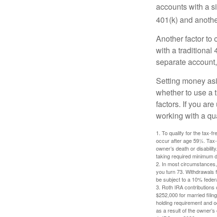
accounts with a si
401(k) and anothe
Another factor to 
with a traditional
separate account,
Setting money asid
whether to use a t
factors. If you ar
working with a qua
1. To qualify for the tax-
occur after age 59½. Tax-
owner’s death or disabili
taking required minimum di
2. In most circumstances, 
you turn 73. Withdrawals 
be subject to a 10% feder
3. Roth IRA contributions 
$252,000 for married filing
holding requirement and o
as a result of the owner’s