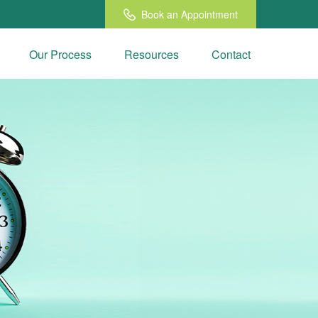
Book an Appointment
Our Process
Resources
Contact