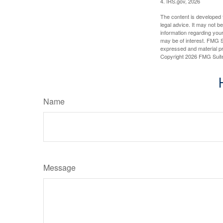
4. IRS.gov, 2026
The content is developed f
legal advice. It may not b
information regarding your
may be of interest. FMG Su
expressed and material pro
Copyright
2026 FMG Suit
Name
Message