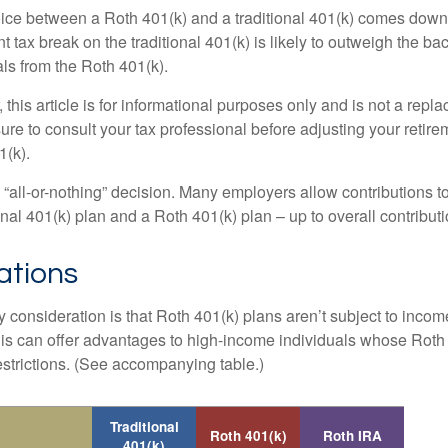
ice between a Roth 401(k) and a traditional 401(k) comes down
t tax break on the traditional 401(k) is likely to outweigh the ba
als from the Roth 401(k).
his article is for informational purposes only and is not a replac
re to consult your tax professional before adjusting your retire
1(k).
an “all-or-nothing” decision. Many employers allow contributions t
nal 401(k) plan and a Roth 401(k) plan – up to overall contributio
ations
 consideration is that Roth 401(k) plans aren’t subject to income 
is can offer advantages to high-income individuals whose Rot
estrictions. (See accompanying table.)
Traditional
Roth 401(k)
Roth IRA
401(k)