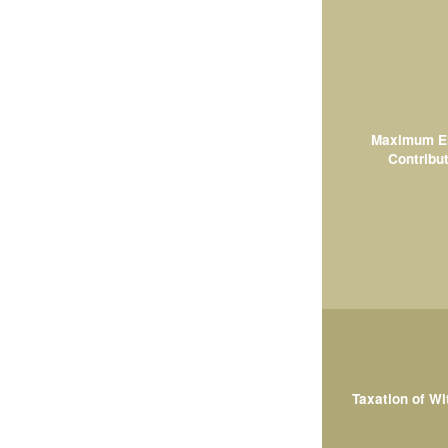
Maximum El
Contribut
Taxation of W