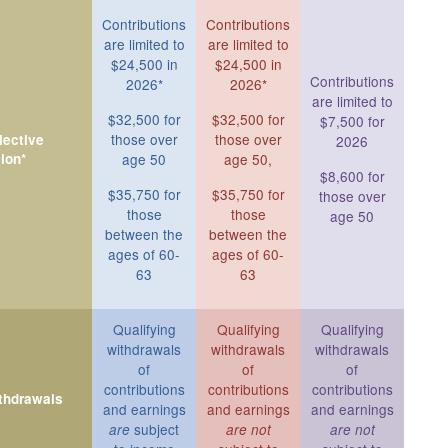
Contributions
Contributions
are limited to
are limited to
$24,500 in
$24,500 in
Contributions
2026*
2026*
are limited to
$32,500 for
$32,500 for
$7,500 for
those over
those over
ective
2026
ion*
age 50
age 50,
$8,600 for
$35,750 for
$35,750 for
those over
those
those
age 50
between the
between the
ages of 60-
ages of 60-
63
63
Qualifying
Qualifying
Qualifying
withdrawals
withdrawals
withdrawals
of
of
of
contributions
contributions
contributions
ithdrawals
and earnings
and earnings
and earnings
subject
are
are not
are not