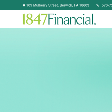
109 Mulberry Street,
Berwick,
PA
18603
570-7