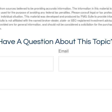
rom sources believed to be providing accurate information. The information in this material is
e used for the purpose of avoiding any federal tax penalties. Please consult legal or tax profes
 individual situation. This material was developed and produced by FMG Suite to provide infor
ite is not affiliated with the named broker-dealer, state- or SEC-registered investment advis
vided are for general information, and should not be considered a solicitation for the purchas
e.
Have A Question About This Topic
Email