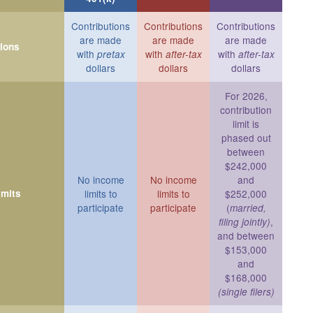
Contributions
Contributions
Contributions
are made
are made
are made
tions
with
with
with
pretax
after-tax
after-tax
dollars
dollars
dollars
For 2026,
contribution
limit is
phased out
between
$242,000
No income
No income
and
imits
limits to
limits to
$252,000
participate
participate
(
married,
,
filing jointly)
and between
$153,000
and
$168,000
(single filers)