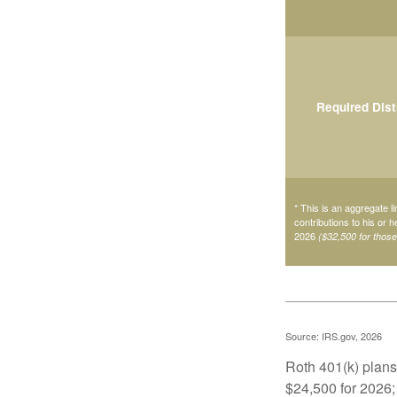
Required Dist
* This is an aggregate li
contributions to his or 
2026
($32,500 for thos
Source: IRS.gov, 2026
Roth 401(k) plans 
$24,500 for 2026; 