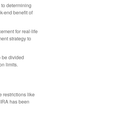
 to determining
ck-end benefit of
ement for real-life
ment strategy to
o be divided
n limits.
restrictions like
h IRA has been