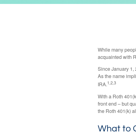
While many people 
acquainted with R
Since January 1, 
As the name impli
1,2,3
IRA.
With a Roth 401(k)
front end – but qu
the Roth 401(k) al
What to 