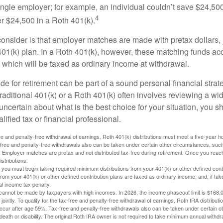
ngle employer; for example, an individual couldn’t save $24,500 
4
r $24,500 in a Roth 401(k).
consider is that employer matches are made with pretax dollars, 
 401(k) plan. In a Roth 401(k), however, these matching funds ac
 which will be taxed as ordinary income at withdrawal.
e for retirement can be part of a sound personal financial strat
raditional 401(k) or a Roth 401(k) often involves reviewing a wi
e uncertain about what is the best choice for your situation, you 
lified tax or financial professional.
free and penalty-free withdrawal of earnings, Roth 401(k) distributions must meet a five-year 
free and penalty-free withdrawals also can be taken under certain other circumstances, such 
ty. Employer matches are pretax and not distributed tax-free during retirement. Once you rea
stributions.
you must begin taking required minimum distributions from your 401(k) or other defined contr
from your 401(k) or other defined contribution plans are taxed as ordinary income, and, if t
al income tax penalty.
cannot be made by taxpayers with high incomes. In 2026, the income phaseout limit is $168,000
 jointly. To qualify for the tax-free and penalty-free withdrawal of earnings, Roth IRA distribu
ccur after age 59½. Tax-free and penalty-free withdrawals also can be taken under certain 
 death or disability. The original Roth IRA owner is not required to take minimum annual withdr