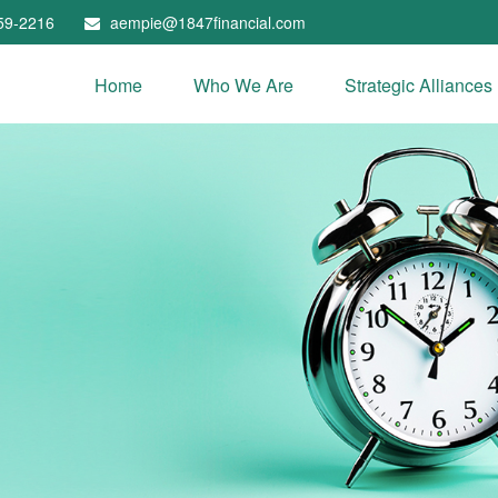
59-2216
aempie@1847financial.com
Home
Who We Are
Strategic Alliances