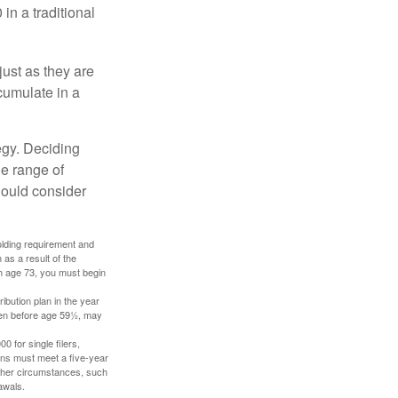
in a traditional
just as they are
cumulate in a
egy. Deciding
de range of
should consider
holding requirement and
as a result of the
ch age 73, you must begin
ibution plan in the year
aken before age 59½, may
 for single filers,
tions must meet a five-year
other circumstances, such
awals.