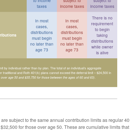
to income
subject to
subject to
taxes
income taxes
income taxes
There is no
In most
In most
requirement
cases,
cases,
to begin
distributions
distributions
ributions
taking
must begin
must begin
distributions
no later than
no later than
while owner
age 73
age 73
is alive
mit by individual rather than by plan. The total of an individual’s aggregate
her traditional and Roth 401(k) plans cannot exceed the deferral limit – $24,500 in
.
e over age 50 and $35,750 for those between the ages of 60 and 63)
are subject to the same annual contribution limits as regular 40
$32,500 for those over age 50. These are cumulative limits that 