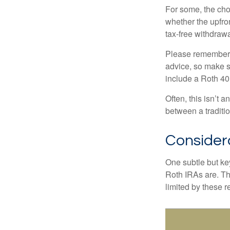
For some, the cho
whether the upfron
tax-free withdraw
Please remember, t
advice, so make su
include a Roth 40
Often, this isn’t 
between a traditio
Consider
One subtle but key
Roth IRAs are. Th
limited by these r