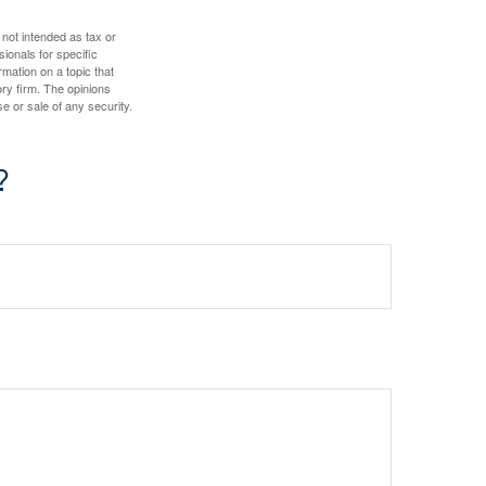
 not intended as tax or
sionals for specific
mation on a topic that
ory firm. The opinions
e or sale of any security.
?