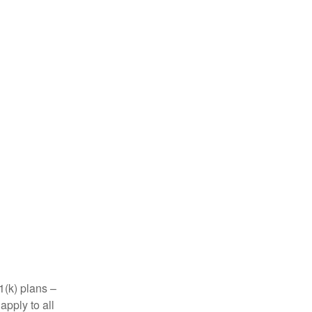
1(k) plans –
apply to all