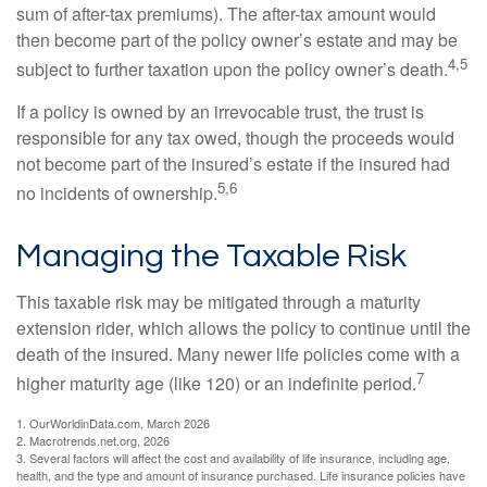
sum of after-tax premiums). The after-tax amount would
then become part of the policy owner’s estate and may be
4,5
subject to further taxation upon the policy owner’s death.
If a policy is owned by an irrevocable trust, the trust is
responsible for any tax owed, though the proceeds would
not become part of the insured’s estate if the insured had
5,6
no incidents of ownership.
Managing the Taxable Risk
This taxable risk may be mitigated through a maturity
extension rider, which allows the policy to continue until the
death of the insured. Many newer life policies come with a
7
higher maturity age (like 120) or an indefinite period.
1. OurWorldinData.com, March 2026
2. Macrotrends.net.org, 2026
3. Several factors will affect the cost and availability of life insurance, including age,
health, and the type and amount of insurance purchased. Life insurance policies have