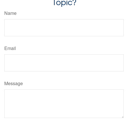
Topic?
Name
Email
Message