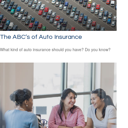
The ABC’s of Auto Insurance
What kind of auto insurance should you have? Do you know?