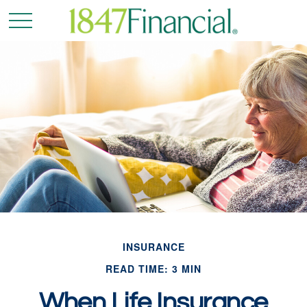
INSURANCE
READ TIME: 3 MIN
When Life Insurance