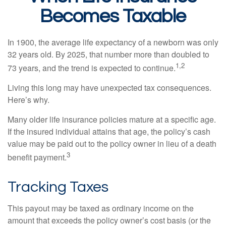
Becomes Taxable
In 1900, the average life expectancy of a newborn was only
32 years old. By 2025, that number more than doubled to
1,2
73 years, and the trend is expected to continue.
Living this long may have unexpected tax consequences.
Here’s why.
Many older life insurance policies mature at a specific age.
If the insured individual attains that age, the policy’s cash
value may be paid out to the policy owner in lieu of a death
3
benefit payment.
Tracking Taxes
This payout may be taxed as ordinary income on the
amount that exceeds the policy owner’s cost basis (or the