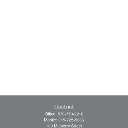
Contact
Office:
570-759-2216
Mobile:
315-725-5386
109 Mulberry Street