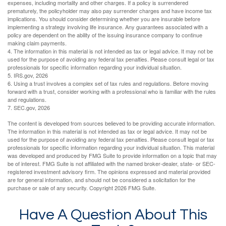
expenses, including mortality and other charges. If a policy is surrendered
prematurely, the policyholder may also pay surrender charges and have income tax
implications. You should consider determining whether you are insurable before
implementing a strategy involving life insurance. Any guarantees associated with a
policy are dependent on the ability of the issuing insurance company to continue
making claim payments.
4. The information in this material is not intended as tax or legal advice. It may not be
used for the purpose of avoiding any federal tax penalties. Please consult legal or tax
professionals for specific information regarding your individual situation.
5. IRS.gov, 2026
6. Using a trust involves a complex set of tax rules and regulations. Before moving
forward with a trust, consider working with a professional who is familiar with the rules
and regulations.
7. SEC.gov, 2026
The content is developed from sources believed to be providing accurate information.
The information in this material is not intended as tax or legal advice. It may not be
used for the purpose of avoiding any federal tax penalties. Please consult legal or tax
professionals for specific information regarding your individual situation. This material
was developed and produced by FMG Suite to provide information on a topic that may
be of interest. FMG Suite is not affiliated with the named broker-dealer, state- or SEC-
registered investment advisory firm. The opinions expressed and material provided
are for general information, and should not be considered a solicitation for the
purchase or sale of any security. Copyright
2026 FMG Suite.
Have A Question About This