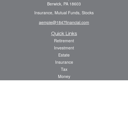
Berwick,
PA
18603
Insurance, Mutual Funds, Stocks
aempie@1847financial.com
Quick Links
Retirement
Investment
Estate
Insurance
Tax
Money
Lifestyle
Latest Articles
All Videos
All Calculators
Check the background of your financial professional on FINRA's
BrokerCheck
.
The content is developed from sources believed to be providing accurate