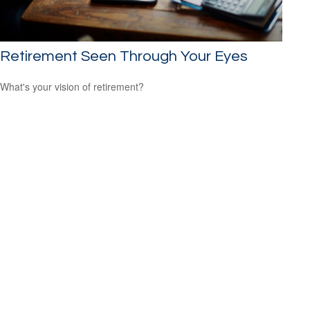
Retirement Seen Through Your Eyes
What's your vision of retirement?