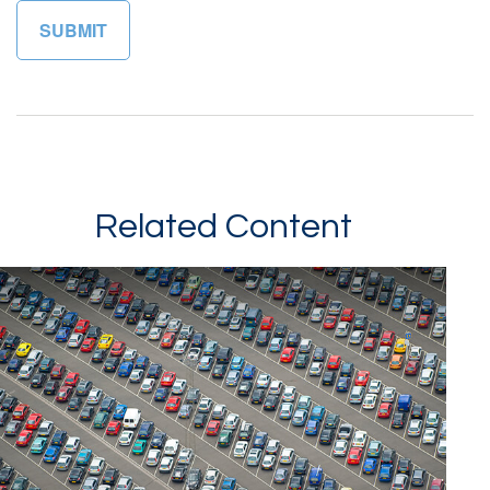
Related Content