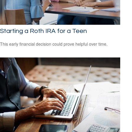
Starting a Roth IRA for a Teen
This early financial decision could prove helpful over time.